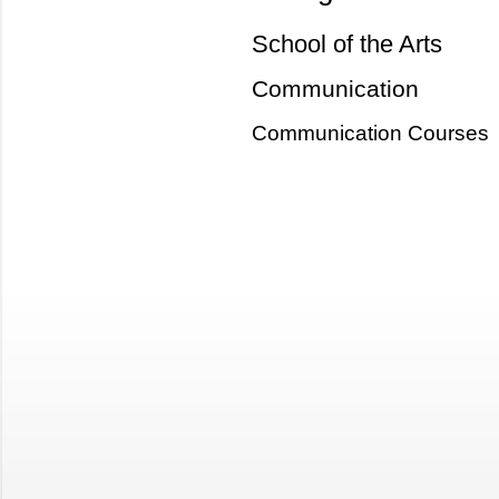
School of the Arts
Communication
Communication Courses