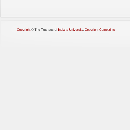
Copyright
©
The Trustees of
Indiana University
,
Copyright Complaints