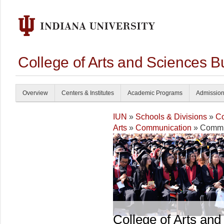
College of Arts and Sciences B
Overview
Centers & Institutes
Academic Programs
Admissio
IUN
»
Schools & Divisions
»
Co
Arts
»
Communication
» Commu
College of Arts and