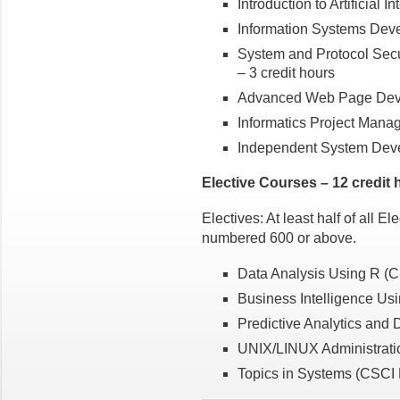
Introduction to Artificial 
Information Systems Deve
System and Protocol Secu
– 3 credit hours
Advanced Web Page Deve
Informatics Project Mana
Independent System Deve
Elective Courses – 12 credit 
Electives: At least half of all E
numbered 600 or above.
Data Analysis Using R (C
Business Intelligence Us
Predictive Analytics and 
UNIX/LINUX Administratio
Topics in Systems (CSCI B