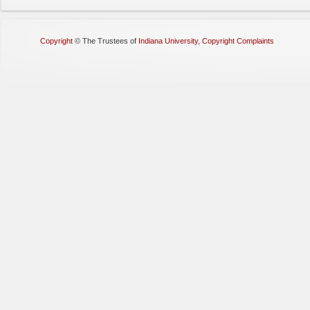
Copyright
©
The Trustees of
Indiana University
,
Copyright Complaints