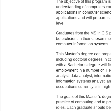
The objective of this program i
understanding of computers co
applications in computer scien
applications and will prepare 
level.
Graduates from the MS in CIS pr
be proficient in their chosen 
computer information systems.
This Master’s degree can prepa
including doctoral degrees in c
with a Bachelor’s degree will f
employment in a number of IT r
analyst, data analyst, informat
information systems analyst, a
occupations currently is in hig
The goals of this Master’s degr
practice of computing and to pr
roles. Each graduate should be 