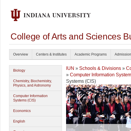
College of Arts and Sciences B
Overview
Centers & Institutes
Academic Programs
Admissio
IUN
»
Schools & Divisions
»
Co
Biology
»
Computer Information System
Systems (CIS)
Chemistry, Biochemistry,
Physics, and Astronomy
Computer Information
Systems (CIS)
Economics
English