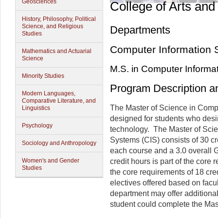
Geosciences
College of Arts and
History, Philosophy, Political
Science, and Religious
Departments
Studies
Computer Information 
Mathematics and Actuarial
Science
M.S. in Computer Informa
Minority Studies
Program Description a
Modern Languages,
Comparative Literature, and
The Master of Science in Comp
Linguistics
designed for students who desir
Psychology
technology. The Master of Sci
Systems (CIS) consists of 30 cr
Sociology and Anthropology
each course and a 3.0 overall 
Women's and Gender
credit hours is part of the core
Studies
the core requirements of 18 cre
electives offered based on fac
department may offer additional 
student could complete the Mas