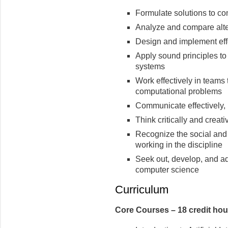
Formulate solutions to c
Analyze and compare alte
Design and implement eff
Apply sound principles to
systems
Work effectively in teams
computational problems
Communicate effectively, b
Think critically and creat
Recognize the social and e
working in the discipline
Seek out, develop, and ad
computer science
Curriculum
Core Courses – 18 credit hou