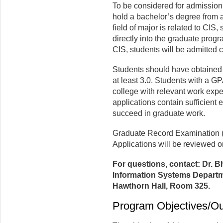
To be considered for admission
hold a bachelor’s degree from an 
field of major is related to CIS,
directly into the graduate program
CIS, students will be admitted c
Students should have obtained
at least 3.0. Students with a GP
college with relevant work expe
applications contain sufficient e
succeed in graduate work.
Graduate Record Examination (
Applications will be reviewed on
For questions, contact: Dr. 
Information Systems Departme
Hawthorn Hall, Room 325.
Program Objectives/O