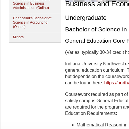
Business and Econ
Science in Business
Administration (Online)
Undergraduate
Chancellor's Bachelor of
Science in Accounting
(Online)
Bachelor of Science in
Minors
General Education Core 
(Varies, typically 30-34 credit h
Indiana University Northwest r
general education curriculum. T
but depends on the coursework
can be found here:
https://nort
Coursework required as part of
satisfy campus General Educat
are required for the program and 
Education Requirements:
Mathematical Reasoning