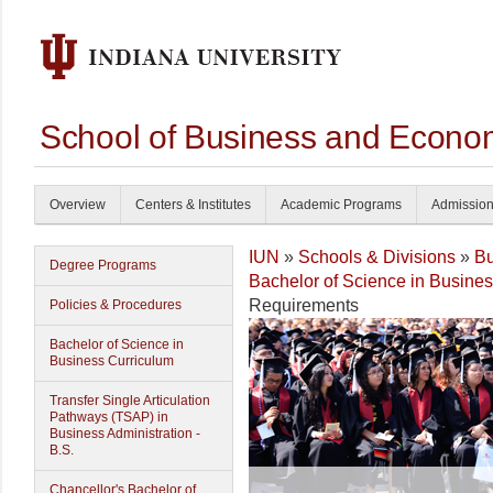
School of Business and Econom
Overview
Centers & Institutes
Academic Programs
Admissio
IUN
»
Schools & Divisions
»
Bu
Degree Programs
Bachelor of Science in Busine
Requirements
Policies & Procedures
Bachelor of Science in
Business Curriculum
Transfer Single Articulation
Pathways (TSAP) in
Business Administration -
B.S.
Chancellor's Bachelor of