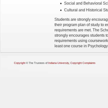
Social and Behavioral 
Cultural and Historical 
Students are strongly encourage
their program plan of study to
requirements are met. The Sch
strongly encourages students 
requirements using coursework i
least one course in Psychology 
Copyright
©
The Trustees of
Indiana University
,
Copyright Complaints