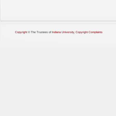
Copyright
©
The Trustees of
Indiana University
,
Copyright Complaints