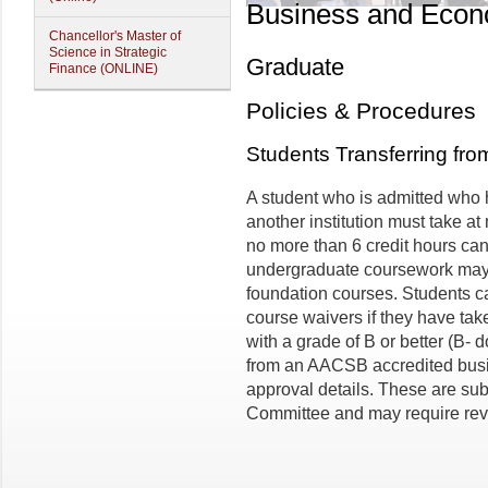
Business and Econ
Chancellor's Master of
Science in Strategic
Graduate
Finance (ONLINE)
Policies & Procedures
Students Transferring fr
A student who is admitted who 
another institution must take a
no more than 6 credit hours can
undergraduate coursework may 
foundation courses. Students ca
course waivers if they have ta
with a grade of B or better (B- d
from an AACSB accredited busin
approval details. These are sub
Committee and may require revi