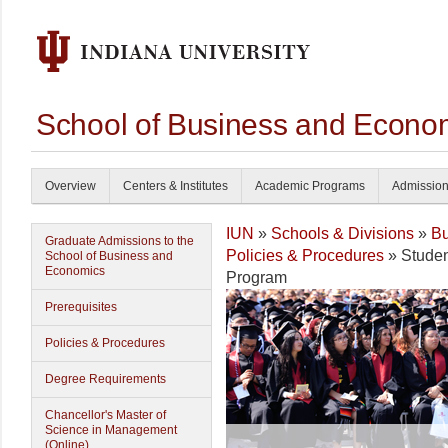
School of Business and Econom
Overview
Centers & Institutes
Academic Programs
Admissio
IUN
»
Schools & Divisions
»
Bu
Graduate Admissions to the
Policies & Procedures
» Studen
School of Business and
Economics
Program
Prerequisites
Policies & Procedures
Degree Requirements
Chancellor's Master of
Science in Management
(Online)