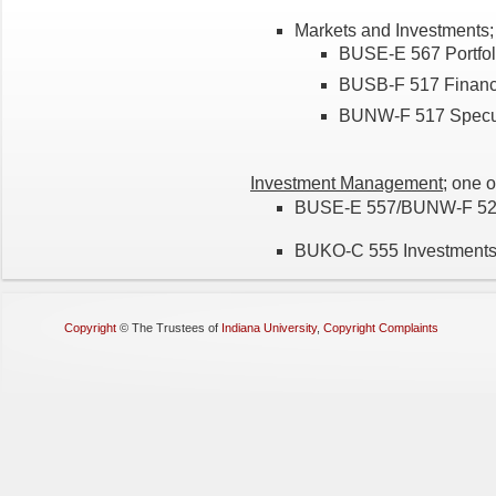
Markets and Investments; 
BUSE-E 567 Portfol
BUSB-F 517 Financia
BUNW-F 517 Specula
Investment Management
; one o
BUSE-E 557/BUNW-F 524
BUKO-C 555 Investment
Copyright
©
The Trustees of
Indiana University
,
Copyright Complaints