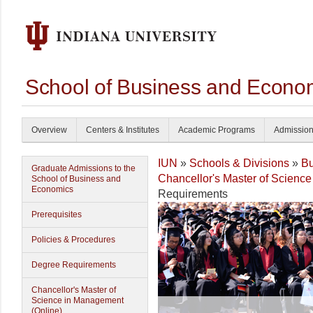
School of Business and Econom
Overview
Centers & Institutes
Academic Programs
Admissio
IUN
»
Schools & Divisions
»
Bu
Graduate Admissions to the
Chancellor's Master of Science
School of Business and
Economics
Requirements
Prerequisites
Policies & Procedures
Degree Requirements
Chancellor's Master of
Science in Management
(Online)