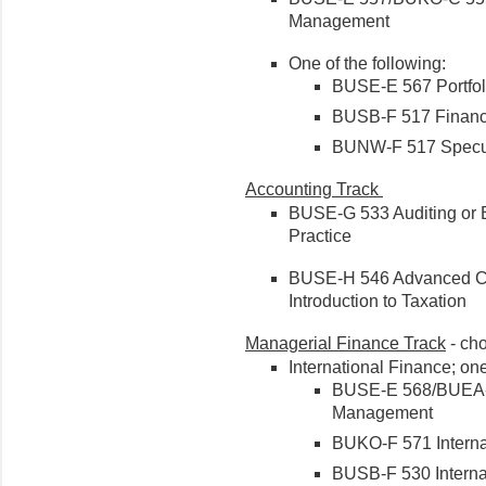
Management
One of the following:
BUSE-E 567 Portfol
BUSB-F 517 Financia
BUNW-F 517 Specula
Accounting Track
BUSE-G 533 Auditing or 
Practice
BUSE-H 546 Advanced Co
Introduction to Taxation
Managerial Finance Track
- ch
International Finance; one
BUSE-E 568/BUEA-F 
Management
BUKO-F 571 Interna
BUSB-F 530 Interna