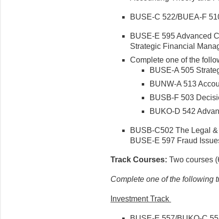
BUSE-C 522/BUEA-F 51
BUSE-E 595 Advanced C
Strategic Financial Man
Complete one of the follo
BUSE-A 505 Strate
BUNW-A 513 Accoun
BUSB-F 503 Decisio
BUKO-D 542 Advanc
BUSB-C502 The Legal & E
BUSE-E 597 Fraud Issues
Track Courses:
Two courses (6
Complete one of the following t
Investment Track
BUSE-E 557/BUKO-C 555