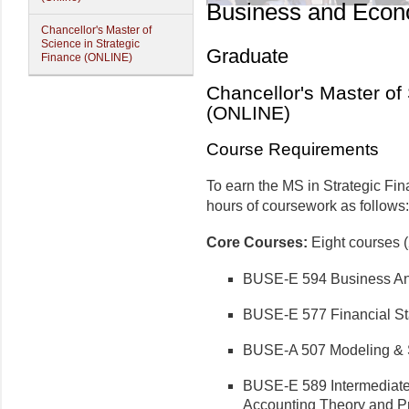
Business and Econ
Chancellor's Master of
Science in Strategic
Graduate
Finance (ONLINE)
Chancellor's Master of
(ONLINE)
Course Requirements
To earn the MS in Strategic Fin
hours of coursework as follows:
Core Courses:
Eight courses (
BUSE-E 594 Business Ana
BUSE-E 577 Financial St
BUSE-A 507 Modeling & 
BUSE-E 589 Intermediate
Accounting Theory and Pr