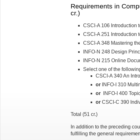
Requirements in Compu
cr.)
CSCI-A 106 Introduction t
CSCI-A 251 Introduction to
CSCI-A 348 Mastering the
INFO-N 248 Design Princi
INFO-N 215 Online Docum
Select one of the followin
CSCI-A 340 An Intro
or
INFO-I 310 Multim
or
INFO-I 400 Topics 
or
CSCI-C 390 Indiv
Total (51 cr.)
In addition to the preceding cou
fulfilling the general requireme