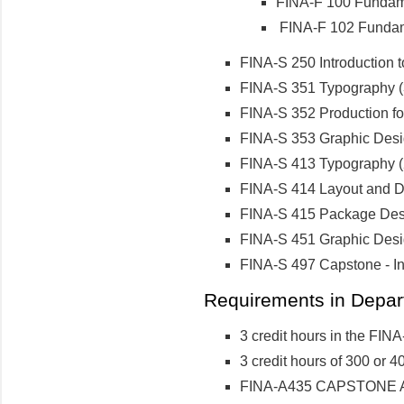
FINA-F 100 Fundame
FINA-F 102 Fundame
FINA-S 250 Introduction to
FINA-S 351 Typography (3
FINA-S 352 Production for
FINA-S 353 Graphic Design
FINA-S 413 Typography (2
FINA-S 414 Layout and De
FINA-S 415 Package Desig
FINA-S 451 Graphic Desig
FINA-S 497 Capstone - Ind
Requirements in Depart
3 credit hours in the FINA-
3 credit hours of 300 or 40
FINA-A435 CAPSTONE Art