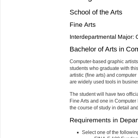
School of the Arts
Fine Arts
Interdepartmental Major: 
Bachelor of Arts in Co
Computer-based graphic artists 
students who graduate with thi
artistic (fine arts) and compute
are widely used tools in busines
The student will have two offic
Fine Arts and one in Computer
the course of study in detail an
Requirements in Depart
Select one of the followin