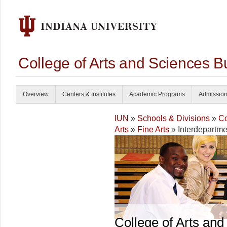
College of Arts and Sciences B
Overview
Centers & Institutes
Academic Programs
Admissio
IUN
»
Schools & Divisions
»
Co
Arts
»
Fine Arts
» Interdepartme
College of Arts and