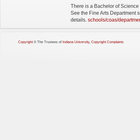
There is a Bachelor of Science v
See the Fine Arts Department se
details.
schools/coas/departmen
Copyright
©
The Trustees of
Indiana University
,
Copyright Complaints