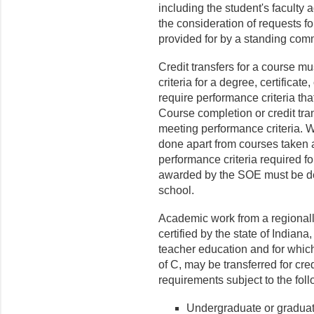
including the student's faculty
the consideration of requests fo
provided for by a standing comm
Credit transfers for a course m
criteria for a degree, certificat
require performance criteria that
Course completion or credit trans
meeting performance criteria. W
done apart from courses taken a
performance criteria required for
awarded by the SOE must be de
school.
Academic work from a regionally
certified by the state of Indiana,
teacher education and for which
of C, may be transferred for cred
requirements subject to the fol
Undergraduate or graduat