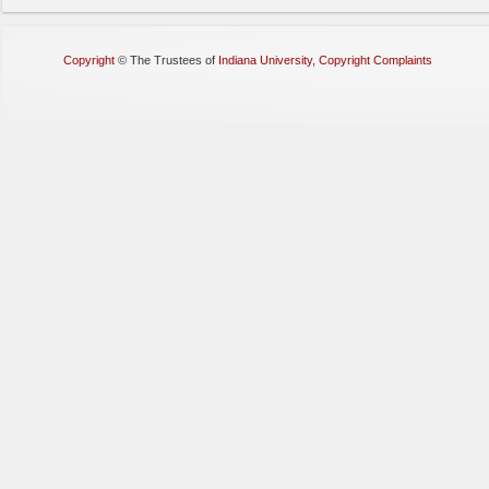
Copyright
©
The Trustees of
Indiana University
,
Copyright Complaints