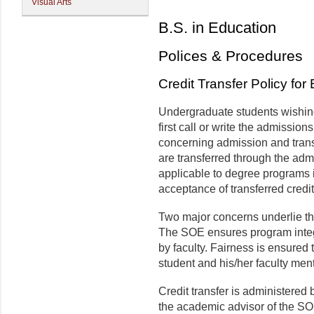
Visual Arts
B.S. in Education
Polices & Procedures
Credit Transfer Policy fo
Undergraduate students wishing 
first call or write the admission
concerning admission and transf
are transferred through the adm
applicable to degree programs
acceptance of transferred credit
Two major concerns underlie thi
The SOE ensures program integ
by faculty. Fairness is ensured
student and his/her faculty ment
Credit transfer is administered
the academic advisor of the SOE