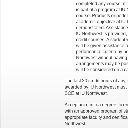
completed any course at a
is part of a program at IU N
course. Products or perfo
academic objective at IU 
demonstrated. Assistance 
IU Northwest is provided, 
credit courses. A student
will be given assistance
performance criteria by be
Northwest without having to
arrangements may be possi
will be considered on a c
The last 30 credit hours of an
awarded by IU Northwest must b
SOE at IU Northwest.
Acceptance into a degree, lic
with an approved program of st
appropriate faculty and certific
Northwest.