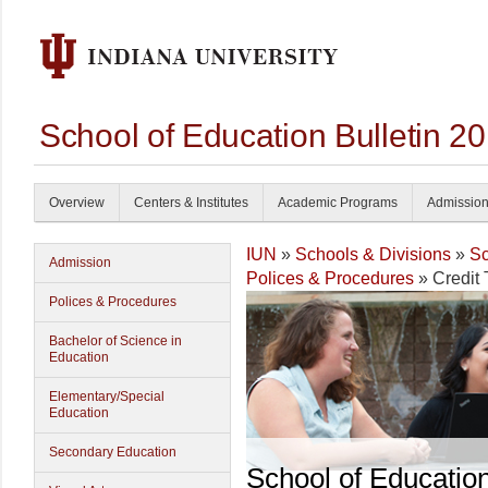
School of Education Bulletin 2
Overview
Centers & Institutes
Academic Programs
Admissio
IUN
»
Schools & Divisions
»
Sc
Admission
Polices & Procedures
» Credit 
Polices & Procedures
Bachelor of Science in
Education
Elementary/Special
Education
Secondary Education
School of Educatio