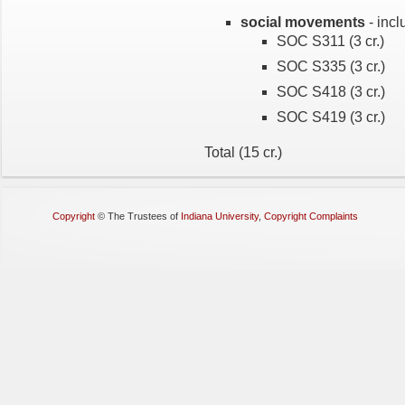
social movements
- incl
SOC S311 (3 cr.)
SOC S335 (3 cr.)
SOC S418 (3 cr.)
SOC S419 (3 cr.)
Total (15 cr.)
Copyright
©
The Trustees of
Indiana University
,
Copyright Complaints