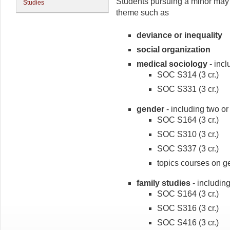
Students pursuing a minor may 
Studies
theme such as
deviance or inequality
social organization
medical sociology
- incl
SOC S314 (3 cr.)
SOC S331 (3 cr.)
gender
- including two or
SOC S164 (3 cr.)
SOC S310 (3 cr.)
SOC S337 (3 cr.)
topics courses on ge
family studies
- including
SOC S164 (3 cr.)
SOC S316 (3 cr.)
SOC S416 (3 cr.)