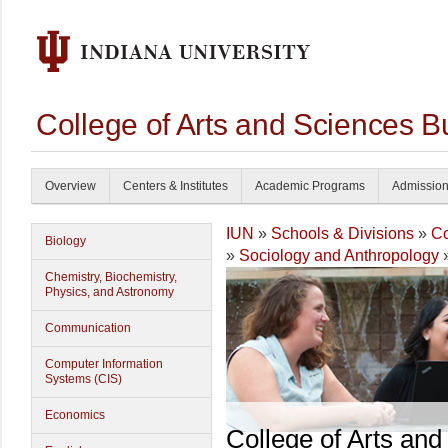
College of Arts and Sciences B
Overview
Centers & Institutes
Academic Programs
Admissio
IUN
»
Schools & Divisions
»
Co
Biology
»
Sociology and Anthropology
Chemistry, Biochemistry,
Physics, and Astronomy
Communication
Computer Information
Systems (CIS)
Economics
College of Arts and