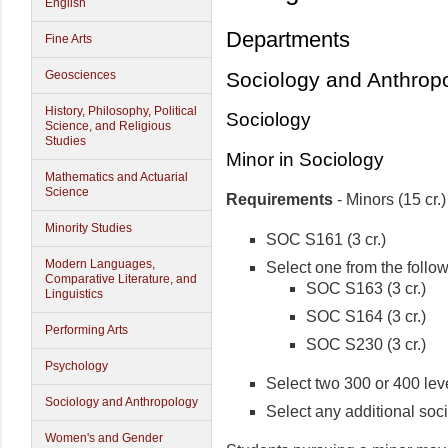
English
Departments
Fine Arts
Geosciences
Sociology and Anthrop
History, Philosophy, Political
Sociology
Science, and Religious
Studies
Minor in Sociology
Mathematics and Actuarial
Science
Requirements
- Minors (15 cr.)
Minority Studies
SOC S161 (3 cr.)
Modern Languages,
Select one from the follo
Comparative Literature, and
SOC S163 (3 cr.)
Linguistics
SOC S164 (3 cr.)
Performing Arts
SOC S230 (3 cr.)
Psychology
Select two 300 or 400 leve
Sociology and Anthropology
Select any additional soci
Women's and Gender