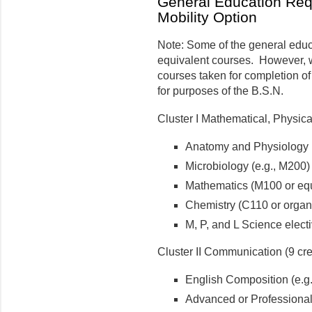
General Education Req
Mobility Option
Note: Some of the general educa
equivalent courses. However, 
courses taken for completion of
for purposes of the B.S.N.
Cluster I Mathematical, Physica
Anatomy and Physiology I 
Microbiology (e.g., M200)
Mathematics (M100 or equ
Chemistry (C110 or organ
M, P, and L Science electi
Cluster II Communication (9 cre
English Composition (e.g.
Advanced or Professional 