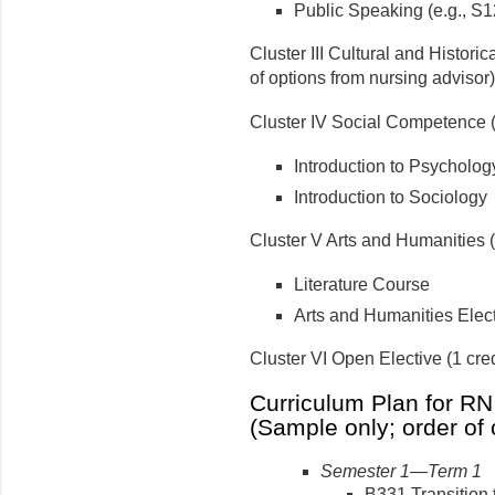
Public Speaking (e.g., S1
Cluster III Cultural and Historic
of options from nursing advisor)
Cluster IV Social Competence (
Introduction to Psycholog
Introduction to Sociology
Cluster V Arts and Humanities (
Literature Course
Arts and Humanities Elec
Cluster VI Open Elective (1 cred
Curriculum Plan for RN
(Sample only; order of 
Semester 1—Term 1
B331 Transition 