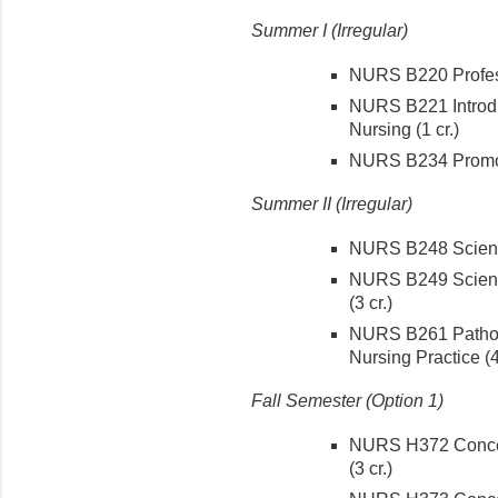
Summer I (Irregular)
NURS B220 Profess
NURS B221 Introdu
Nursing (1 cr.)
NURS B234 Promoti
Summer II (Irregular)
NURS B248 Science
NURS B249 Scienc
(3 cr.)
NURS B261 Pathop
Nursing Practice (4
Fall Semester (Option 1)
NURS H372 Concept
(3 cr.)