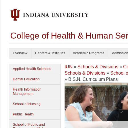
College of Health & Human Ser
Overview
Centers & Institutes
Academic Programs
Admissio
IUN
»
Schools & Divisions
»
Co
Applied Health Sciences
Schools & Divisions
»
School o
» B.S.N. Curriculum Plans
Dental Education
Health Information
Management
School of Nursing
Public Health
School of Public and