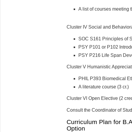
A list of courses meeting 
Cluster IV Social and Behaviora
SOC S161 Principles of 
PSY P101 or P102 Introd
PSY P216 Life Span Dev
Cluster V Humanistic Appreciati
PHIL P393 Biomedical Ethi
A literature course (3 cr.)
Cluster VI Open Elective (2 cred
Consult the Coordinator of Stud
Curriculum Plan for B.A.
Option