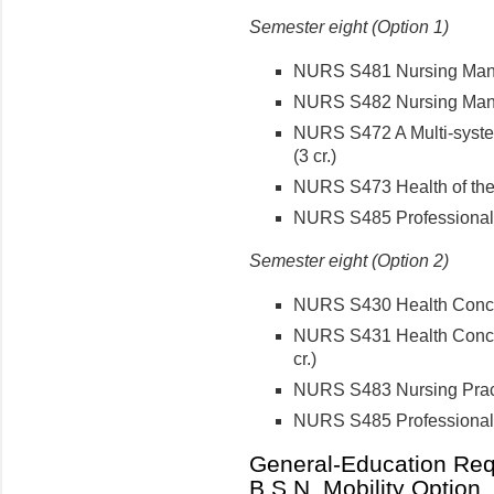
Semester eight (Option 1)
NURS S481 Nursing Mana
NURS S482 Nursing Manag
NURS S472 A Multi-syste
(3 cr.)
NURS S473 Health of the 
NURS S485 Professional 
Semester eight (Option 2)
NURS S430 Health Concepts
NURS S431 Health Concept
cr.)
NURS S483 Nursing Pract
NURS S485 Professional 
General-Education Requ
B.S.N. Mobility Option