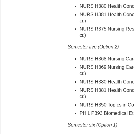
NURS H380 Health Concept
NURS H381 Health Concep
cr.)
NURS R375 Nursing Rese
cr.)
Semester five (Option 2)
NURS H368 Nursing Care o
NURS H369 Nursing Care 
cr.)
NURS H380 Health Concept
NURS H381 Health Concep
cr.)
NURS H350 Topics in Cont
PHIL P393 Biomedical Ethi
Semester six (Option 1)