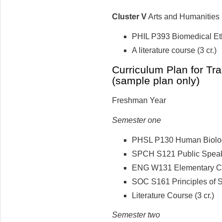
Cluster V
Arts and Humanities (
PHIL P393 Biomedical Ethi
A literature course (3 cr.)
Curriculum Plan for Tra
(sample plan only)
Freshman Year
Semester one
PHSL P130 Human Biology
SPCH S121 Public Speaki
ENG W131 Elementary Com
SOC S161 Principles of So
Literature Course (3 cr.)
Semester two