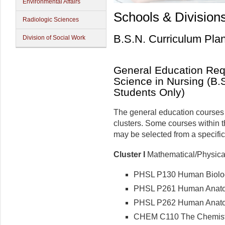
Environmental Affairs
Schools & Division
Radiologic Sciences
B.S.N. Curriculum Pla
Division of Social Work
General Education Requ
Science in Nursing (B.S
Students Only)
The general education courses f
clusters. Some courses within t
may be selected from a specific 
Cluster I
Mathematical/Physical/
PHSL P130 Human Biology
PHSL P261 Human Anatomy
PHSL P262 Human Anatomy
CHEM C110 The Chemistry 