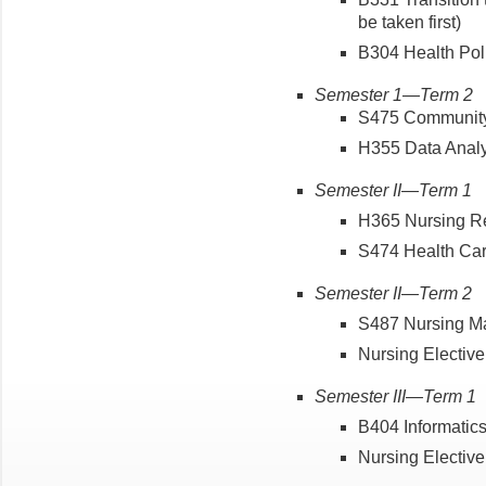
be taken first)
B304 Health Pol
Semester 1—Term 2
S475 Communit
H355 Data Anal
Semester II—Term 1
H365 Nursing 
S474 Health Ca
Semester II—Term 2
S487 Nursing 
Nursing Elective 
Semester III—Term 1
B404 Informati
Nursing Elective 