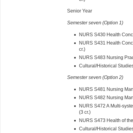
Senior Year
Semester seven (Option 1)
NURS S430 Health Concepts
NURS S431 Health Concept
cr.)
NURS S483 Nursing Pract
Cultural/Historical Studies
Semester seven (Option 2)
NURS S481 Nursing Mana
NURS S482 Nursing Manag
NURS S472 A Multi-syste
(3 cr.)
NURS S473 Health of the 
Cultural/Historical Studies