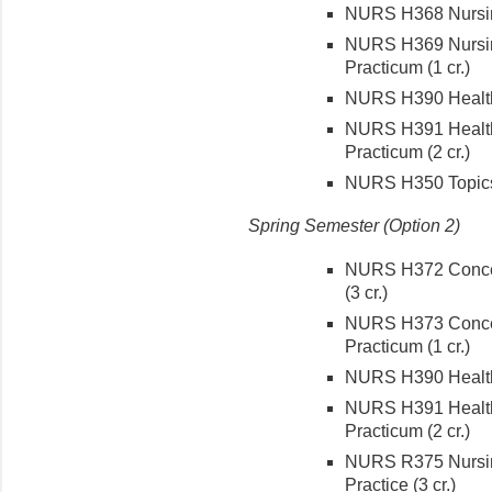
NURS H368 Nursing
NURS H369 Nursing
Practicum (1 cr.)
NURS H390 Health C
NURS H391 Health 
Practicum (2 cr.)
NURS H350 Topics 
Spring Semester (Option 2)
NURS H372 Concept
(3 cr.)
NURS H373 Concept
Practicum (1 cr.)
NURS H390 Health C
NURS H391 Health 
Practicum (2 cr.)
NURS R375 Nursin
Practice (3 cr.)