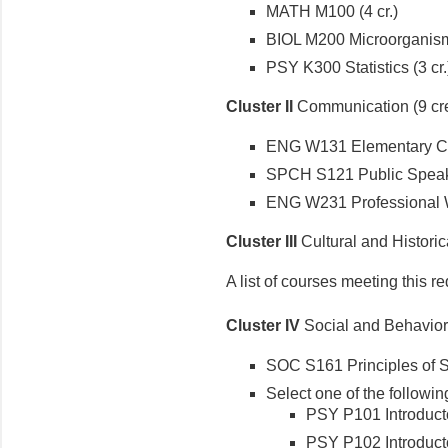
MATH M100 (4 cr.)
BIOL M200 Microorganisms
PSY K300 Statistics (3 cr.
Cluster II
Communication (9 cre
ENG W131 Elementary Com
SPCH S121 Public Speaki
ENG W231 Professional Wri
Cluster III
Cultural and Historica
A list of courses meeting this r
Cluster IV
Social and Behaviora
SOC S161 Principles of So
Select one of the following
PSY P101 Introduct
PSY P102 Introducto