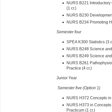
NURS B221 Introductory C
(1 cr.)
NURS B230 Developmental
NURS B234 Promoting Hea
Semester four
SPEA K300 Statistics (3 cr
NURS B248 Science and T
NURS B249 Science and T
NURS B261 Pathophysiol
Practice (4 cr.)
Junior Year
Semester five (Option 1)
NURS H372 Concepts in Me
NURS H373 in Concepts M
Practicum (1 cr.)