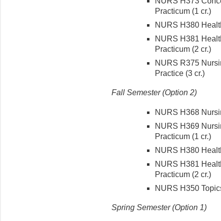
NURS H373 Concept
Practicum (1 cr.)
NURS H380 Health C
NURS H381 Health 
Practicum (2 cr.)
NURS R375 Nursin
Practice (3 cr.)
Fall
Semester (Option 2)
NURS H368 Nursing
NURS H369 Nursing
Practicum (1 cr.)
NURS H380 Health C
NURS H381 Health 
Practicum (2 cr.)
NURS H350 Topics 
Spring Semester (Option 1)