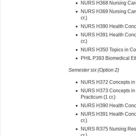
NURS H368 Nursing Care o
NURS H369 Nursing Care 
cr.)
NURS H390 Health Concept
NURS H391 Health Concept
cr.)
NURS H350 Topics in Cont
PHIL P393 Biomedical Ethi
Semester six (Option 2)
NURS H372 Concepts in Me
NURS H373 Concepts in M
Practicum (1 cr.)
NURS H390 Health Concept
NURS H391 Health Concept
cr.)
NURS R375 Nursing Rese
cr.)