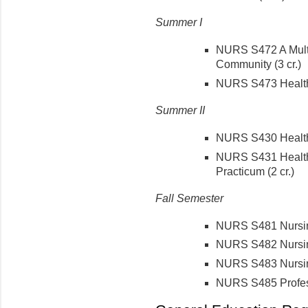
Summer I
NURS S472 A Multi
Community (3 cr.)
NURS S473 Health 
Summer II
NURS S430 Health C
NURS S431 Health 
Practicum (2 cr.)
Fall Semester
NURS S481 Nursin
NURS S482 Nursin
NURS S483 Nursing
NURS S485 Profes