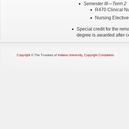
Semester III—Term 2
R470 Clinical N
Nursing Elective 
Special credit for the re
degree is awarded after c
Copyright
©
The Trustees of
Indiana University
,
Copyright Complaints