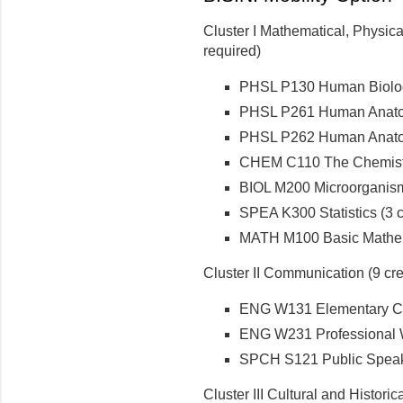
Cluster I Mathematical, Physica
required)
PHSL P130 Human Biology
PHSL P261 Human Anatomy
PHSL P262 Human Anatomy
CHEM C110 The Chemistry 
BIOL M200 Microorganisms
SPEA K300 Statistics (3 cr
MATH M100 Basic Mathema
Cluster II Communication (9 cre
ENG W131 Elementary Com
ENG W231 Professional Wri
SPCH S121 Public Speaki
Cluster III Cultural and Historic