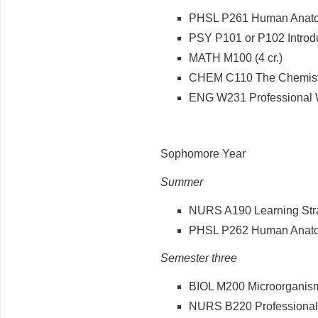
PHSL P261 Human Anatomy
PSY P101 or P102 Introdu
MATH M100 (4 cr.)
CHEM C110 The Chemistry 
ENG W231 Professional Wri
Sophomore Year
Summer
NURS A190 Learning Strat
PHSL P262 Human Anatomy
Semester three
BIOL M200 Microorganisms
NURS B220 Professional N