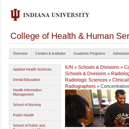
College of Health & Human Ser
Overview
Centers & Institutes
Academic Programs
Admissio
IUN
»
Schools & Divisions
»
Co
Applied Health Sciences
Schools & Divisions
»
Radiolog
Radiologic Sciences
»
Clinica
Dental Education
Radiographers
» Concentratio
Health Information
Management
School of Nursing
Public Health
School of Public and