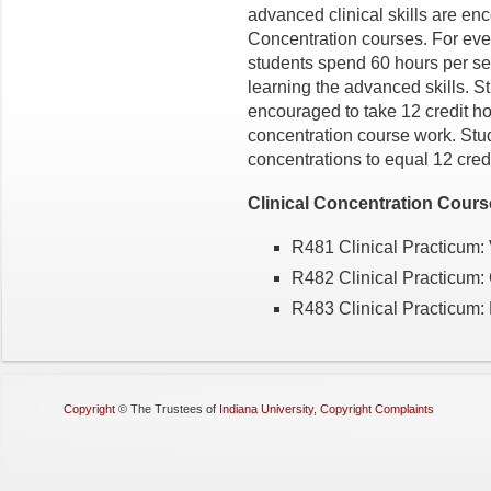
advanced clinical skills are enc
Concentration courses. For every
students spend 60 hours per se
learning the advanced skills. St
encouraged to take 12 credit h
concentration course work. Stu
concentrations to equal 12 credi
Clinical Concentration Cour
R481 Clinical Practicum: 
R482 Clinical Practicum:
R483 Clinical Practicum:
Copyright
©
The Trustees of
Indiana University
,
Copyright Complaints