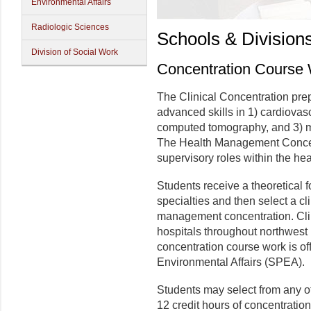
Environmental Affairs
Radiologic Sciences
Schools & Division
Division of Social Work
Concentration Course
The Clinical Concentration prep
advanced skills in 1) cardiovasc
computed tomography, and 3) m
The Health Management Concent
supervisory roles within the he
Students receive a theoretical
specialties and then select a cl
management concentration. Clin
hospitals throughout northwes
concentration course work is of
Environmental Affairs (SPEA).
Students may select from any of
12 credit hours of concentratio