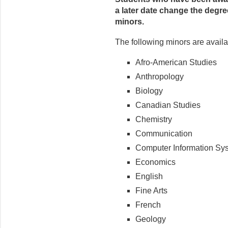
a later date change the degre
minors.
The following minors are availa
Afro-American Studies
Anthropology
Biology
Canadian Studies
Chemistry
Communication
Computer Information Sy
Economics
English
Fine Arts
French
Geology