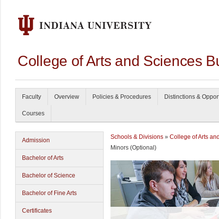
College of Arts and Sciences B
Faculty
Overview
Policies & Procedures
Distinctions & Oppor
Courses
Schools & Divisions
»
College of Arts an
Admission
Minors (Optional)
Bachelor of Arts
Bachelor of Science
Bachelor of Fine Arts
Certificates