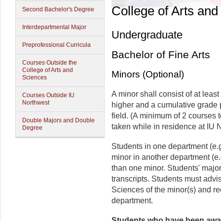
College of Arts and
Second Bachelor's Degree
Interdepartmental Major
Undergraduate
Preprofessional Curricula
Bachelor of Fine Arts
Courses Outside the
College of Arts and
Minors (Optional)
Sciences
A minor shall consist of at least
Courses Outside IU
Northwest
higher and a cumulative grade p
field. (A minimum of 2 courses t
Double Majors and Double
taken while in residence at IU 
Degree
Students in one department (e.g
minor in another department (e
than one minor. Students' major
transcripts. Students must advis
Sciences of the minor(s) and r
department.
Students who have been awar