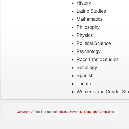
History
Latino Studies
Mathematics
Philosophy
Physics
Political Science
Psychology
Race-Ethnic Studies
Sociology
Spanish
Theatre
Women's and Gender Stu
Copyright
©
The Trustees of
Indiana University
,
Copyright Complaints