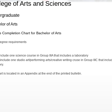
lege of Arts and Sciences
rgraduate
or of Arts
 Completion Chart for Bachelor of Arts
include one science course in Group IIIA that includes a laboratory
include one studio art/performing arts/creative writing cruse in Group IIIC that inclu
ory.
rt is located in an Appendix at the end of the printed bulletin.