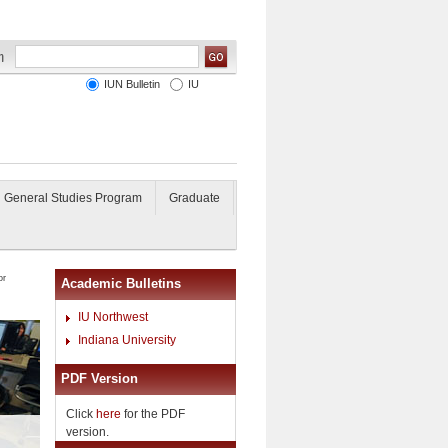
IUN Bulletin
IU
General Studies Program
Graduate
or
Academic Bulletins
IU Northwest
Indiana University
PDF Version
Click
here
for the PDF
version.