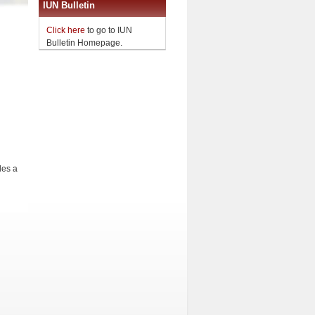
IUN Bulletin
Click here
to go to IUN
Bulletin Homepage.
des a