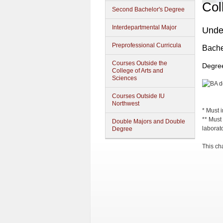
Col
Second Bachelor's Degree
Interdepartmental Major
Unde
Preprofessional Curricula
Bachel
Courses Outside the
Degree
College of Arts and
Sciences
Courses Outside IU
Northwest
* Must 
** Must 
Double Majors and Double
laborat
Degree
This cha