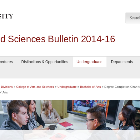
nd Sciences Bulletin 2014-16
ocedures
Distinctions & Opportunities
Undergraduate
Departments
 Divisions
»
College of Arts and Sciences
»
Undergraduate
»
Bachelor of Arts
» Degree Completion Chart f
f Arts