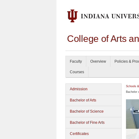
College of Arts a
Faculty
Overview
Policies & Pr
Courses
Schools &
Admission
Bachelor o
Bachelor of Arts
Bachelor of Science
Bachelor of Fine Arts
Certificates