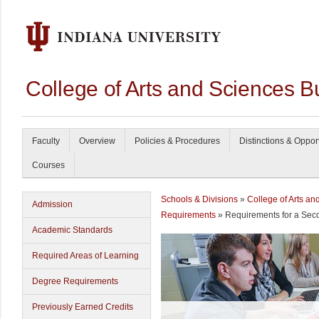
College of Arts and Sciences B
Faculty
Overview
Policies & Procedures
Distinctions & Oppor
Courses
Schools & Divisions
»
College of Arts an
Admission
Requirements
» Requirements for a Sec
Academic Standards
Required Areas of Learning
Degree Requirements
Previously Earned Credits