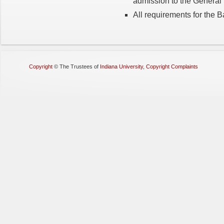
admission to the Genera
All requirements for the 
Copyright
©
The Trustees of
Indiana University
,
Copyright Complaints