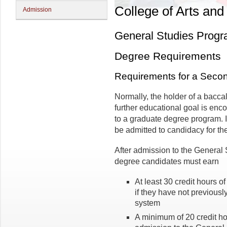
College of Arts and
Admission
General Studies Prog
Degree Requirements
Requirements for a Seco
Normally, the holder of a bacc
further educational goal is enc
to a graduate degree program. 
be admitted to candidacy for th
After admission to the General
degree candidates must earn
At least 30 credit hours o
if they have not previousl
system
A minimum of 20 credit ho