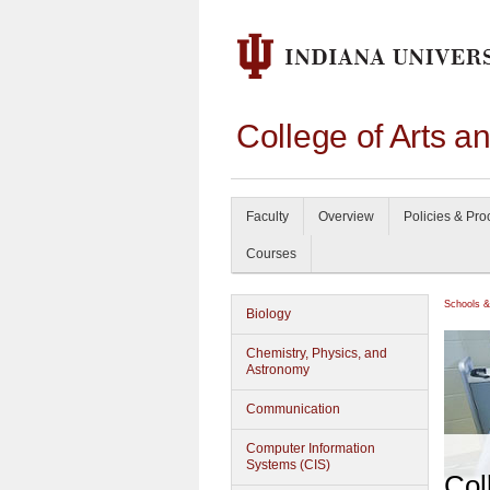
College of Arts a
Faculty
Overview
Policies & Pr
Courses
Schools &
Biology
Chemistry, Physics, and
Astronomy
Communication
Computer Information
Systems (CIS)
Col