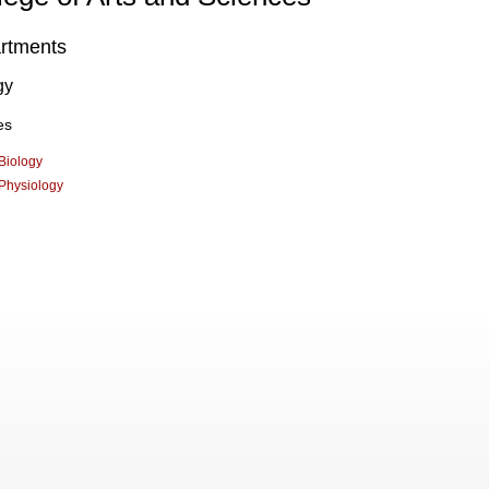
rtments
gy
es
Biology
Physiology