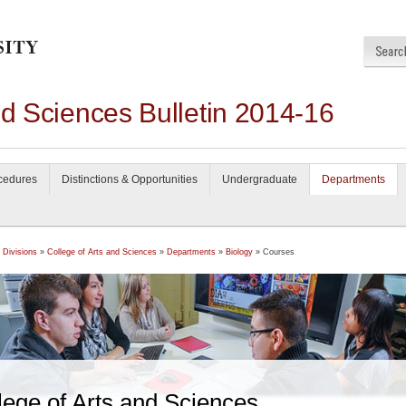
nd Sciences Bulletin 2014-16
ocedures
Distinctions & Opportunities
Undergraduate
Departments
 Divisions
»
College of Arts and Sciences
»
Departments
»
Biology
» Courses
lege of Arts and Sciences