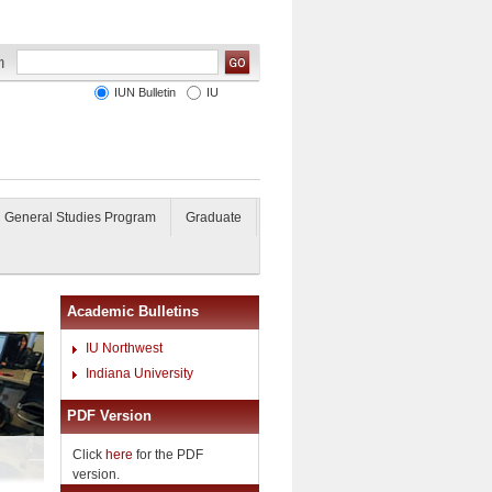
IUN Bulletin
IU
General Studies Program
Graduate
Academic Bulletins
IU Northwest
Indiana University
PDF Version
Click
here
for the PDF
version.