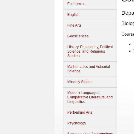
Economics
Depa
English
Biolo
Fine Arts
Cours
Geosciences
History, Philosophy, Political
Science, and Religious
Studies
Mathematics and Actuarial
Science
Minority Studies
Modern Languages,
Comparative Literature, and
Linguistics
Performing Arts
Psychology