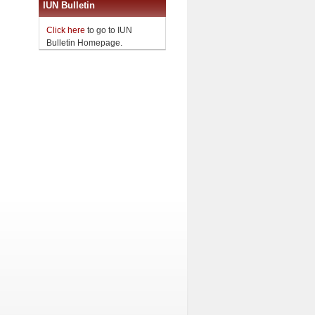
IUN Bulletin
Click here
to go to IUN
Bulletin Homepage.