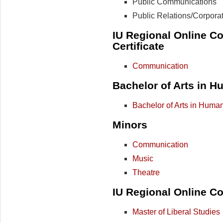
Public Communications
Public Relations/Corpor
IU Regional Online Co
Certificate
Communication
Bachelor of Arts in H
Bachelor of Arts in Human
Minors
Communication
Music
Theatre
IU Regional Online Co
Master of Liberal Studies