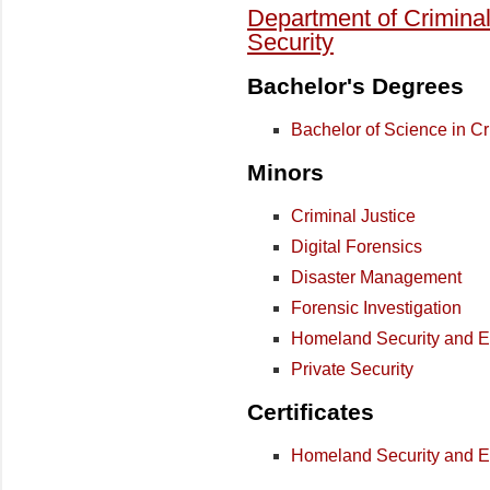
Department of Crimina
Security
Bachelor's Degrees
Bachelor of Science in Cr
Minors
Criminal Justice
Digital Forensics
Disaster Management
Forensic Investigation
Homeland Security and
Private Security
Certificates
Homeland Security and