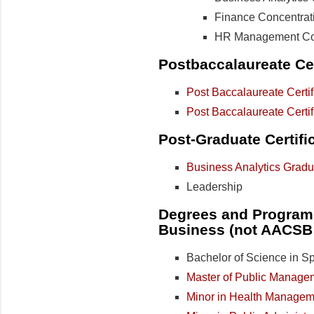
Finance Concentrat
HR Management Con
Postbaccalaureate Cer
Post Baccalaureate Certif
Post Baccalaureate Certi
Post-Graduate Certifi
Business Analytics Gradua
Leadership
Degrees and Programs
Business (not AACSB 
Bachelor of Science in Sp
Master of Public Manage
Minor in Health Managem