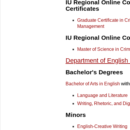
IU Regional Online Co
Certificates
Graduate Certificate in C
Management
IU Regional Online Co
Master of Science in Crim
Department of English
Bachelor's Degrees
Bachelor of Arts in English
with
Language and Literature
Writing, Rhetoric, and D
Minors
English-Creative Writing