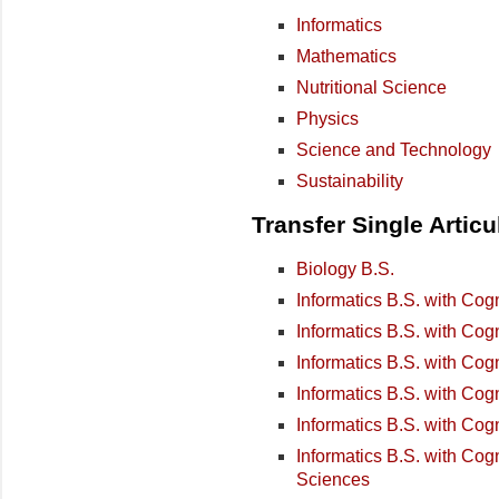
Informatics
Mathematics
Nutritional Science
Physics
Science and Technology
Sustainability
Transfer Single Artic
Biology B.S.
Informatics B.S. with Cog
Informatics B.S. with Cog
Informatics B.S. with Cog
Informatics B.S. with Cog
Informatics B.S. with Co
Informatics B.S. with Cog
Sciences