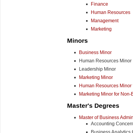
Finance
Human Resources
Management
Marketing
Minors
Business Minor
Human Resources Minor
Leadership Minor
Marketing Minor
Human Resources Minor f
Marketing Minor for Non-
Master's Degrees
Master of Business Admini
Accounting Concent
Business Analytics 