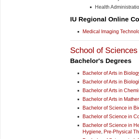
Health Administrati
IU Regional Online Co
Medical Imaging Technol
School of Sciences
Bachelor's Degrees
Bachelor of Arts in Biolog
Bachelor of Arts in Biolo
Bachelor of Arts in Chemi
Bachelor of Arts in Mathe
Bachelor of Science in Bi
Bachelor of Science in 
Bachelor of Science in H
Hygiene
,
Pre-Physical T