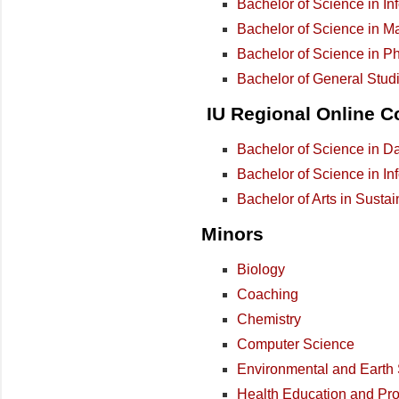
Bachelor of Science in In
Bachelor of Science in M
Bachelor of Science in P
Bachelor of General Stud
IU Regional Online C
Bachelor of Science in D
Bachelor of Science in In
Bachelor of Arts in Sustai
Minors
Biology
Coaching
Chemistry
Computer Science
Environmental and Earth
Health Education and Pr