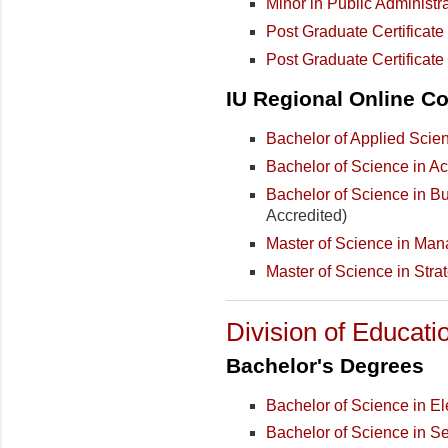
Minor in Public Administr
Post Graduate Certificat
Post Graduate Certificat
IU Regional Online Co
Bachelor of Applied Scie
Bachelor of Science in A
Bachelor of Science in B
Accredited)
Master of Science in Ma
Master of Science in Stra
Division of Educati
Bachelor's Degrees
Bachelor of Science in E
Bachelor of Science in S