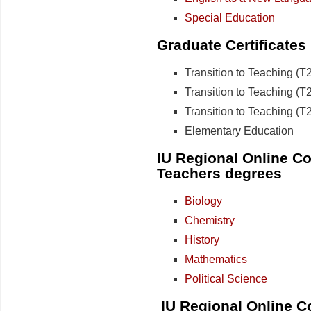
Special Education
Graduate Certificates
Transition to Teaching (
Transition to Teaching (T
Transition to Teaching (T
Elementary Education
IU Regional Online Col
Teachers degrees
Biology
Chemistry
History
Mathematics
Political Science
IU Regional Online C