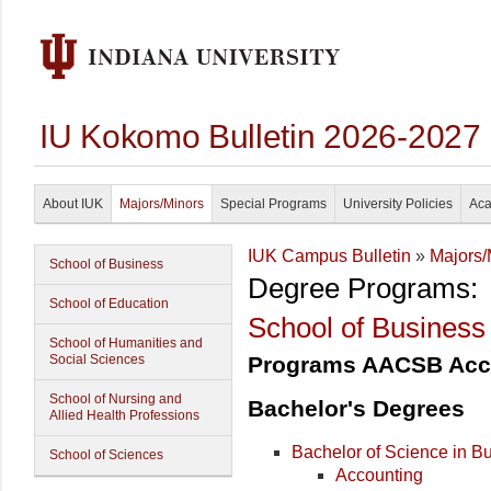
IU Kokomo Bulletin 2026-2027
About IUK
Majors/Minors
Special Programs
University Policies
Aca
IUK Campus Bulletin
»
Majors/
School of Business
Degree Programs:
School of Education
School of Business
School of Humanities and
Social Sciences
Programs AACSB Acc
School of Nursing and
Bachelor's Degrees
Allied Health Professions
Bachelor of Science in B
School of Sciences
Accounting