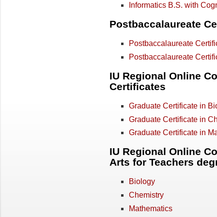
Informatics B.S. with Cog
Postbaccalaureate Cer
Postbaccalaureate Certific
Postbaccalaureate Certifi
IU Regional Online Co
Certificates
Graduate Certificate in Bi
Graduate Certificate in C
Graduate Certificate in M
IU Regional Online Co
Arts for Teachers deg
Biology
Chemistry
Mathematics