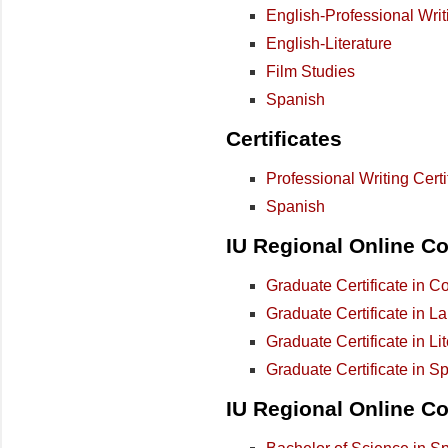
English-Professional Writ
English-Literature
Film Studies
Spanish
Certificates
Professional Writing Certi
Spanish
IU Regional Online Col
Graduate Certificate in C
Graduate Certificate in L
Graduate Certificate in Li
Graduate Certificate in S
IU Regional Online Co