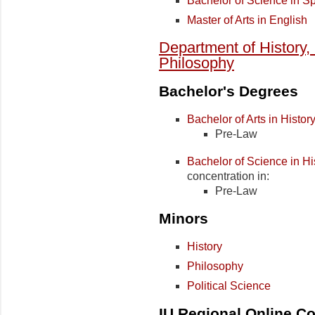
Bachelor of Science in S
Master of Arts in English
Department of History, 
Philosophy
Bachelor's Degrees
Bachelor of Arts in Histor
Pre-Law
Bachelor of Science in Hi
concentration in:
Pre-Law
Minors
History
Philosophy
Political Science
IU Regional Online Co