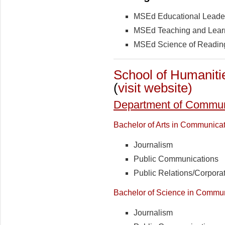
MSEd Educational Leade
MSEd Teaching and Lear
MSEd Science of Readin
School of Humaniti
(
visit website)
Department of Communi
Bachelor of Arts in Communica
Journalism
Public Communications
Public Relations/Corpor
Bachelor of Science in Commu
Journalism