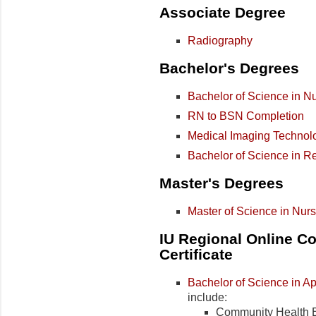
Associate Degree
Radiography
Bachelor's Degrees
Bachelor of Science in N
RN to BSN Completion
Medical Imaging Technol
Bachelor of Science in Re
Master's Degrees
Master of Science in Nur
IU Regional Online Co
Certificate
Bachelor of Science in A
include:
Community Health 