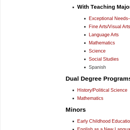
With Teaching Major
Exceptional Needs–M
Fine Arts/Visual Art
Language Arts
Mathematics
Science
Social Studies
Spanish
Dual Degree Program
History/Political Science
Mathematics
Minors
Early Childhood Educati
English as a New Langu