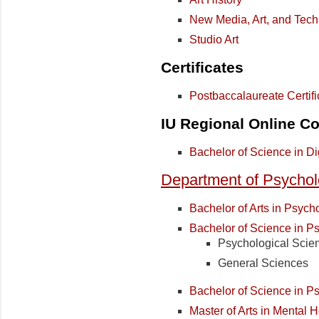
New Media, Art, and Tec
Studio Art
Certificates
Postbaccalaureate Certifi
IU Regional Online Co
Bachelor of Science in Di
Department of Psycho
Bachelor of Arts in Psych
Bachelor of Science in P
Psychological Scie
General Sciences
Bachelor of Science in 
Master of Arts in Mental 