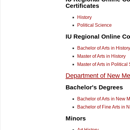
Certificates
History
Political Science
IU Regional Online Co
Bachelor of Arts in Histor
Master of Arts in History
Master of Arts in Politica
Department of New Med
Bachelor's Degrees
Bachelor of Arts in New 
Bachelor of Fine Arts in 
Minors
Art History