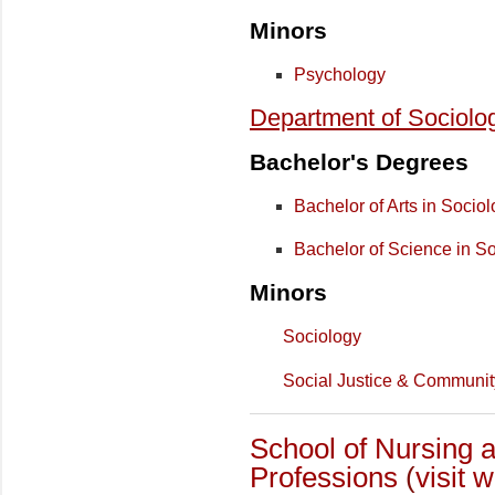
Minors
Psychology
Department of Sociolo
Bachelor's Degrees
Bachelor of Arts in Socio
Bachelor of Science in S
Minors
Sociology
Social Justice & Communi
School of Nursing a
Professions
(
visit 