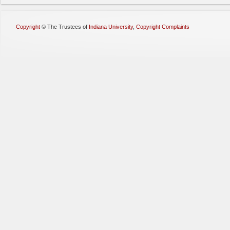
Copyright
©
The Trustees of
Indiana University
,
Copyright Complaints