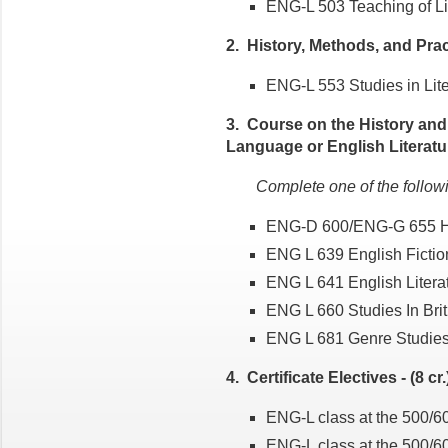
ENG-L 503 Teaching of Lite
2. History, Methods, and Pract
ENG-L 553 Studies in Liter
3. Course on the History and
Language or English Literature
Complete one of the follow
ENG-D 600/ENG-G 655 Hi
ENG L 639 English Ficti
ENG L 641 English Literat
ENG L 660 Studies In Bri
ENG L 681 Genre Studie
4. Certificate Electives - (8 cr.
ENG-L class at the 500/600
ENG-L class at the 500/600