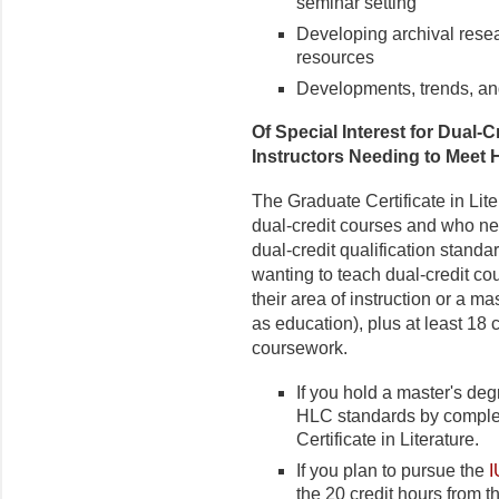
seminar setting
Developing archival resear
resources
Developments, trends, and 
Of Special Interest for Dual
Instructors Needing to Meet
The Graduate Certificate in Lite
dual-credit courses and who n
dual-credit qualification stand
wanting to teach dual-credit cou
their area of instruction or a m
as education), plus at least 18 
coursework.
If you hold a master's deg
HLC standards by complet
Certificate in Literature.
If you plan to pursue the
I
the 20 credit hours from t