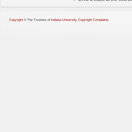
Copyright
©
The Trustees of
Indiana University
,
Copyright Complaints