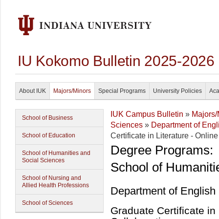
IU Kokomo Bulletin 2025-2026
About IUK
Majors/Minors
Special Programs
University Policies
Aca
IUK Campus Bulletin
»
Majors/
School of Business
Sciences
»
Department of Eng
Certificate in Literature - Onlin
School of Education
Degree Programs:
School of Humanities and
Social Sciences
School of Humaniti
School of Nursing and
Allied Health Professions
Department of English
School of Sciences
Graduate Certificate in 