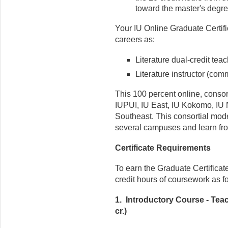
toward the master's degre
Your IU Online Graduate Certifi
careers as:
Literature dual-credit tea
Literature instructor (com
This 100 percent online, consor
IUPUI, IU East, IU Kokomo, IU 
Southeast. This consortial mod
several campuses and learn from
Certificate Requirements
To earn the Graduate Certificat
credit hours of coursework as f
1. Introductory Course - Teac
cr.)