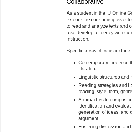
Collaborative
As a student in the IU Online Gr
explore the core principles of l
to read and analyze texts and co
also develop a fluency with curr
instruction.
Specific areas of focus include:
Contemporary theory on 
literature
Linguistic structures and 
Reading strategies and lit
reading, style, form, genre
Approaches to composition
identification and evaluat
generation of ideas, and 
argument
Fostering discussion and 