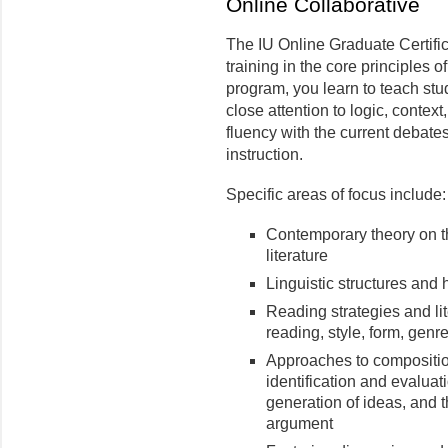
Online Collaborative
The IU Online Graduate Certifi
training in the core principles of
program, you learn to teach st
close attention to logic, conte
fluency with the current debates
instruction.
Specific areas of focus include:
Contemporary theory on 
literature
Linguistic structures and 
Reading strategies and lit
reading, style, form, genre
Approaches to composition
identification and evaluat
generation of ideas, and 
argument