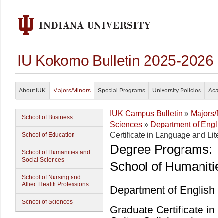
IU Kokomo Bulletin 2025-2026
About IUK
Majors/Minors
Special Programs
University Policies
Aca
IUK Campus Bulletin
»
Majors/
School of Business
Sciences
»
Department of Eng
Certificate in Language and Lit
School of Education
Degree Programs:
School of Humanities and
Social Sciences
School of Humaniti
School of Nursing and
Allied Health Professions
Department of English
School of Sciences
Graduate Certificate in