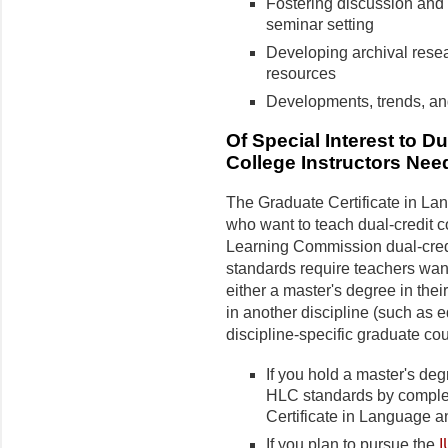
Fostering discussion and 
seminar setting
Developing archival resear
resources
Developments, trends, and 
Of Special Interest to 
College Instructors Ne
The Graduate Certificate in Lan
who want to teach dual-credit 
Learning Commission dual-credi
standards require teachers want
either a master's degree in thei
in another discipline (such as e
discipline-specific graduate co
If you hold a master's deg
HLC standards by complet
Certificate in Language an
If you plan to pursue the
I