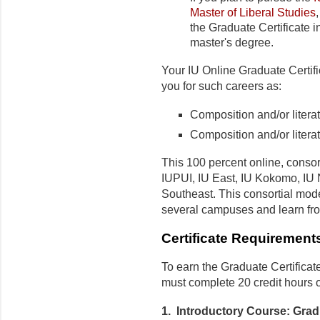
Master of Liberal Studies
the Graduate Certificate 
master's degree.
Your IU Online Graduate Certif
you for such careers as:
Composition and/or literat
Composition and/or litera
This 100 percent online, consor
IUPUI, IU East, IU Kokomo, IU 
Southeast. This consortial mod
several campuses and learn fro
Certificate Requirement
To earn the Graduate Certificat
must complete 20 credit hours 
1. Introductory Course: Grad