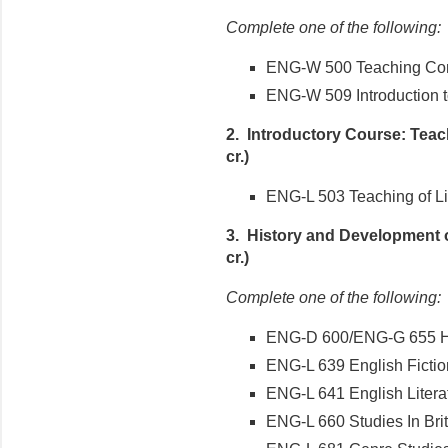
Complete one of the following:
ENG-W 500 Teaching Comp
ENG-W 509 Introduction to
2. Introductory Course: Teach
cr.)
ENG-L 503 Teaching of Lite
3. History and Development o
cr.)
Complete one of the following:
ENG-D 600/ENG-G 655 Hi
ENG-L 639 English Ficti
ENG-L 641 English Liter
ENG-L 660 Studies In Bri