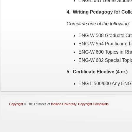
ENG-L 681 Genre Studie
4. Writing Pedagogy for Colleg
Complete one of the following:
ENG-W 508 Graduate Crea
ENG-W 554 Practicum: Te
ENG-W 600 Topics in Rhe
ENG-W 682 Special Topic
5. Certificate Elective (4 cr.)
ENG-L 500/600 Any ENG-L 
Copyright
©
The Trustees of
Indiana University
,
Copyright Complaints