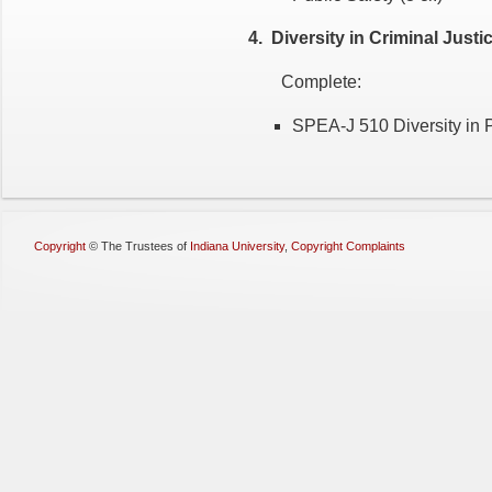
4. Diversity in Criminal Justi
Complete:
SPEA-J 510 Diversity in Po
Copyright
©
The Trustees of
Indiana University
,
Copyright Complaints