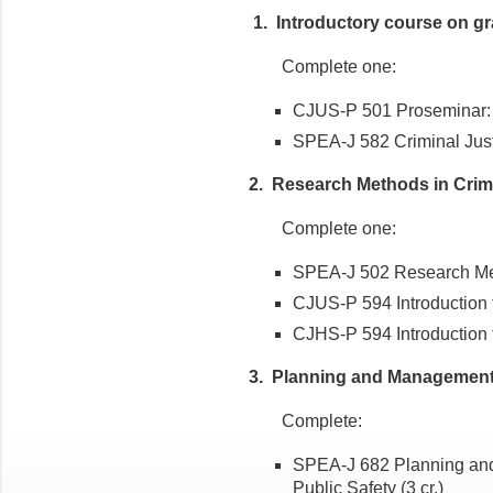
1. Introductory course on gra
Complete one:
CJUS-P 501 Proseminar: Cr
SPEA-J 582 Criminal Jus
2. Research Methods in Crimi
Complete one:
SPEA-J 502 Research Meth
CJUS-P 594 Introduction
CJHS-P 594 Introduction
3. Planning and Management 
Complete:
SPEA-J 682 Planning and
Public Safety (3 cr.)