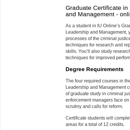
Graduate Certificate in
and Management - onl
As a student in IU Online’s Grad
Leadership and Management, yo
processes of the criminal justi
techniques for research and r
skills. You’ll also study rese
techniques for improved perfor
Degree Requirements
The four required courses in the
Leadership and Management con
of graduate study in criminal ju
enforcement managers face on a
scrutiny and calls for reform.
Certificate students will comple
areas for a total of 12 credits.