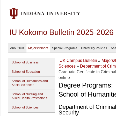
IU Kokomo Bulletin 2025-2026
About IUK
Majors/Minors
Special Programs
University Policies
Aca
IUK Campus Bulletin
»
Majors/
School of Business
Sciences
»
Department of Crim
Graduate Certificate in Crimin
School of Education
online
School of Humanities and
Degree Programs:
Social Sciences
School of Humaniti
School of Nursing and
Allied Health Professions
Department of Crimina
School of Sciences
Security