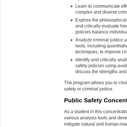
Learn to communicate effe
complex and diverse crimin
Explore the philosophica
and critically evaluate ho
policies balance individua
Analyze criminal justice a
tools, including quantitat
techniques, to improve cr
Identify and critically ana
safety policies using ava
discuss the strengths and
The program allows you to choo
safety or criminal justice.
Public Safety Concent
As a student in this concentrati
various analysis tools and dev
mitigate natural and human-mad