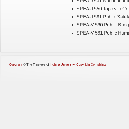
SPEA-J 531 National and
SPEA-J 550 Topics in Cri
SPEA-J 581 Public Safet
SPEA-V 560 Public Budg
SPEA-V 561 Public Hum
Copyright
©
The Trustees of
Indiana University
,
Copyright Complaints