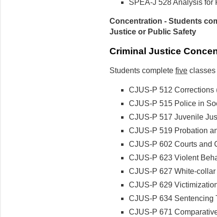
SPEA-J 528 Analysis for P
Concentration - Students com
Justice or Public Safety
Criminal Justice Conce
Students complete
five
classes 
CJUS-P 512 Corrections
CJUS-P 515 Police in So
CJUS-P 517 Juvenile Justi
CJUS-P 519 Probation and
CJUS-P 602 Courts and Cri
CJUS-P 623 Violent Behav
CJUS-P 627 White-collar C
CJUS-P 629 Victimization 
CJUS-P 634 Sentencing Th
CJUS-P 671 Comparative C