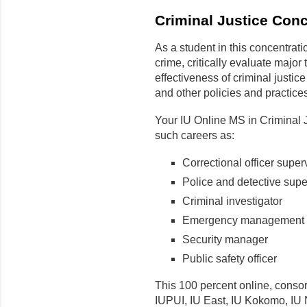
Criminal Justice Conc
As a student in this concentrati
crime, critically evaluate major
effectiveness of criminal justic
and other policies and practices
Your IU Online MS in Criminal J
such careers as:
Correctional officer super
Police and detective supe
Criminal investigator
Emergency management d
Security manager
Public safety officer
This 100 percent online, consor
IUPUI, IU East, IU Kokomo, IU 