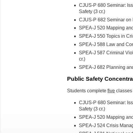
CJUS-P 680 Seminar: Issu
Safety (3 cr.)
CJUS-P 682 Seminar on L
SPEA-J 520 Mapping and A
SPEA-J 550 Topics in Cri
SPEA-J 588 Law and Contro
SPEA-J 587 Criminal Viol
cr.)
SPEA-J 682 Planning a
Public Safety Concentra
Students complete
five
classes 
CJUS-P 680 Seminar: Issu
Safety
(3 cr.)
SPEA-J 520 Mapping and A
SPEA-J 524 Crisis Manag