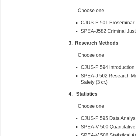
Choose one
CJUS-P 501 Proseminar: Cr
SPEA-J582 Criminal Justi
3. Research Methods
Choose one
CJUS-P 594 Introduction 
SPEA-J 502 Research Met
Safety (3 cr.)
4. Statistics
Choose one
CJUS-P 595 Data Analysis 
SPEA-V 500 Quantitative To
SPEA-V 506 Statistical An