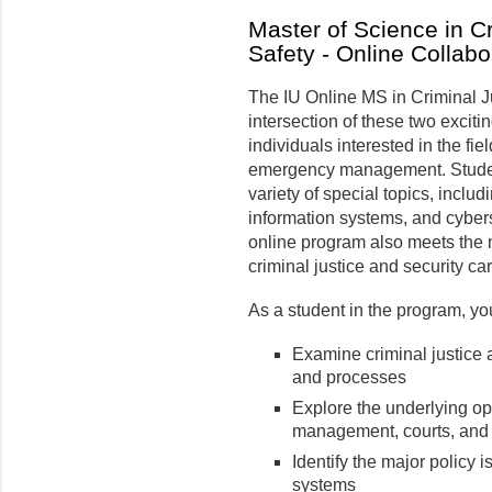
Master of Science in Cr
Safety - Online Collabo
The IU Online MS in Criminal J
intersection of these two exciti
individuals interested in the fi
emergency management. Studen
variety of special topics, incl
information systems, and cybers
online program also meets the n
criminal justice and security ca
As a student in the program, yo
Examine criminal justice 
and processes
Explore the underlying op
management, courts, and 
Identify the major policy i
systems