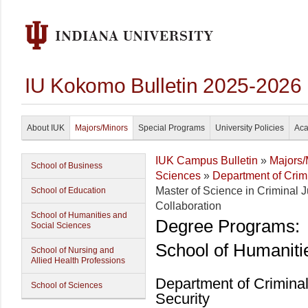
IU Kokomo Bulletin 2025-2026
About IUK
Majors/Minors
Special Programs
University Policies
Aca
IUK Campus Bulletin
»
Majors/
School of Business
Sciences
»
Department of Crim
Master of Science in Criminal J
School of Education
Collaboration
School of Humanities and
Degree Programs:
Social Sciences
School of Humaniti
School of Nursing and
Allied Health Professions
Department of Crimina
School of Sciences
Security