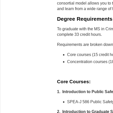
consortial model allows you to
and learn from a wide range of f
Degree Requirements
To graduate with the MS in Crim
complete 33 credit hours.
Requirements are broken down 
Core courses (15 credit h
Concentration courses (18
Core Courses:
1. Introduction to Public Saf
SPEA-J 586 Public Safety 
2. Introduction to Graduate S