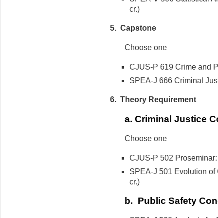
cr.)
5. Capstone
Choose one
CJUS-P 619 Crime and Pub
SPEA-J 666 Criminal Justi
6. Theory Requirement
a. Criminal Justice 
Choose one
CJUS-P 502 Proseminar: Cr
SPEA-J 501 Evolution of C
cr.)
b. Public Safety Con