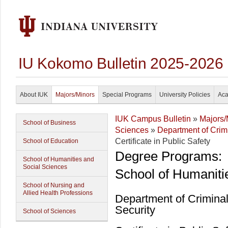
IU Kokomo Bulletin 2025-2026
About IUK
Majors/Minors
Special Programs
University Policies
Aca
IUK Campus Bulletin
»
Majors/
School of Business
Sciences
»
Department of Crim
Certificate in Public Safety
School of Education
Degree Programs:
School of Humanities and
Social Sciences
School of Humaniti
School of Nursing and
Allied Health Professions
Department of Crimina
Security
School of Sciences