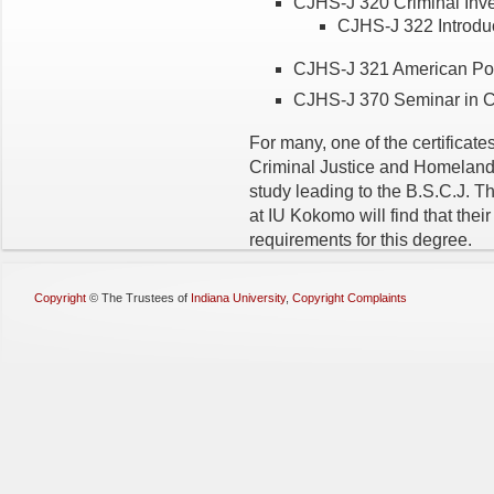
CJHS-J 320 Criminal Inves
CJHS-J 322 Introduct
CJHS-J 321 American Poli
CJHS-J 370 Seminar in Cr
For many, one of the certificat
Criminal Justice and Homeland S
study leading to the B.S.C.J. Th
at IU Kokomo will find that their
requirements for this degree.
Copyright
©
The Trustees of
Indiana University
,
Copyright Complaints