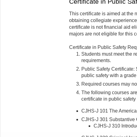
Certificate in Public Sa
This certificate is aimed at the
obtaining collegiate experience
certificate is not financial aid e
majors are not eligible for this ce
Certificate in Public Safety Re
Students must meet the re
requirements.
Public Safety Certificate:
public safety with a grade
Required courses may not 
The following courses are
certificate in public safet
CJHS-J 101 The American 
CJHS-J 301 Substantive C
CJHS-J 310 Introduct