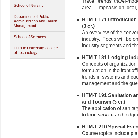
Travel, trends, travel-mo
School of Nursing
area. Emphasis on local, 
Department of Public
HTM-T 171 Introductio
Administration and Health
(3 cr.)
Management
An overview of the conve
School of Sciences
industry. Focus will be on
industry segments and the 
Purdue University College
of Technology
HTM-T 181 Lodging Indus
Concepts of organization,
formulation in the front o
trends in systems and equ
management and the gues
HTM-T 191 Sanitation an
and Tourism (3 cr.)
The application of sanitar
to food service and lodgi
HTM-T 210 Special Even
Course topics include pla