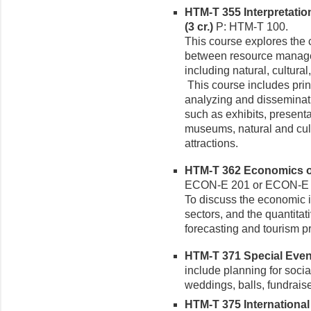
HTM-T 355 Interpretatio
(3 cr.)
P: HTM-T 100.
This course explores the
between resource managers
including natural, cultural
This course includes prin
analyzing and disseminat
such as exhibits, present
museums, natural and cult
attractions.
HTM-T 362 Economics of
ECON-E 201 or ECON-E
To discuss the economic i
sectors, and the quantitat
forecasting and tourism pr
HTM-T 371 Special Even
include planning for soci
weddings, balls, fundrais
HTM-T 375 International 