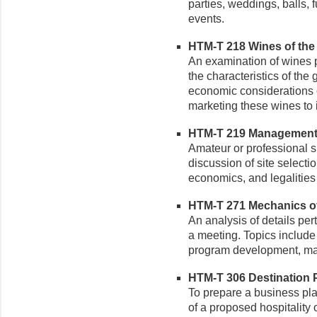
parties, weddings, balls, 
events.
HTM-T 218 Wines of the W
An examination of wines p
the characteristics of the
economic considerations 
marketing these wines to
HTM-T 219 Management o
Amateur or professional s
discussion of site selectio
economics, and legalities
HTM-T 271 Mechanics of 
An analysis of details per
a meeting. Topics include 
program development, mar
HTM-T 306 Destination P
To prepare a business pla
of a proposed hospitality 