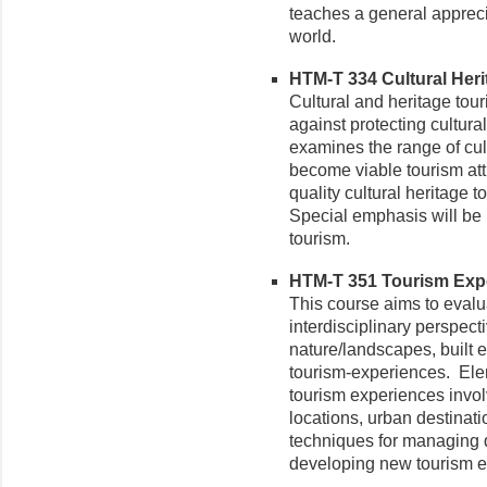
teaches a general appreci
world.
HTM-T 334 Cultural Herit
Cultural and heritage tou
against protecting cultura
examines the range of cul
become viable tourism att
quality cultural heritage
Special emphasis will be 
tourism.
HTM-T 351 Tourism Exper
This course aims to evalu
interdisciplinary perspect
nature/landscapes, built 
tourism-experiences. Ele
tourism experiences involvi
locations, urban destinat
techniques for managing 
developing new tourism ex