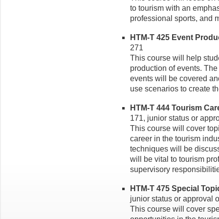
to tourism with an emphasi
professional sports, and m
HTM-T 425 Event Product
271
This course will help stu
production of events. The 
events will be covered and
use scenarios to create th
HTM-T 444 Tourism Caree
171, junior status or appro
This course will cover top
career in the tourism in
techniques will be discuss
will be vital to tourism p
supervisory responsibiliti
HTM-T 475 Special Topics
junior status or approval o
This course will cover spe