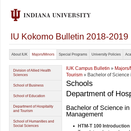
IU Kokomo Bulletin 2018-2019
About IUK
Majors/Minors
Special Programs
University Policies
Aca
IUK Campus Bulletin
»
Majors/
Division of Allied Health
Tourism
» Bachelor of Science 
Sciences
Schools
School of Business
Department of Hosp
School of Education
Bachelor of Science in
Department of Hospitality
and Tourism
Management
School of Humanities and
HTM-T 100 Introduction t
Social Sciences