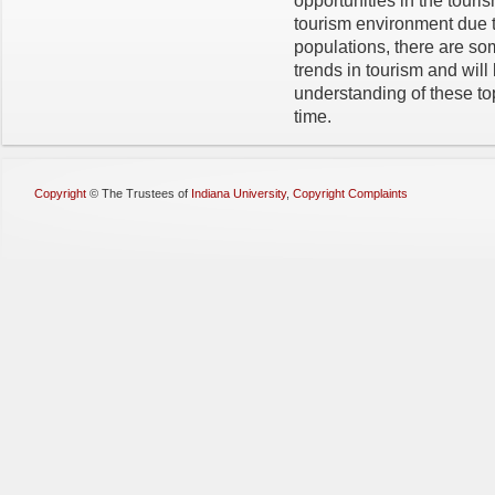
opportunities in the touri
tourism environment due 
populations, there are some
trends in tourism and will
understanding of these topi
time.
Copyright
©
The Trustees of
Indiana University
,
Copyright Complaints