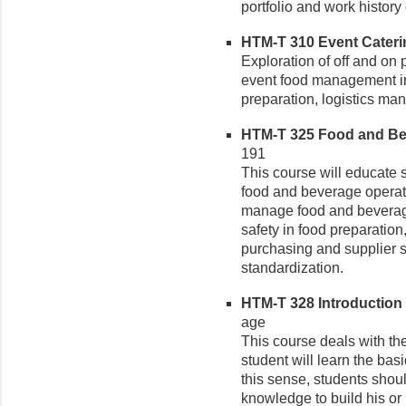
portfolio and work history 
HTM-T 310 Event Cateri
Exploration of off and on
event food management i
preparation, logistics ma
HTM-T 325 Food and Be
191
This course will educate 
food and beverage operati
manage food and beverage
safety in food preparati
purchasing and supplier s
standardization.
HTM-T 328 Introduction 
age
This course deals with th
student will learn the bas
this sense, students shou
knowledge to build his or