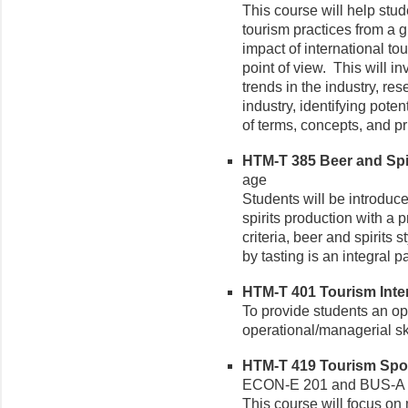
This course will help stu
tourism practices from a 
impact of international to
point of view. This will i
trends in the industry, re
industry, identifying pote
of terms, concepts, and pr
HTM-T 385 Beer and Spir
age
Students will be introduce
spirits production with a 
criteria, beer and spirits
by tasting is an integral pa
HTM-T 401 Tourism Intern
To provide students an opp
operational/managerial sk
HTM-T 419 Tourism Sport
ECON-E 201 and BUS-A 
This course will focus on 