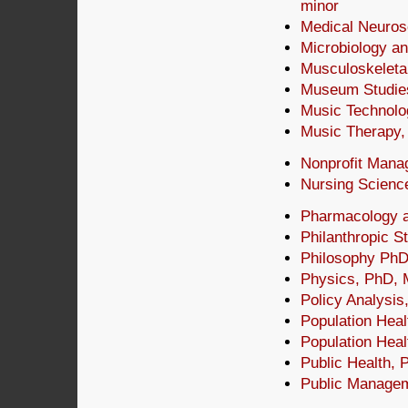
minor
Medical Neuros
Microbiology a
Musculoskeleta
Museum Studies
Music Technolo
Music Therapy
Nonprofit Mana
Nursing Scienc
Pharmacology a
Philanthropic S
Philosophy PhD
Physics, PhD,
Policy Analysis
Population Heal
Population Hea
Public Health, 
Public Managem