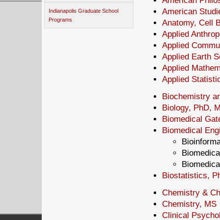
American Philos
American Studi
Indianapolis Graduate School
Programs
Anatomy, Cell 
Applied Anthro
Applied Commu
Applied Earth 
Applied Mathem
Applied Statist
Biochemistry a
Biology, PhD, 
Biomedical Ga
Biomedical Engi
Bioinforma
Biomedical
Biomedical
Biostatistics, 
Chemistry & Ch
Chemistry, MS
Clinical Psycho