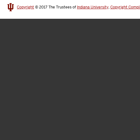
Copyright
© 2017
The Trustees of
Indiana University
,
Copyright Compl