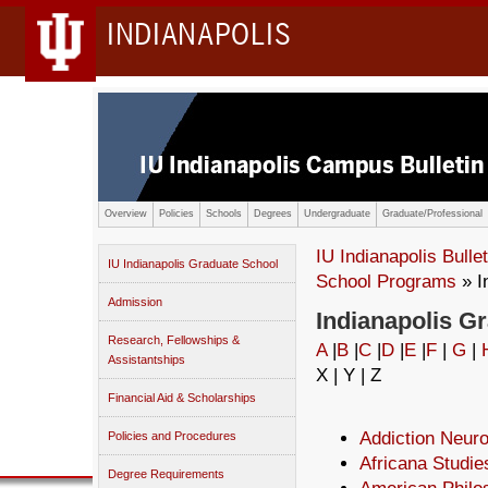
INDIANAPOLIS
Overview
Policies
Schools
Degrees
Undergraduate
Graduate/Professional
IU Indianapolis Bullet
IU Indianapolis Graduate School
School Programs
» I
Admission
Indianapolis G
Research, Fellowships &
A
|
B
|
C
|
D
|
E
|
F
|
G
|
Assistantships
X | Y | Z
Financial Aid & Scholarships
Addiction Neur
Policies and Procedures
Africana Studie
Degree Requirements