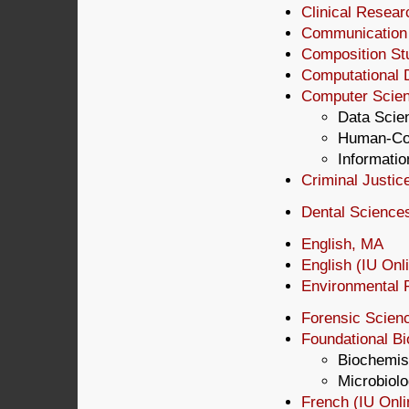
Clinical Resear
Communication S
Composition Stu
Computational 
Computer Scien
Data Scien
Human-Com
Informatio
Criminal Justic
Dental Science
English, MA
English (IU Onl
Environmental P
Forensic Scien
Foundational B
Biochemis
Microbiol
French (IU Onl