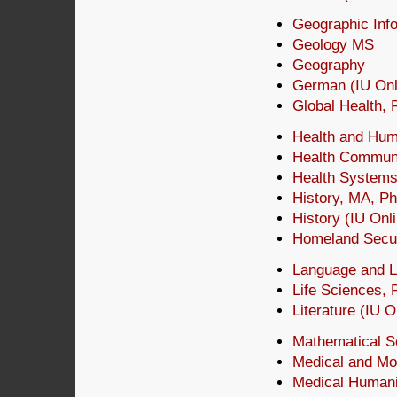
Geographic Info
Geology MS
Geography
German (IU Onli
Global Health,
Health and Hu
Health Communi
Health Systems
History, MA, P
History (IU Onl
Homeland Secu
Language and Li
Life Sciences,
Literature (IU O
Mathematical S
Medical and Mo
Medical Humanit