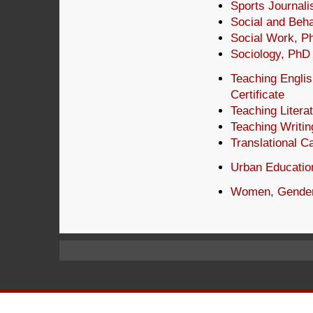
Sports Journal
Social and Beh
Social Work, P
Sociology, PhD
Teaching Engli
Certificate
Teaching Litera
Teaching Writin
Translational C
Urban Educatio
Women, Gender,