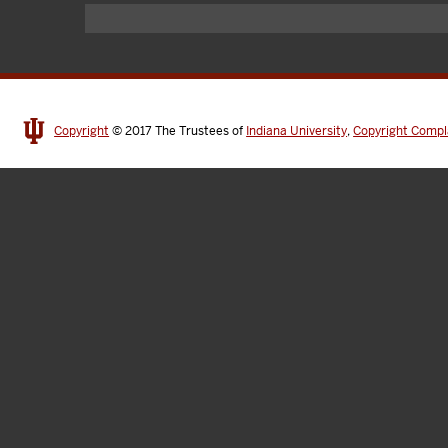
Copyright
© 2017
The Trustees of
Indiana University
,
Copyright Compl