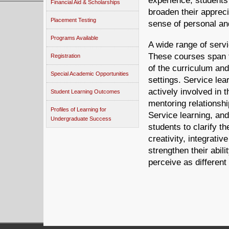
experience, students
Financial Aid & Scholarships
broaden their appreci
Placement Testing
sense of personal and
Programs Available
A wide range of servi
These courses span t
Registration
of the curriculum an
Special Academic Opportunities
settings. Service lea
actively involved in 
Student Learning Outcomes
mentoring relationshi
Profiles of Learning for
Service learning, an
Undergraduate Success
students to clarify th
creativity, integrativ
strengthen their abil
perceive as differen