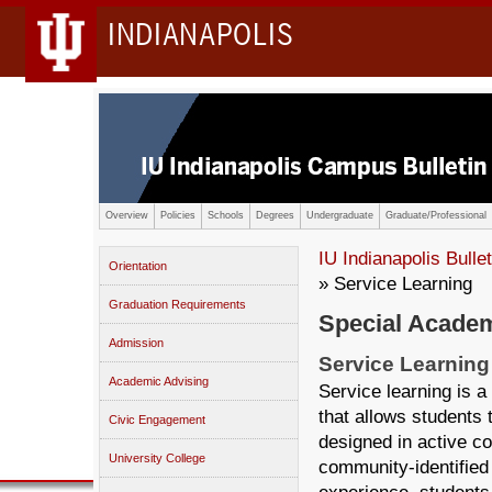
INDIANAPOLIS
Overview
Policies
Schools
Degrees
Undergraduate
Graduate/Professional
IU Indianapolis Bullet
Orientation
» Service Learning
Graduation Requirements
Special Academ
Admission
Service Learning
Academic Advising
Service learning is 
that allows students 
Civic Engagement
designed in active c
University College
community-identified