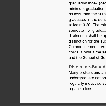
graduation index (de
minimum graduation i
no less than the 90th
graduates in the scho
at least 3.30. The m
semester for graduati
distinction shall be a
distinction for the 
Commencement ceremo
cords. Consult the s
and the School of Sc
Discipline-Based
Many professions and
undergraduate nationa
regularly induct outst
organizations.