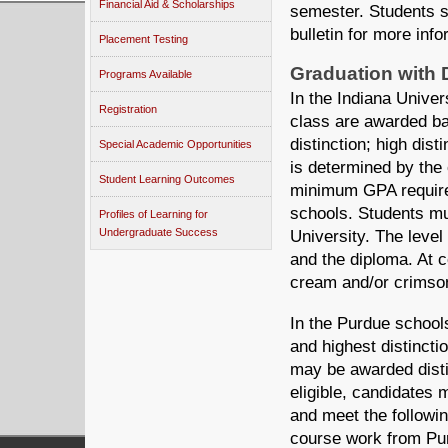
Financial Aid & Scholarships
semester. Students s
bulletin for more info
Placement Testing
Graduation with D
Programs Available
In the Indiana Univer
Registration
class are awarded bac
distinction; high dist
Special Academic Opportunities
is determined by the 
Student Learning Outcomes
minimum GPA require
schools. Students mu
Profiles of Learning for
Undergraduate Success
University. The level 
and the diploma. At
cream and/or crimson 
In the Purdue school
and highest distinct
may be awarded distin
eligible, candidates 
and meet the followin
course work from Pur