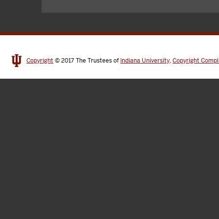
Copyright
© 2017
The Trustees of
Indiana University
,
Copyright Compl