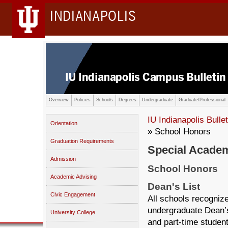
INDIANAPOLIS
Overview
Policies
Schools
Degrees
Undergraduate
Graduate/Professional
IU Indianapolis Bullet
Orientation
» School Honors
Graduation Requirements
Special Academ
Admission
School Honors
Academic Advising
Dean's List
Civic Engagement
All schools recogniz
undergraduate Dean’s
University College
and part-time student