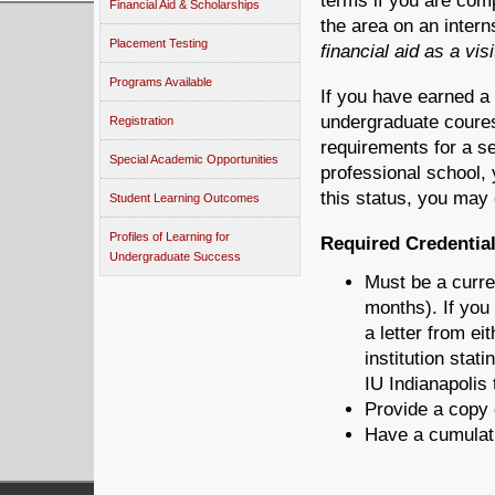
terms if you are comp
Financial Aid & Scholarships
the area on an inter
Placement Testing
financial aid as a vis
Programs Available
If you have earned a 
undergraduate coures
Registration
requirements for a s
Special Academic Opportunities
professional school, 
this status, you may
Student Learning Outcomes
Profiles of Learning for
Required Credential
Undergraduate Success
Must be a curren
months). If you
a letter from e
institution stat
IU Indianapolis
Provide a copy 
Have a cumulati