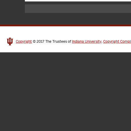
Copyright
© 2017
The Trustees of
Indiana University
,
Copyright Compl