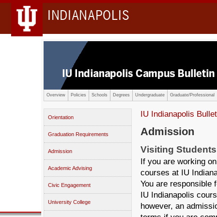
INDIANAPOLIS
Overview
Policies
Schools
Degrees
Undergraduate
Graduate/Professional
IU Indianapolis Bullet
Orientation
Admission
Graduation Requirements
Visiting Students
Admission
If you are working on
Academic Advising
courses at IU Indiana
You are responsible f
Civic Engagement
IU Indianapolis cours
University College
however, an admissio