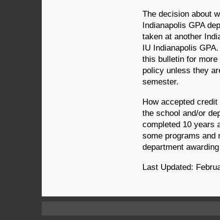
The decision about w
Indianapolis GPA de
taken at another Indi
IU Indianapolis GPA. 
this bulletin for mor
policy unless they ar
semester.
How accepted credit 
the school and/or de
completed 10 years a
some programs and m
department awarding
Last Updated: Februa