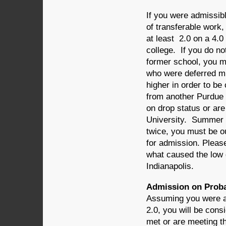
If you were admissib
of transferable work
at least 2.0 on a 4.0
college. If you do not
former school, you mu
who were deferred mu
higher in order to be
from another Purdue 
on drop status or ar
University. Summer s
twice, you must be ou
for admission. Please
what caused the low 
Indianapolis.
Admission on Proba
Assuming you were ad
2.0, you will be con
met or are meeting th