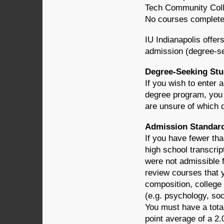
Tech Community Colleg
No courses completed 
IU Indianapolis offer
admission (degree-se
Degree-Seeking Stu
If you wish to enter 
degree program, you 
are unsure of which 
Admission Standard
If you have fewer th
high school transcrip
were not admissible 
review courses that 
composition, college
(e.g. psychology, soci
You must have a total
point average of a 2.