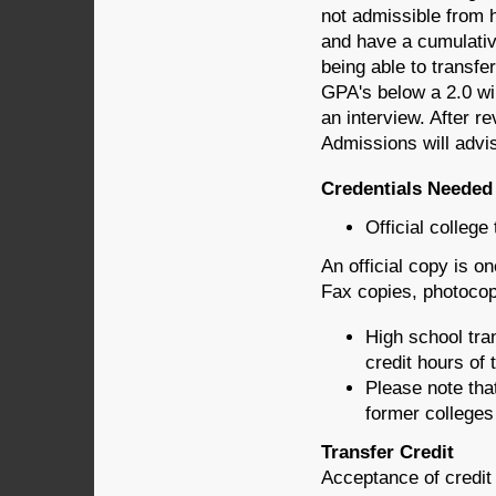
not admissible from 
and have a cumulativ
being able to transfe
GPA's below a 2.0 wil
an interview. After r
Admissions will advi
Credentials Needed
Official college
An official copy is o
Fax copies, photocopi
High school tra
credit hours of 
Please note tha
former colleges
Transfer Credit
Acceptance of credit 