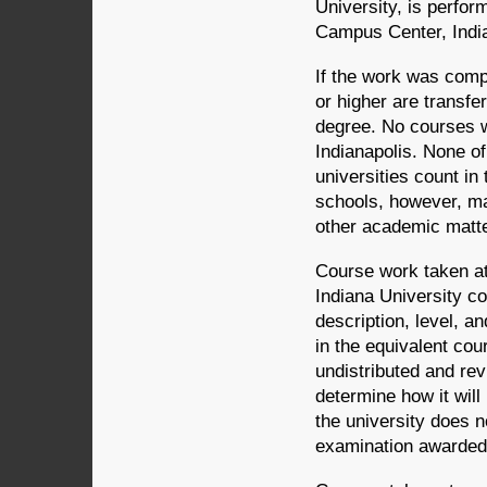
University, is perfor
Campus Center, India
If the work was comp
or higher are transfe
degree. No courses wi
Indianapolis. None of
universities count in
schools, however, m
other academic matt
Course work taken at 
Indiana University c
description, level, an
in the equivalent cou
undistributed and re
determine how it will
the university does n
examination awarded 