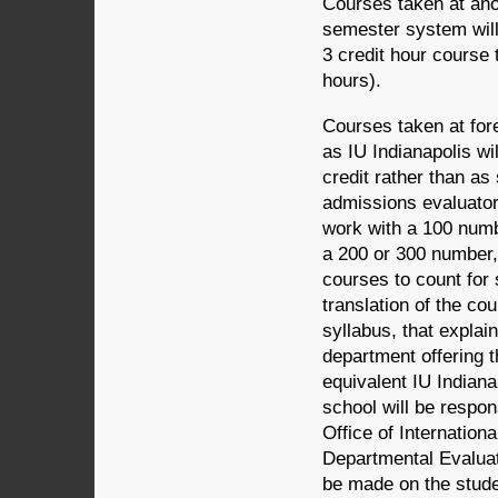
Courses taken at anot
semester system will 
3 credit hour course 
hours).
Courses taken at fore
as IU Indianapolis wil
credit rather than as 
admissions evaluator 
work with a 100 numbe
a 200 or 300 number,
courses to count for 
translation of the co
syllabus, that explai
department offering 
equivalent IU Indiana
school will be respon
Office of Internationa
Departmental Evaluat
be made on the student