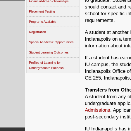
to graduate. Student
Financial Aid & Scholarships
should contact and re
Placement Testing
school for specific i
requirements.
Programs Available
A student at another
Registration
Indianapolis on a te
Special Academic Opportunities
information about in
Student Learning Outcomes
If a student has earn
Profiles of Learning for
IU campus, the studen
Undergraduate Success
Indianapolis Office 
CE 255, Indianapolis
Transfers from Othe
A student from any ot
undergraduate applic
Admissions
. Applican
post-secondary insti
IU Indianapolis has 