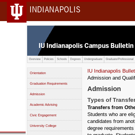
INDIANAPOLIS
Overview
Policies
Schools
Degrees
Undergraduate
Graduate/Professional
IU Indianapolis Bullet
Orientation
Admission and Qualif
Graduation Requirements
Admission
Admission
Types of Transfe
Academic Advising
Transfers from Oth
Students who are elig
Civic Engagement
candidates from anot
University College
degree requirements 