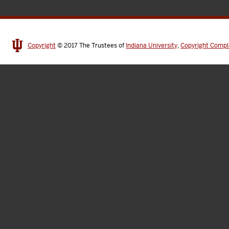
Copyright
© 2017
The Trustees of
Indiana University
,
Copyright Compl