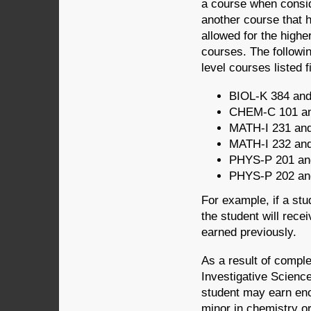
a course when consid
another course that ha
allowed for the highe
courses. The followin
level courses listed fi
BIOL-K 384 an
CHEM-C 101 a
MATH-I 231 an
MATH-I 232 an
PHYS-P 201 an
PHYS-P 202 an
For example, if a st
the student will rece
earned previously.
As a result of compl
Investigative Scienc
student may earn eno
minor in chemistry or