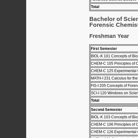
Total
Bachelor of Scie
Forensic Chemist
Freshman Year
First Semester
BIOL-K 101 Concepts of Biol
CHEM-C 105 Principles of C
CHEM-C 125 Experimental C
MATH-I 231 Calculus for the
FIS-I 205 Concepts of Foren
SCI-I 120 Windows on Scie
Total
Second Semester
BIOL-K 103 Concepts of Biol
CHEM-C 106 Principles of C
CHEM-C 126 Experimental C