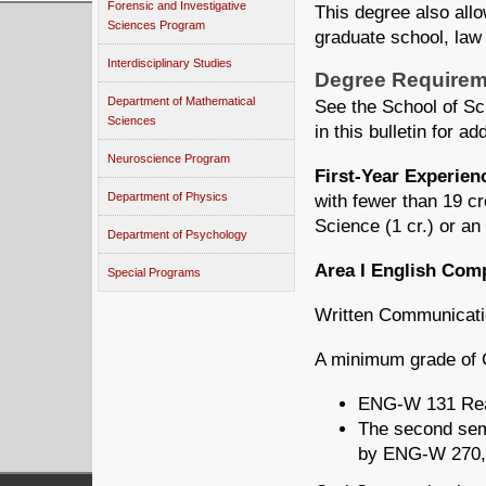
Forensic and Investigative
This degree also allo
Sciences Program
graduate school, law 
Interdisciplinary Studies
Degree Requirem
Department of Mathematical
See the School of Sc
Sciences
in this bulletin for ad
Neuroscience Program
First-Year Experie
Department of Physics
with fewer than 19 c
Science (1 cr.) or an
Department of Psychology
Area I English Com
Special Programs
Written Communicatio
A minimum grade of C
ENG-W 131 Read
The second seme
by ENG-W 270,