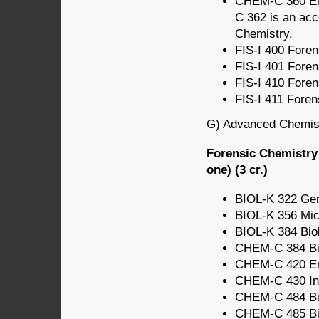
CHEM-C 360 Ele
C 362 is an acc
Chemistry.
FIS-I 400 Forens
FIS-I 401 Forens
FIS-I 410 Forens
FIS-I 411 Foren
G) Advanced Chemistr
Forensic Chemistry
one) (3 cr.)
BIOL-K 322 Gene
BIOL-K 356 Micr
BIOL-K 384 Biol
CHEM-C 384 Bio
CHEM-C 420 Env
CHEM-C 430 Ino
CHEM-C 484 Bio
CHEM-C 485 Bio