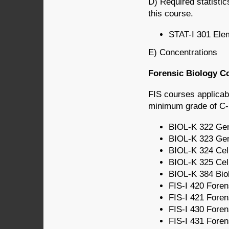
D) Required statistic
this course.
STAT-I 301 Elem
E) Concentrations
Forensic Biology Co
FIS courses applicab
minimum grade of C- i
BIOL-K 322 Gene
BIOL-K 323 Gene
BIOL-K 324 Cell
BIOL-K 325 Cell
BIOL-K 384 Biol
FIS-I 420 Forens
FIS-I 421 Forens
FIS-I 430 Foren
FIS-I 431 Forens