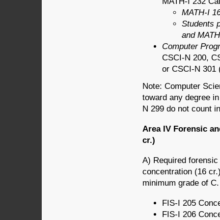
MATH-I 232 Calcu
MATH-I 16
Students 
and MATH-
Computer Prog
CSCI-N 200, C
or CSCI-N 301 (a
Note: Computer Scien
toward any degree in
N 299 do not count in
Area IV Forensic an
cr.)
A) Required forensic 
concentration (16 cr.
minimum grade of C.
FIS-I 205 Conce
FIS-I 206 Conce