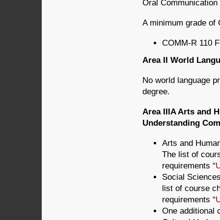
Oral Communication (
A minimum grade of 
COMM-R 110 Fu
Area II World Lan
No world language pro
degree.
Area IIIA Arts and 
Understanding Comp
Arts and Humani
The list of cou
requirements “
U
Social Sciences
list of course 
requirements “
U
One additional 