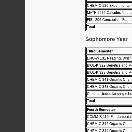
CHEM-C 126 Experimental C
MATH-I 232 Calculus for the 
FIS-I 206 Concepts of Forens
Total
Sophomore Year
Third Semester
ENG-W 131 Reading, Writing
BIOL-K 322 Genetics and Mo
BIOL-K 323 Genetics and Mol
CHEM-C 341 Organic Chemis
CHEM-C 343 Organic Chemis
Cultural Understanding (choo
Total
Fourth Semester
COMM-R 110 Fundamentals
CHEM-C 342 Organic Chemis
CHEM-C 344 Organic Chemis