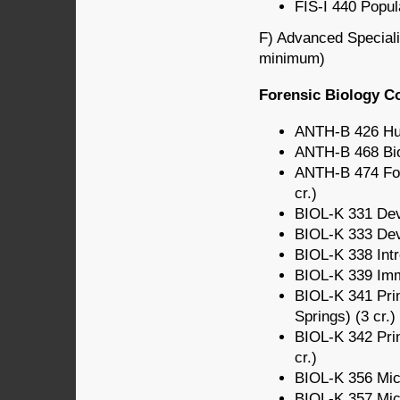
FIS-I 440 Popula
F) Advanced Specializ
minimum)
Forensic Biology C
ANTH-B 426 Hum
ANTH-B 468 Bio
ANTH-B 474 For
cr.)
BIOL-K 331 Deve
BIOL-K 333 Deve
BIOL-K 338 Intr
BIOL-K 339 Imm
BIOL-K 341 Prin
Springs) (3 cr.)
BIOL-K 342 Prin
cr.)
BIOL-K 356 Micr
BIOL-K 357 Micr