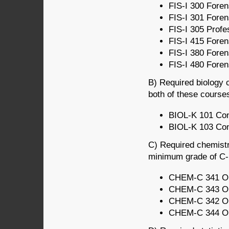
FIS-I 300 Foren
FIS-I 301 Foren
FIS-I 305 Profe
FIS-I 415 Foren
FIS-I 380 Foren
FIS-I 480 Forens
B) Required biology c
both of these course
BIOL-K 101 Conc
BIOL-K 103 Conc
C) Required chemistr
minimum grade of C- i
CHEM-C 341 Org
CHEM-C 343 Org
CHEM-C 342 Org
CHEM-C 344 Org