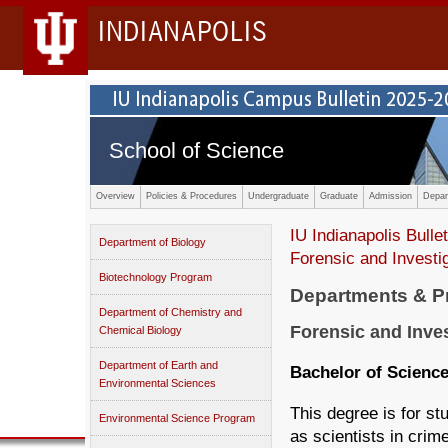
INDIANAPOLIS
School of Science
Overview
Policies & Procedures
Undergraduate
Graduate
Admission
Depar
IU Indianapolis Bullet
Department of Biology
Forensic and Invest
Biotechnology Program
Departments & 
Department of Chemistry and
Forensic and Inve
Chemical Biology
Department of Earth and
Bachelor of Scienc
Environmental Sciences
This degree is for st
Environmental Science Program
as scientists in crim