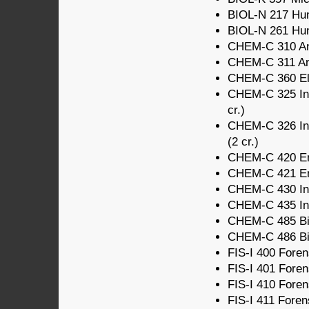
BIOL-N 217 Hum
BIOL-N 261 Hum
CHEM-C 310 Ana
CHEM-C 311 Anal
CHEM-C 360 Ele
CHEM-C 325 Intr
cr.)
CHEM-C 326 Intr
(2 cr.)
CHEM-C 420 Env
CHEM-C 421 Env
CHEM-C 430 Ino
CHEM-C 435 Ino
CHEM-C 485 Bio
CHEM-C 486 Biol
FIS-I 400 Forens
FIS-I 401 Forens
FIS-I 410 Forens
FIS-I 411 Foren