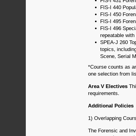
FIS-I 431 Forens
FIS-I 440 Popula
FIS-I 450 Foren
FIS-I 495 Foren
FIS-I 496 Speci
repeatable with 
SPEA-J 260 Topi
topics, includin
Scene, Serial M
*Course counts as an
one selection from li
Area V Electives
Thi
requirements.
Additional Policies
1) Overlapping Cour
The Forensic and Inve