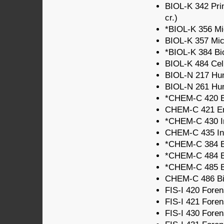
BIOL-K 342 Prin
cr.)
*BIOL-K 356 Mic
BIOL-K 357 Micr
*BIOL-K 384 Bio
BIOL-K 484 Cell
BIOL-N 217 Hum
BIOL-N 261 Hum
*CHEM-C 420 En
CHEM-C 421 Env
*CHEM-C 430 In
CHEM-C 435 Ino
*CHEM-C 384 Bi
*CHEM-C 484 Bi
*CHEM-C 485 Bi
CHEM-C 486 Biol
FIS-I 420 Forens
FIS-I 421 Forens
FIS-I 430 Forens