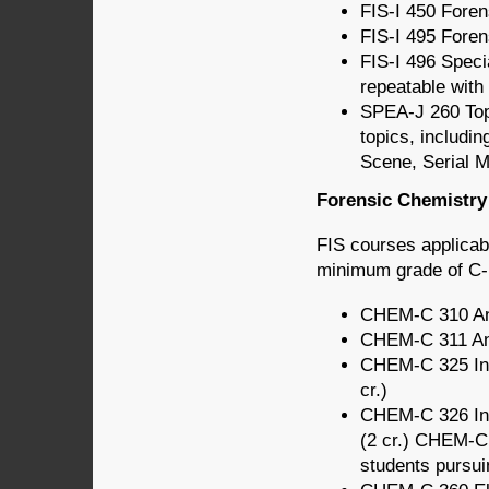
FIS-I 450 Foren
FIS-I 495 Foren
FIS-I 496 Speci
repeatable with 
SPEA-J 260 Topi
topics, includin
Scene, Serial M
Forensic Chemistry 
FIS courses applicab
minimum grade of C- 
CHEM-C 310 Ana
CHEM-C 311 Anal
CHEM-C 325 Intr
cr.)
CHEM-C 326 Intr
(2 cr.) CHEM-C
students pursui