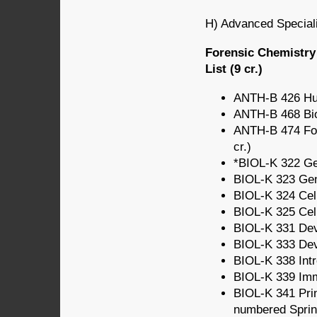
H) Advanced Speciali
Forensic Chemistry
List (9 cr.)
ANTH-B 426 Hum
ANTH-B 468 Bio
ANTH-B 474 For
cr.)
*BIOL-K 322 Gen
BIOL-K 323 Gene
BIOL-K 324 Cell
BIOL-K 325 Cell
BIOL-K 331 Deve
BIOL-K 333 Deve
BIOL-K 338 Intr
BIOL-K 339 Imm
BIOL-K 341 Prin
numbered Spring