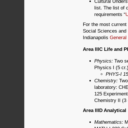
Cultural Unders
list. The list o
requirements “
U
For the most current 
Social Sciences and C
Indianapolis
General
Area IIIC Life and 
Physics:
Two s
Physics I (5 cr
PHYS-I 15
Chemistry:
Two 
laboratory: CHE
125 Experimenta
Chemistry II (3
Area IIID Analytica
Mathematics:
M