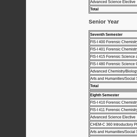
Advanced Science Elective
Total
Senior Year
Seventh Semester
FIS-I 400 Forensic Chemistry 
FIS-I 401 Forensic Chemistry
FIS-I 415 Forensic Science
FIS-I 480 Forensic Science 
Advanced Chemistry/Biology
Arts and Humanities/Social 
Total
Eighth Semester
FIS-I 410 Forensic Chemistry
FIS-I 411 Forensic Chemistry
Advanced Science Elective
CHEM-C 360 Introductory Ph
Arts and Humanities/Social 