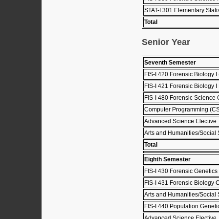
STAT-I 301 Elementary Stati
Total
Senior Year
Seventh Semester
FIS-I 420 Forensic Biology I 
FIS-I 421 Forensic Biology I 
FIS-I 480 Forensic Science C
Computer Programming (C
Advanced Science Elective
Arts and Humanities/Social 
Total
Eighth Semester
FIS-I 430 Forensic Genetics 
FIS-I 431 Forensic Biology C
Arts and Humanities/Social 
FIS-I 440 Population Geneti
Advanced Science Elective