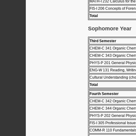
MATH-I 232 Calculus for the 
FIS-I 206 Concepts of Forens
Total
Sophomore Year
Third Semester
CHEM-C 341 Organic Chemis
CHEM-C 343 Organic Chemis
PHYS-P 201 General Physic
ENG-W 131 Reading, Writing
Cultural Understanding (choo
Total
Fourth Semester
CHEM-C 342 Organic Chemis
CHEM-C 344 Organic Chemis
PHYS-P 202 General Physics
FIS-I 305 Professional Issu
COMM-R 110 Fundamentals