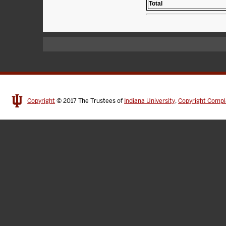
Total
Copyright
© 2017
The Trustees of
Indiana University
,
Copyright Compl