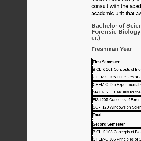
consult with the aca
academic unit that a
Bachelor of Scie
Forensic Biology
cr.)
Freshman Year
First Semester
BIOL-K 101 Concepts of Biol
CHEM-C 105 Principles of C
CHEM-C 125 Experimental C
MATH-I 231 Calculus for the 
FIS-I 205 Concepts of Foren
SCI-I 120 Windows on Scie
Total
Second Semester
BIOL-K 103 Concepts of Biol
CHEM-C 106 Principles of C