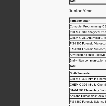
Total
Junior Year
Fifth Semester
Computer Programming (C
CHEM-C 310 Analytical Che
CHEM-C 311 Analytical Che
FIS-I 300 Forensic Microsco
FIS-I 301 Forensic Microsc
Advanced Science Elective
2nd written communication 
Total
Sixth Semester
CHEM-C 325 Intro to Chemist
CHEM-C 326 Intro to Chemist
STAT-I 301 Elementary Stati
Arts and Humanities/Social 
FIS-I 380 Forensic Science