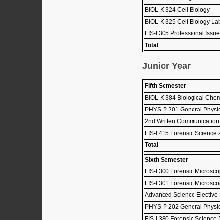
BIOL-K 324 Cell Biology
BIOL-K 325 Cell Biology Lab
FIS-I 305 Professional Issu
Total
Junior Year
Fifth Semester
BIOL-K 384 Biological Chem
PHYS-P 201 General Physic
2nd Written Communication
FIS-I 415 Forensic Science
Total
Sixth Semester
FIS-I 300 Forensic Microsco
FIS-I 301 Forensic Microsc
Advanced Science Elective
PHYS-P 202 General Physics
FIS-I 380 Forensic Science 