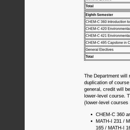
Total
Eighth Semester
CHEM-C 360 Introduction to
CHEM-C 420 Environmental
CHEM-C 421 Environmental
CHEM-C 495 Capstone in C
General Electives
Total
The Department will 
duplication of cours
general, credit will b
lower-level course. T
(lower-level courses l
CHEM-C 360 a
MATH-I 231 / M
165 / MATH-I 1