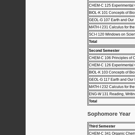
CHEM-C 125 Experimental C
BIOL-K 101 Concepts of Biol
GEOL-G 107 Earth and Our
MATH-I 231 Calculus for the 
SCI-I 120 Windows on Scie
Total
Second Semester
CHEM-C 106 Principles of C
CHEM-C 126 Experimental C
BIOL-K 103 Concepts of Biol
GEOL-G 117 Earth and Our 
MATH-I 232 Calculus for the 
ENG-W 131 Reading, Writing
Total
Sophomore Year
Third Semester
CHEM-C 341 Organic Chemis