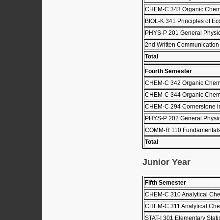
CHEM-C 343 Organic Chemis
BIOL-K 341 Principles of Ec
PHYS-P 201 General Physic
2nd Written Communication
Total
Fourth Semester
CHEM-C 342 Organic Chemis
CHEM-C 344 Organic Chemis
CHEM-C 294 Cornerstone i
PHYS-P 202 General Physics
COMM-R 110 Fundamentals
Total
Junior Year
Fifth Semester
CHEM-C 310 Analytical Che
CHEM-C 311 Analytical Che
STAT-I 301 Elementary Stati