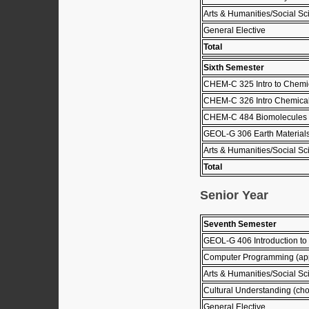
Arts & Humanities/Social Sci
General Elective
Total
Sixth Semester
CHEM-C 325 Intro to Chemic
CHEM-C 326 Intro Chemical
CHEM-C 484 Biomolecules 
GEOL-G 306 Earth Material
Arts & Humanities/Social Sci
Total
Senior Year
Seventh Semester
GEOL-G 406 Introduction to
Computer Programming (ap
Arts & Humanities/Social Sci
Cultural Understanding (choo
General Elective