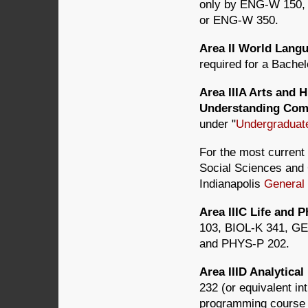
only by ENG-W 150
or ENG-W 350.
Area II World Lan
required for a Bachel
Area IIIA Arts and 
Understanding Com
under "
Undergraduat
For the most current 
Social Sciences and C
Indianapolis
General
Area IIIC Life and
103, BIOL-K 341, G
and PHYS-P 202.
Area IIID Analytic
232 (or equivalent i
programming course i