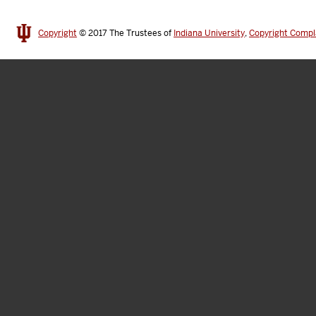
Copyright
© 2017
The Trustees of
Indiana University
,
Copyright Compl