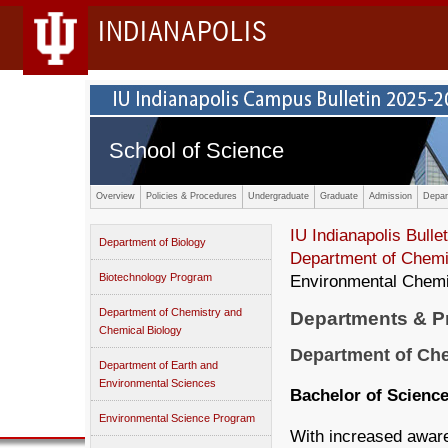
INDIANAPOLIS
School of Science
Overview
Policies & Procedures
Undergraduate
Graduate
Admission
Depar
IU Indianapolis Bullet
Department of Biology
Department of Chemi
Biotechnology Program
Environmental Chemis
Department of Chemistry and
Departments & 
Chemical Biology
Department of Che
Department of Earth and
Environmental Sciences
Bachelor of Science
Environmental Science Program
With increased awar