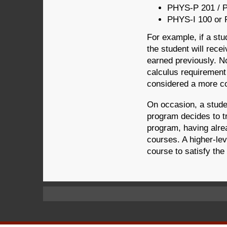
PHYS-P 201 / 
PHYS-I 100 or 
For example, if a st
the student will rece
earned previously. N
calculus requirement 
considered a more c
On occasion, a studen
program decides to tr
program, having alre
courses. A higher-lev
course to satisfy the