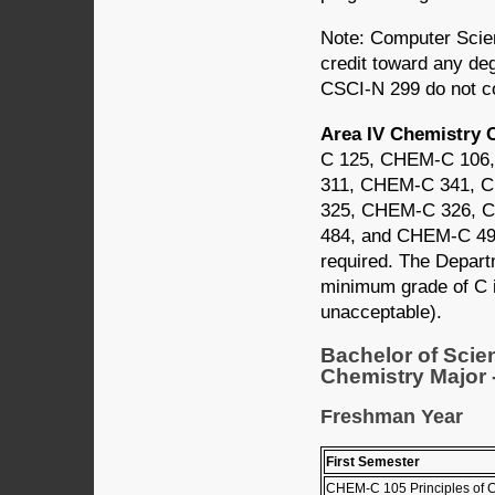
Note: Computer Scien
credit toward any de
CSCI-N 299 do not co
Area IV Chemistry 
C 125, CHEM-C 106
311, CHEM-C 341, 
325, CHEM-C 326, 
484, and CHEM-C 495.
required. The Depart
minimum grade of C i
unacceptable).
Bachelor of Scie
Chemistry Major -
Freshman Year
First Semester
CHEM-C 105 Principles of C