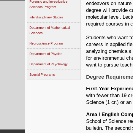
Forensic and Investigative
endeavors on nature
Sciences Program
degree will provide 
molecular level. Lect
Interdisciplinary Studies
required courses in c
Department of Mathematical
Sciences
Students who want to
Neuroscience Program
careers in applied fie
analyzing chemicals 
Department of Physics
for environmental ch
want to pursue teach
Department of Psychology
Special Programs
Degree Requireme
First-Year Experie
with fewer than 19 c
Science (1 cr.) or an
Area I English Co
School of Science re
bulletin. The second