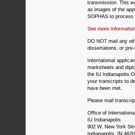
transmission. This ex
as images of the app
SOPHAS to process th
See more informati
DO NOT mail any oth
dissertations, or pre
International applican
marksheets and diplo
the IU Indianapolis Of
your transcripts to de
have been met.
Please mail transcri
Office of Internationa
IU Indianapolis
902 W. New York Str
Indianapolis, IN 462