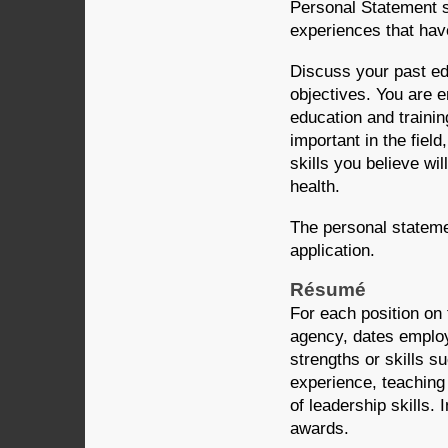
Personal Statement 
experiences that have
Discuss your past ed
objectives. You are 
education and traini
important in the field
skills you believe wil
health.
The personal stateme
application.
Résumé
For each position on 
agency, dates employe
strengths or skills s
experience, teaching
of leadership skills. 
awards.