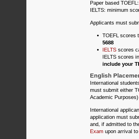
Paper based TOEFL:
IELTS: minimum scor
Applicants must subm
TOEFL scores 
5688
IELTS
scores ca
IELTS scores in
include your 
English Placemen
International student
must submit either T
Academic Purposes)
International applica
application must sub
and, if admitted to
Exam
upon arrival to