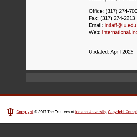
Office: (317) 274-70
Fax: (317) 274-2213
Email:
intlaff@iu.edu
Web:
international.in
Updated: April 2025
Copyright
© 2017
The Trustees of
Indiana University
,
Copyright Compl