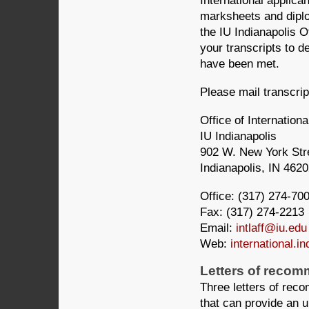
International applican
marksheets and diplo
the IU Indianapolis Of
your transcripts to de
have been met.
Please mail transcri
Office of Internationa
IU Indianapolis
902 W. New York Str
Indianapolis, IN 462
Office: (317) 274-70
Fax: (317) 274-2213
Email:
intlaff@iu.edu
Web:
international.in
Letters of reco
Three letters of rec
that can provide an u