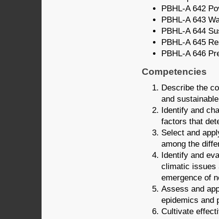
PBHL-A 642 Pov
PBHL-A 643 Wat
PBHL-A 644 Sus
PBHL-A 645 Res
PBHL-A 646 Pre
Competencies
Describe the cor
and sustainabl
Identify and ch
factors that de
Select and appl
among the diff
Identify and ev
climatic issues
emergence of n
Assess and appl
epidemics and 
Cultivate effec