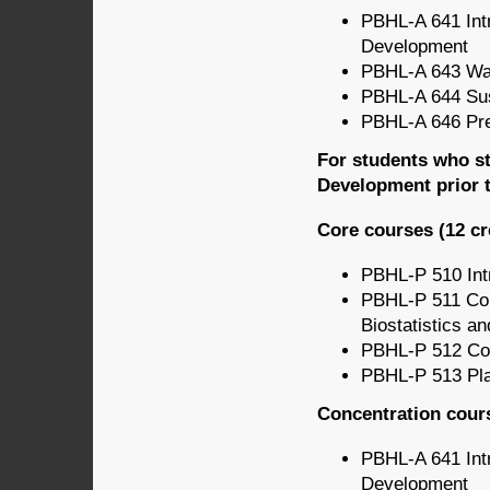
PBHL-A 641 Intr
Development
PBHL-A 643 Wat
PBHL-A 644 Sus
PBHL-A 646 Pre
For students who st
Development prior t
Core courses (12 cr
PBHL-P 510 Intr
PBHL-P 511 Com
Biostatistics a
PBHL-P 512 Co
PBHL-P 513 Pla
Concentration cours
PBHL-A 641 Intr
Development