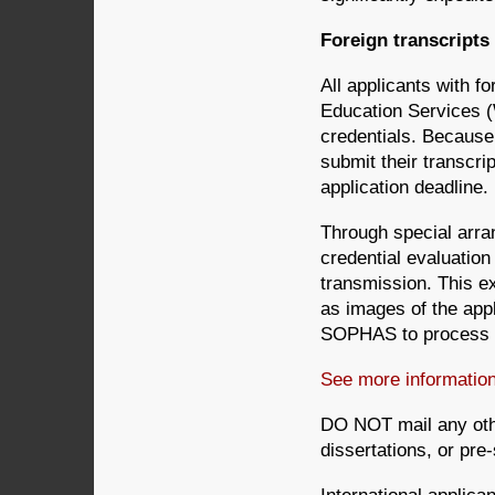
Foreign transcripts
All applicants with 
Education Services 
credentials. Because
submit their transcri
application deadline.
Through special arr
credential evaluatio
transmission. This ex
as images of the app
SOPHAS to process th
See more informati
DO NOT mail any oth
dissertations, or pre