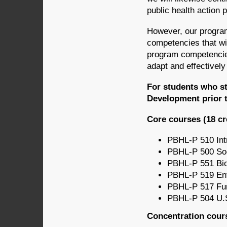
public health action pr
However, our program
competencies that wi
program competencies 
adapt and effectively
For students who st
Development prior t
Core courses (18 cr
PBHL-P 510 Intr
PBHL-P 500 Soci
PBHL-P 551 Bios
PBHL-P 519 Env’
PBHL-P 517 Fun
PBHL-P 504 U.S
Concentration cours