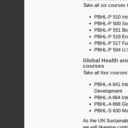
Take all six courses f
PBHL-P 510 Intr
PBHL-P 500 Soci
PBHL-P 551 Bios
PBHL-P 519 Env’
PBHL-P 517 Fun
PBHL-P 504 U.S
Global Health an
courses
Take all four courses 
PBHL-A 641 Intr
Development
PBHL-A 664 Intr
PBHL-A 668 Glo
PBHL-S 630 Mat
As the UN Sustainab
we will likewise cont