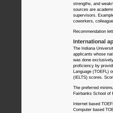
strengths, and weak
sources are academic
supervisors. Example
coworkers, colleague
Recommendation lett
International a
The Indiana Universi
applicants whose nat
was done exclusively 
proficiency by providi
Language (TOEFL) or
(IELTS) scores. Scor
The preferred minimu
Fairbanks School of 
Internet based TOEF
Computer based TOE