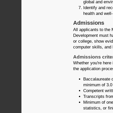
global and envi
Identify and re
health and well-
Admissions
All applicants to the
Development must hav
or college, show evid
computer skills, and
Admissions crite
Whether you're here i
the application proce
Baccalaureate d
minimum of 3.0
Competent writt
Transcripts from
Minimum of one 
statistics, or fi