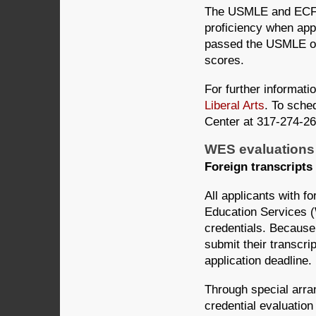
The USMLE and ECFMG 
proficiency when ap
passed the USMLE o
scores.
For further informati
Liberal Arts
. To sched
Center at 317-274-26
WES evaluations 
Foreign transcripts
All applicants with 
Education Services 
credentials. Because
submit their transcri
application deadline.
Through special arr
credential evaluatio