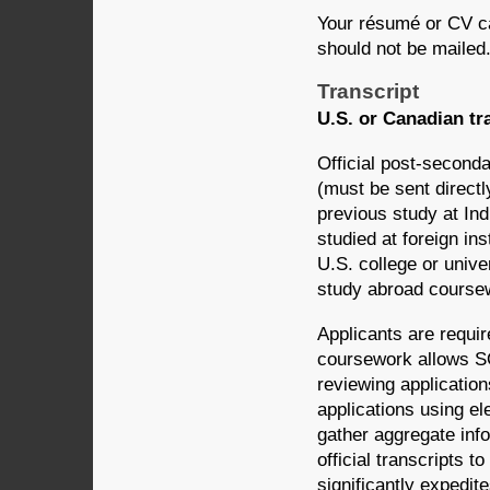
Your résumé or CV c
should not be mailed
Transcript
U.S. or Canadian tr
Official post-seconda
(must be sent directl
previous study at In
studied at foreign ins
U.S. college or unive
study abroad course
Applicants are requir
coursework allows SO
reviewing application
applications using e
gather aggregate in
official transcripts 
significantly expedite