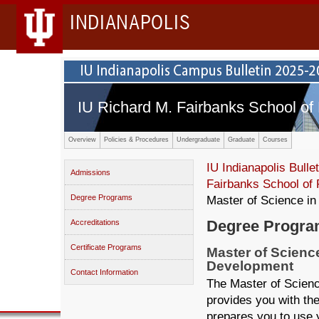
INDIANAPOLIS
IU Richard M. Fairbanks School of 
Overview
Policies & Procedures
Undergraduate
Graduate
Courses
IU Indianapolis Bullet
Admissions
Fairbanks School of 
Degree Programs
Master of Science in
Degree Progr
Accreditations
Certificate Programs
Master of Scienc
Development
Contact Information
The Master of Scienc
provides you with th
prepares you to use 