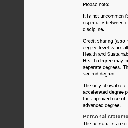
Please note:
It is not uncommon f
especially between di
discipline.
Credit sharing (also 
degree level is not a
Health and Sustainab
Health degree may no
separate degrees. Thi
second degree.
The only allowable c
accelerated degree p
the approved use of c
advanced degree.
Personal statem
The personal stateme