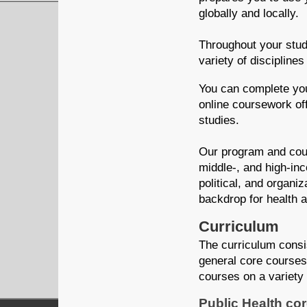
globally and locally.
Throughout your stud
variety of disciplines
You can complete your
online coursework off
studies.
Our program and cours
middle-, and high-in
political, and organi
backdrop for health a
Curriculum
The curriculum consis
general core courses 
courses on a variety 
Public Health co