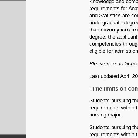
Knowledge and compet
requirements for An
and Statistics are co
undergraduate degree
than
seven years
pr
degree, the applicant
competencies through 
eligible for
admission
Please refer to Scho
Last updated April 2
Time limits on co
Students pursuing th
requirements within fi
nursing major.
Students pursuing th
requirements within th