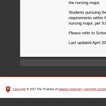
the nursing major.
Students pursuing t
requirements within fo
nursing major, per I
Please refer to Scho
Last updated April 2
Copyright
© 2017
The Trustees of
Indiana University
,
Copyright Compl