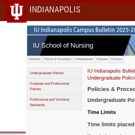
INDIANAPOLIS
IU School of Nursing
Overview
Policies & Procedures
Undergraduate
Graduate
Courses
IU Indianapolis Bullet
Undergraduate Policies
Undergraduate Polic
Graduate and Professional
Policies & Proce
Policies
Undergraduate Pol
Professional and Technical
Standards
Time Limits
Time limits placed