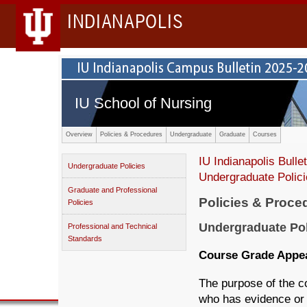
INDIANAPOLIS
IU School of Nursing
Overview
Policies & Procedures
Undergraduate
Graduate
Courses
IU Indianapolis Bullet
Undergraduate Policies
Undergraduate Polic
Graduate and Professional
Policies & Proce
Policies
Undergraduate Pol
Professional and Technical
Standards
Course Grade Appe
The purpose of the c
who has evidence or 