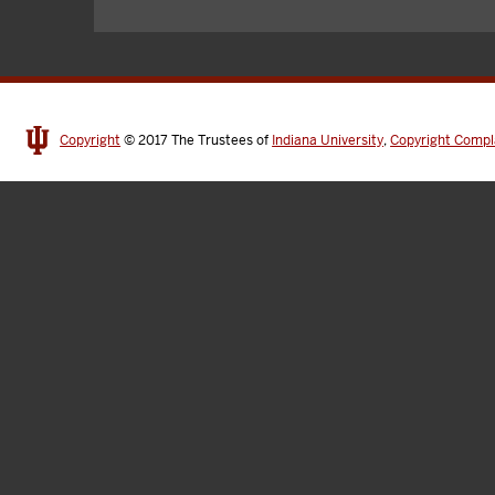
Copyright
© 2017
The Trustees of
Indiana University
,
Copyright Compl