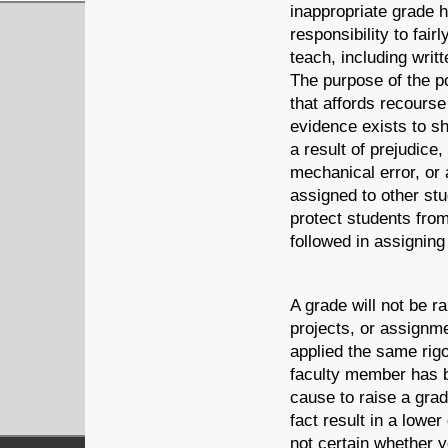
inappropriate grade 
responsibility to fair
teach, including writ
The purpose of the p
that affords recourse
evidence exists to s
a result of prejudice
mechanical error, or
assigned to other st
protect students from
followed in assigning
A grade will not be 
projects, or assignm
applied the same rigo
faculty member has b
cause to raise a gra
fact result in a lower
not certain whether 