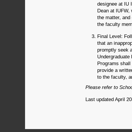
designee at IU 
Dean at IUFW, w
the matter, and
the faculty mem
Final Level: Fol
that an inappro
promptly seek a
Undergraduate 
Programs shall 
provide a writte
to the faculty, 
Please refer to Scho
Last updated April 2