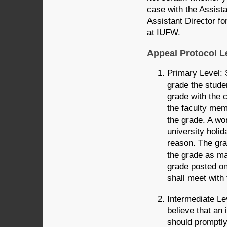
case with the Assista
Assistant Director f
at IUFW.
Appeal Protocol L
Primary Level: 
grade the stude
grade with the 
the faculty mem
the grade. A wo
university holid
reason. The gra
the grade as may
grade posted o
shall meet with
Intermediate Lev
believe that an
should promptly