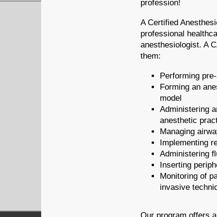
profession!
A Certified Anesthesi
professional healthca
anesthesiologist. A C
them:
Performing pre-
Forming an ane
model
Administering a
anesthetic prac
Managing airw
Implementing re
Administering f
Inserting periph
Monitoring of pa
invasive techni
Our program offers a