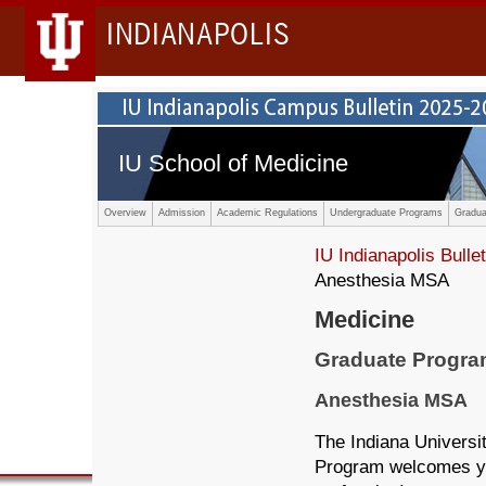
INDIANAPOLIS
IU School of Medicine
Overview
Admission
Academic Regulations
Undergraduate Programs
Gradua
IU Indianapolis Bullet
Anesthesia MSA
Medicine
Graduate Progr
Anesthesia MSA
The Indiana Universi
Program welcomes yo