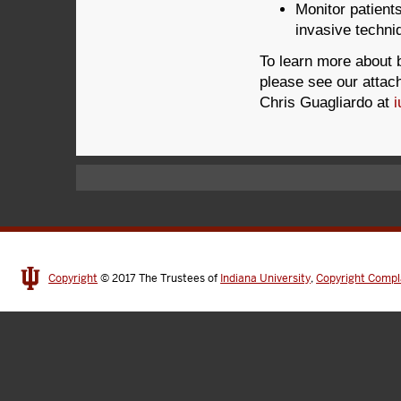
Monitor patients
invasive techni
To learn more about 
please see our attac
Chris Guagliardo at
Copyright
© 2017
The Trustees of
Indiana University
,
Copyright Compl