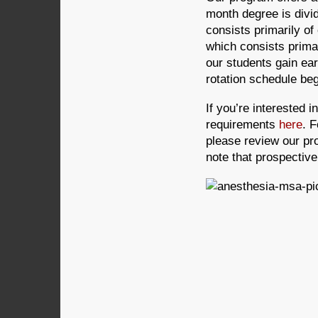
month degree is divi
consists primarily of
which consists primar
our students gain ear
rotation schedule beg
If you’re interested 
requirements
here
. 
please review our pr
note that prospectiv