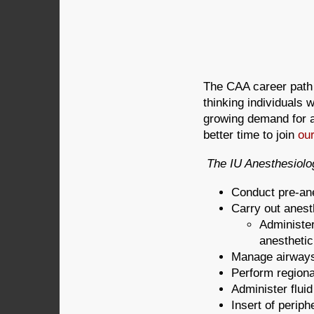
The CAA career path i
thinking individuals 
growing demand for a
better time to join
our
The IU Anesthesiolog
Conduct pre-an
Carry out anest
Administer
anesthetic
Manage airway
Perform regiona
Administer flui
Insert of periph