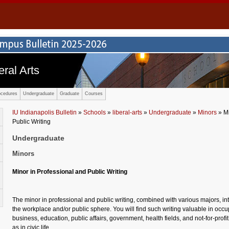
eral Arts
ocedures
Undergraduate
Graduate
Courses
IU Indianapolis Bulletin
»
Schools
»
liberal-arts
»
Undergraduate
»
Minors
» Mi
Public Writing
Undergraduate
Minors
Minor in Professional and Public Writing
The minor in professional and public writing, combined with various majors, int
the workplace and/or public sphere. You will find such writing valuable in occu
business, education, public affairs, government, health fields, and not-for-profi
as in civic life.