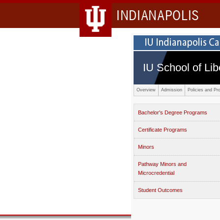
INDIANAPOLIS
IU School of Lib
Overview
Admission
Policies and Pr
Bachelor's Degree Programs
Certificate Programs
Minors
Pathway Minors and
Microcredential
Student Outcomes