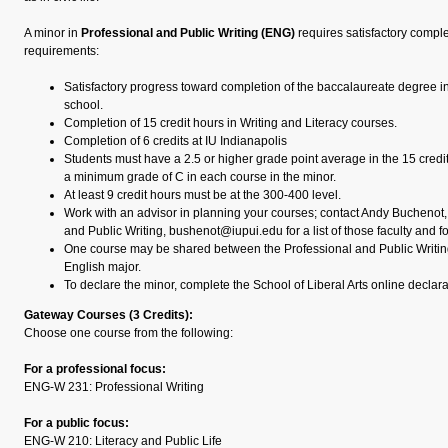
A minor in
Professional and Public Writing (ENG)
requires satisfactory comple
requirements:
Satisfactory progress toward completion of the baccalaureate degree i
school.
Completion of 15 credit hours in Writing and Literacy courses.
Completion of 6 credits at IU Indianapolis
Students must have a 2.5 or higher grade point average in the 15 credi
a minimum grade of C in each course in the minor.
At least 9 credit hours must be at the 300-400 level.
Work with an advisor in planning your courses; contact Andy Buchenot, 
and Public Writing, bushenot@iupui.edu for a list of those faculty and f
One course may be shared between the Professional and Public Writin
English major.
To declare the minor, complete the School of Liberal Arts online declara
Gateway Courses (3 Credits):
Choose one course from the following:
For a professional focus:
ENG-W 231: Professional Writing
For a public focus:
ENG-W 210: Literacy and Public Life