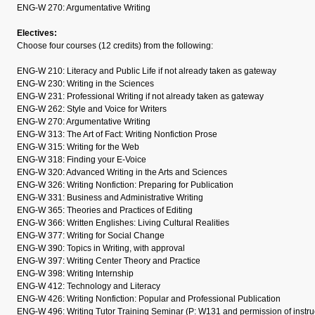
ENG-W 270: Argumentative Writing
Electives:
Choose four courses (12 credits) from the following:
ENG-W 210: Literacy and Public Life if not already taken as gateway
ENG-W 230: Writing in the Sciences
ENG-W 231: Professional Writing if not already taken as gateway
ENG-W 262: Style and Voice for Writers
ENG-W 270: Argumentative Writing
ENG-W 313: The Art of Fact: Writing Nonfiction Prose
ENG-W 315: Writing for the Web
ENG-W 318: Finding your E-Voice
ENG-W 320: Advanced Writing in the Arts and Sciences
ENG-W 326: Writing Nonfiction: Preparing for Publication
ENG-W 331: Business and Administrative Writing
ENG-W 365: Theories and Practices of Editing
ENG-W 366: Written Englishes: Living Cultural Realities
ENG-W 377: Writing for Social Change
ENG-W 390: Topics in Writing, with approval
ENG-W 397: Writing Center Theory and Practice
ENG-W 398: Writing Internship
ENG-W 412: Technology and Literacy
ENG-W 426: Writing Nonfiction: Popular and Professional Publication
ENG-W 496: Writing Tutor Training Seminar (P: W131 and permission of instru