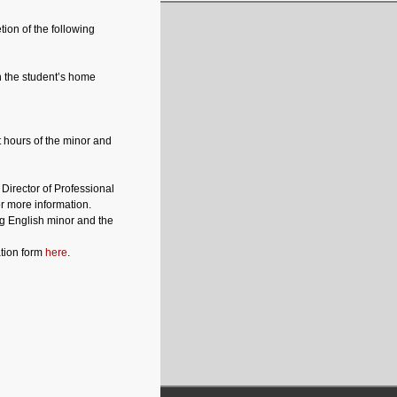
tion of the following
n the student’s home
t hours of the minor and
Director of Professional
or more information.
g English minor and the
tion form
here
.