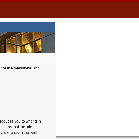
nor in Professional and
roduces you to writing in
pations that include
t organizations, as well