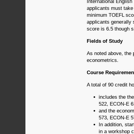
International Englis
applicants must take
minimum TOEFL score 
applicants generally
score is 6.5 though s
Fields of Study
As noted above, the 
econometrics.
Course Requiremen
A total of 90 credit h
includes the 
522, ECON-E 6
and the econom
573, ECON-E 5
In addition, sta
in a workshop 