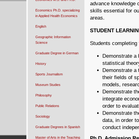
advance knowledge co
skills essential for 
Economics Ph.D. specializing
in Applied Health Economics
areas.
English
STUDENT LEARNI
Geographic Information
Students completing 
Science
Graduate Degree in German
Demonstrate a h
statistical theo
History
Demonstrate a t
Sports Journalism
their fields of 
models, researc
Museum Studies
Demonstrate the
Philosophy
integrate econo
order to evalua
Public Relations
Demonstrate the
Sociology
data, in order 
conduct indepen
Graduate Degrees in Spanish
Ph.D. Admission R
Master of Arts in the Teaching