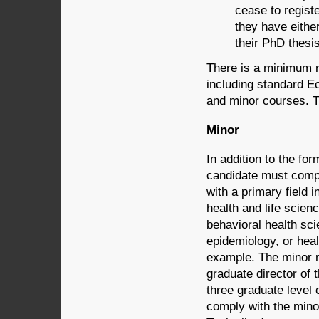
cease to regist
they have eithe
their PhD thesis
There is a minimum r
including standard 
and minor courses. T
Minor
In addition to the f
candidate must compl
with a primary field i
health and life scien
behavioral health sci
epidemiology, or hea
example. The minor m
graduate director of
three graduate level 
comply with the mino