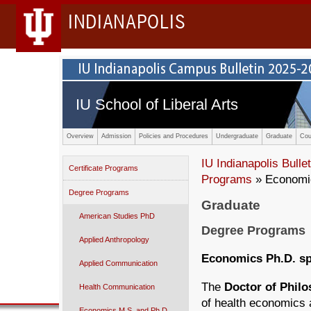
INDIANAPOLIS
IU School of Liberal Arts
Overview
Admission
Policies and Procedures
Undergraduate
Graduate
Cou
IU Indianapolis Bullet
Certificate Programs
Programs
» Economic
Degree Programs
Graduate
American Studies PhD
Degree Programs
Applied Anthropology
Economics Ph.D. sp
Applied Communication
The
Doctor of Phil
Health Communication
of health economics a
Economics M.S. and Ph.D.