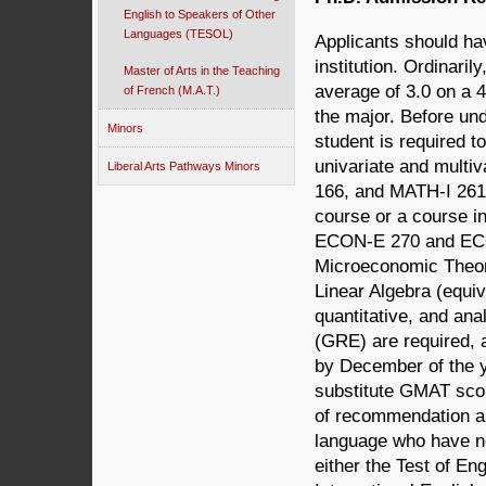
English to Speakers of Other
Languages (TESOL)
Applicants should ha
institution. Ordinari
Master of Arts in the Teaching
average of 3.0 on a 4
of French (M.A.T.)
the major. Before un
Minors
student is required 
univariate and multi
Liberal Arts Pathways Minors
166, and MATH-I 261 a
course or a course in
ECON-E 270 and ECON
Microeconomic Theory
Linear Algebra (equiv
quantitative, and ana
(GRE) are required, 
by December of the y
substitute GMAT scor
of recommendation ar
language who have no
either the Test of E