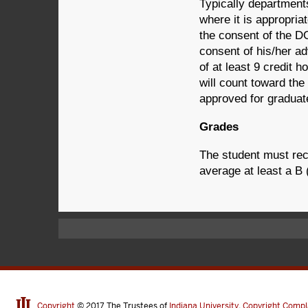
Typically departments
where it is appropria
the consent of the D
consent of his/her ad
of at least 9 credit h
will count toward the
approved for graduat
Grades
The student must rec
average at least a B 
Copyright
© 2017
The Trustees of
Indiana University
,
Copyright Compl