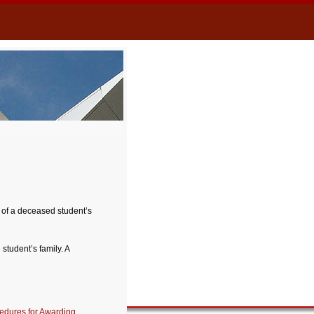
 of a deceased student’s
tudent’s family. A
edures for Awarding