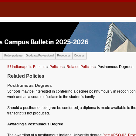
s
Undergraduate
Graduate/Professional
Resources
Courses
IU Indianapolis Bulletin
»
Policies
»
Related Policies
» Posthumous Degrees
Related Policies
Posthumous Degrees
Schools may be interested in conferring a degree posthumously in recognition
work and as a source of solace to the student’s family.
Should a posthumous degree be conferred, a diploma is made available to the s
transcript is not produced.
Awarding a Posthumous Degree
The awarding of a posthumous Indiana University degree (
see VPSO-03, Proc