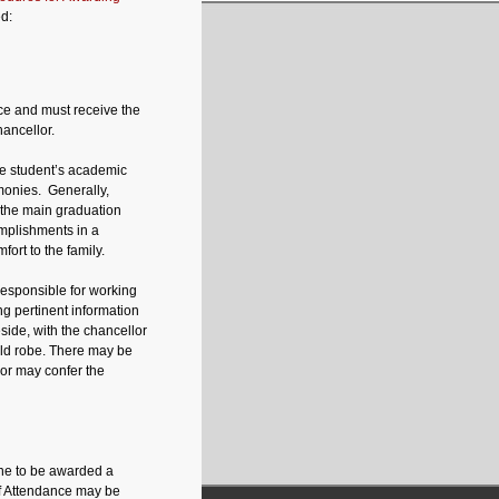
d:
e and must receive the
ancellor.
the student’s academic
emonies. Generally,
the main graduation
omplishments in a
ort to the family.
esponsible for working
ng pertinent information
side, with the chancellor
uld robe. There may be
lor may confer the
one to be awarded a
of Attendance may be