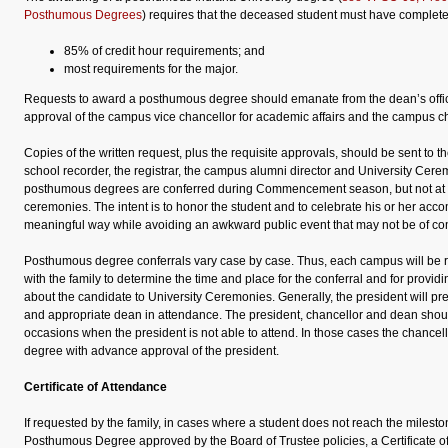
Posthumous Degrees
) requires that the deceased student must have complete
85% of credit hour requirements; and
most requirements for the major.
Requests to award a posthumous degree should emanate from the dean’s offic
approval of the campus vice chancellor for academic affairs and the campus ch
Copies of the written request, plus the requisite approvals, should be sent to 
school recorder, the registrar, the campus alumni director and University Cer
posthumous degrees are conferred during Commencement season, but not at 
ceremonies. The intent is to honor the student and to celebrate his or her acc
meaningful way while avoiding an awkward public event that may not be of comf
Posthumous degree conferrals vary case by case. Thus, each campus will be r
with the family to determine the time and place for the conferral and for providi
about the candidate to University Ceremonies. Generally, the president will pre
and appropriate dean in attendance. The president, chancellor and dean sho
occasions when the president is not able to attend. In those cases the chancel
degree with advance approval of the president.
Certificate of Attendance
If requested by the family, in cases where a student does not reach the milest
Posthumous Degree approved by the Board of Trustee policies, a Certificate 