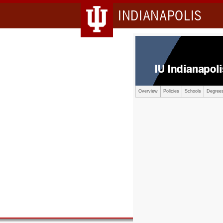
INDIANAPOLIS
Overview
Policies
Schools
Degree