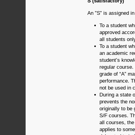
S (satisfactory)
An ”S” is assigned in 
To a student wh
approved accord
all students onl
To a student wh
an academic req
student’s knowl
regular course. 
grade of “A” ma
performance. The
not be used in
During a state 
prevents the no
originally to b
S/F courses. The
all courses, th
applies to some