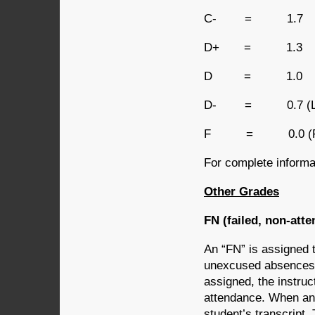
C- = 1.7
D+ = 1.3
D = 1.0
D- = 0.7 (Lowes
F = 0.0 (Faili
For complete informat
Other Grades
FN (failed, non-att
An “FN” is assigned 
unexcused absences f
assigned, the instruc
attendance. When an 
student’s transcript. 