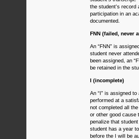
the student’s record a
participation in an a
documented.
FNN (failed, never 
An “FNN” is assigned
student never attend
been assigned, an “F”
be retained in the st
I (incomplete)
An “I” is assigned to
performed at a satisf
not completed all the
or other good cause t
penalize that student
student has a year to
before the I will be 