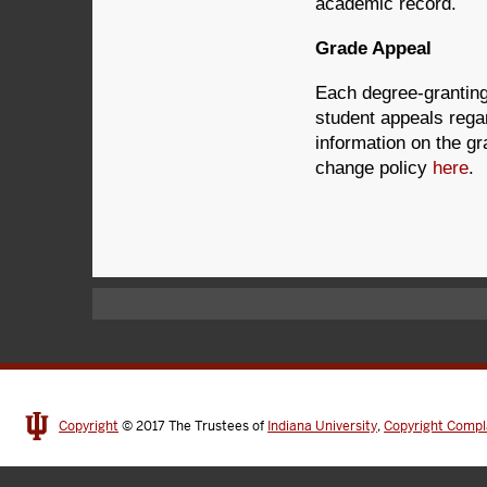
academic record.
Grade Appeal
Each degree-granting
student appeals rega
information on the gr
change policy
here
.
Copyright
© 2017
The Trustees of
Indiana University
,
Copyright Compl