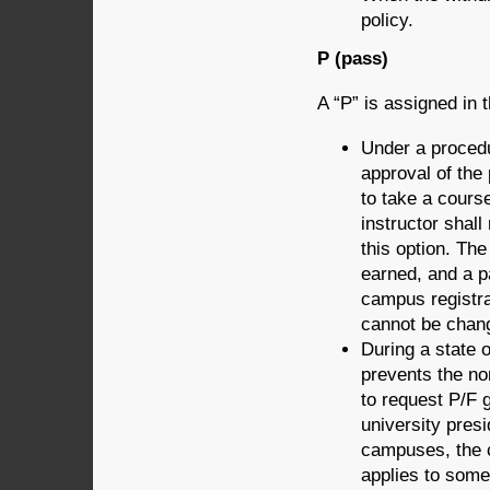
policy.
P (pass)
A “P” is assigned in t
Under a procedu
approval of the 
to take a cours
instructor shall
this option. The
earned, and a p
campus registra
cannot be chang
During a state 
prevents the no
to request P/F 
university presi
campuses, the c
applies to some