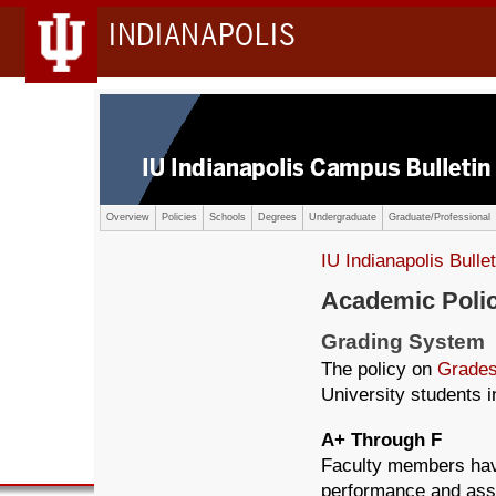
INDIANAPOLIS
Overview
Policies
Schools
Degrees
Undergraduate
Graduate/Professional
IU Indianapolis Bullet
Academic Poli
Grading System
The policy on
Grades
University students in
A+ Through F
Faculty members have 
performance and assi