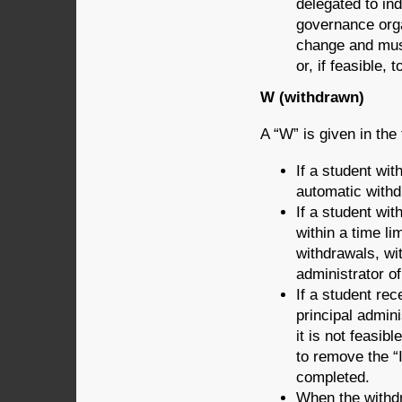
delegated to ind
governance orga
change and must
or, if feasible,
W (withdrawn)
A “W” is given in the 
If a student wit
automatic withd
If a student wit
within a time li
withdrawals, wit
administrator of
If a student rec
principal admini
it is not feasib
to remove the “I
completed.
When the withdr