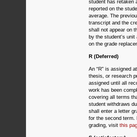
student has retaken 
reported on the stude
average. The previou
transcript and the cr
shall not appear on t
by the student’s uni
on the grade replacem
R (Deferred)
An “R” is assigned at
thesis, or research pr
assigned until all r
work has been complet
covering all terms tha
student withdraws dur
shall enter a letter g
for the second term.
grading, visit
this pa