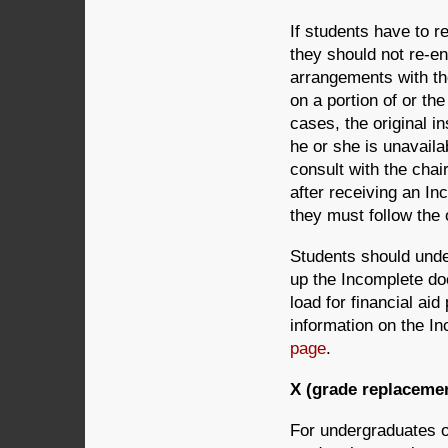
If students have to r
they should not re-en
arrangements with the
on a portion of or the
cases, the original in
he or she is unavaila
consult with the chai
after receiving an In
they must follow the 
Students should unde
up the Incomplete doe
load for financial ai
information on the I
page
.
X (grade replaceme
For undergraduates o