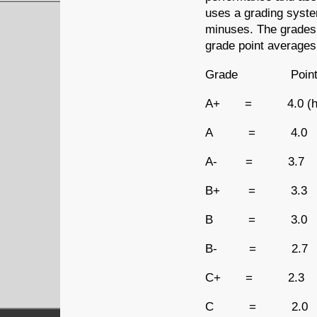
uses a grading system
minuses. The grades 
grade point averages
Grade Point
A+ = 4.0 (highe
A = 4.0
A- = 3.7
B+ = 3.3
B = 3.0
B- = 2.7
C+ = 2.3
C = 2.0