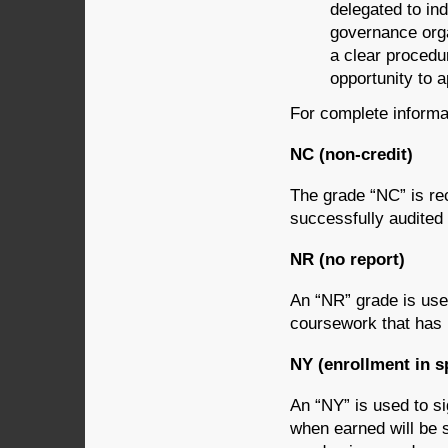
delegated to ind
governance orga
a clear procedu
opportunity to a
For complete informat
NC (non-credit)
The grade “NC” is re
successfully audited
NR (no report)
An “NR” grade is use
coursework that has 
NY (enrollment in s
An “NY” is used to si
when earned will be 