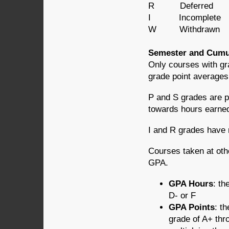
R Deferred
I Incomplete
W Withdrawn
Semester and Cumu
Only courses with gr
grade point averages
P and S grades are p
towards hours earned
I and R grades have
Courses taken at othe
GPA.
GPA Hours
: th
D- or F
GPA Points
: t
grade of A+ thro