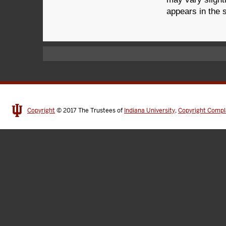
appears in the 
Copyright
© 2017
The Trustees of
Indiana University
,
Copyright Compl