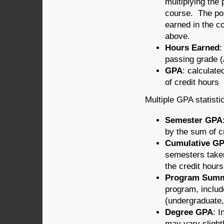
multiplying the 
course. The poi
earned in the c
above.
Hours Earned
:
passing grade (
GPA
: calculate
of credit hours
Multiple GPA statisti
Semester GPA
by the sum of c
Cumulative G
semesters taken
the credit hour
Program Sum
program, includ
(undergraduate,
Degree GPA
: 
may vary sligh