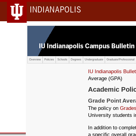
INDIANAPOLIS
Overview
Policies
Schools
Degrees
Undergraduate
Graduate/Professional
IU Indianapolis Bullet
Average (GPA)
Academic Poli
Grade Point Ave
The policy on
Grades
University students in
In addition to comple
a specific overall gr