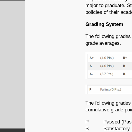
major to graduate. S
policies of their aca
Grading System
The following grades
grade averages.
The following grades
cumulative grade poi
P Passed (Pass/F
S Satisfactory