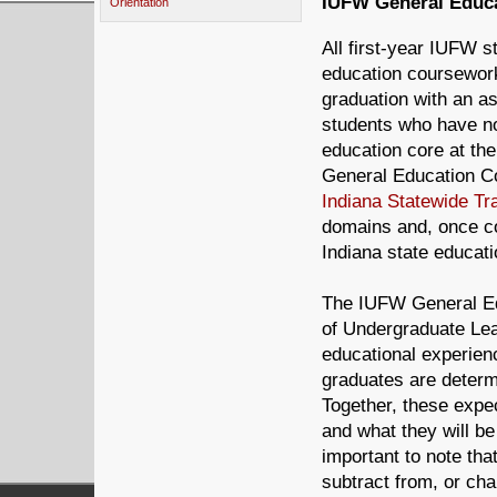
IUFW General Educa
Orientation
All first-year IUFW s
education coursework
graduation with an a
students who have not
education core at the
General Education Co
Indiana Statewide Tr
domains and, once co
Indiana state educatio
The IUFW General Ed
of Undergraduate Lea
educational experien
graduates are determi
Together, these expe
and what they will be
important to note th
subtract from, or ch