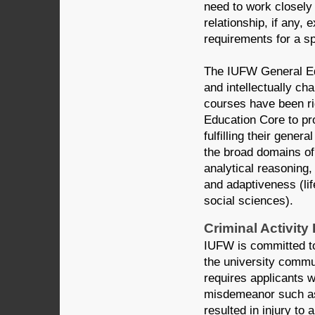
need to work closely
relationship, if any,
requirements for a sp
The IUFW General Edu
and intellectually c
courses have been r
Education Core to pro
fulfilling their gene
the broad domains of 
analytical reasoning,
and adaptiveness (li
social sciences).
Criminal Activity
IUFW is committed to
the university commun
requires applicants 
misdemeanor such as 
resulted in injury to 