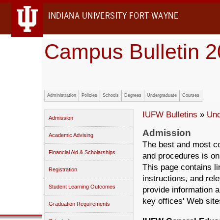
INDIANA UNIVERSITY FORT WAYNE
Campus Bulletin 
Administration
Policies
Schools
Degrees
Undergraduate
Courses
IUFW Bulletins
»
Und
Admission
Admission
Academic Advising
The best and most c
Financial Aid & Scholarships
and procedures is on
This page contains li
Registration
instructions, and rel
Student Learning Outcomes
provide information 
key offices' Web sit
Graduation Requirements