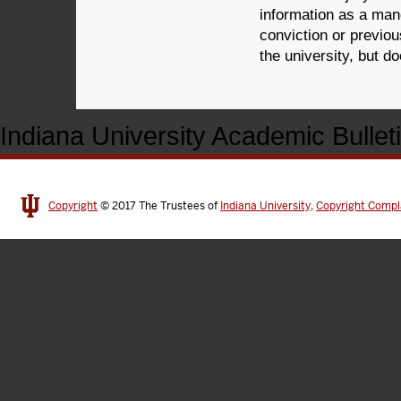
information as a mand
conviction or previo
the university, but d
Indiana University Academic Bullet
Copyright
© 2017
The Trustees of
Indiana University
,
Copyright Compl