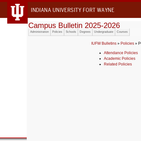
INDIANA UNIVERSITY FORT WAYNE
Campus Bulletin 2025-2026
Administration
Policies
Schools
Degrees
Undergraduate
Courses
IUFW Bulletins
»
Policies
» P
Attendance Policies
Academic Policies
Related Policies