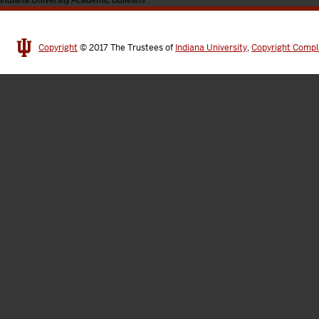
Indiana University Academic Bulletins
Copyright
© 2017
The Trustees of
Indiana University
,
Copyright Compl