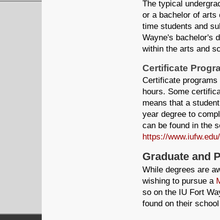
The typical undergra
or a bachelor of arts 
time students and sub
Wayne's bachelor's d
within the arts and s
Certificate Prog
Certificate programs
hours. Some certific
means that a student
year degree to compl
can be found in the se
https://www.iufw.edu
Graduate and 
While degrees are aw
wishing to pursue a
M
so on the IU Fort W
found on their school