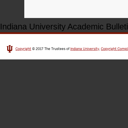
Indiana University Academic Bullet
Copyright
© 2017
The Trustees of
Indiana University
,
Copyright Compl