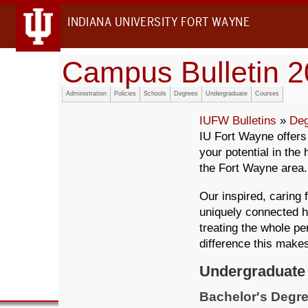
INDIANA UNIVERSITY FORT WAYNE
Campus Bulletin 
Administration
Policies
Schools
Degrees
Undergraduate
Courses
IUFW Bulletins
»
Deg
IU Fort Wayne offer
your potential in the
the Fort Wayne area.
Our inspired, caring 
uniquely connected h
treating the whole pe
difference this make
Undergraduate
Bachelor's Degre