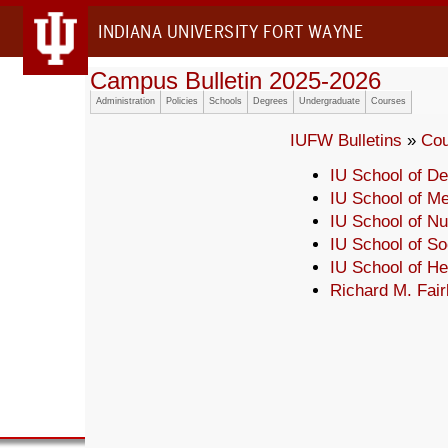
INDIANA UNIVERSITY FORT WAYNE
Campus Bulletin 2025-2026
Administration
Policies
Schools
Degrees
Undergraduate
Courses
IUFW Bulletins
»
Cou
IU School of De
IU School of Me
IU School of Nu
IU School of So
IU School of H
Richard M. Fair