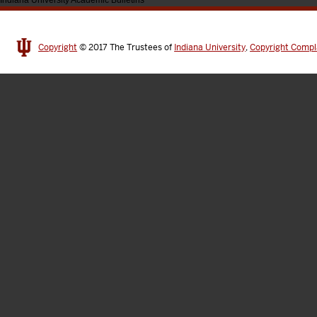
Indiana University Academic Bulletins
Copyright
© 2017
The Trustees of
Indiana University
,
Copyright Compl