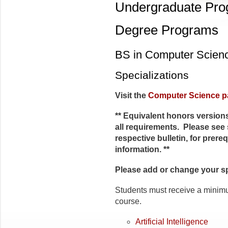
Undergraduate Pr
Degree Programs
BS in Computer Scien
Specializations
Visit the
Computer Science p
** Equivalent honors versions
all requirements. Please see 
respective bulletin, for prere
information. **
Please add or change your s
Students must receive a minimu
course.
Artificial Intelligence