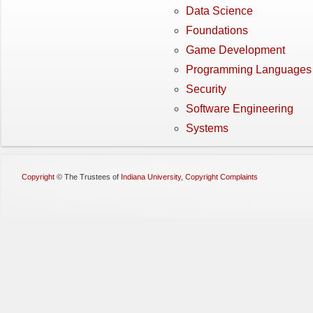
Data Science
Foundations
Game Development
Programming Languages
Security
Software Engineering
Systems
Copyright
©
The Trustees of
Indiana University
,
Copyright Complaints