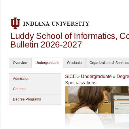
Luddy School of Informatics, 
Bulletin 2026-2027
Overview
Undergraduate
Graduate
Organizations & Services
SICE
»
Undergraduate
»
Degre
Admission
Specializations
Courses
Degree Programs