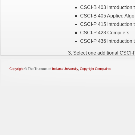
CSCI-B 403 Introduction 
CSCI-B 405 Applied Algo
CSCI-P 415 Introduction to
CSCI-P 423 Compilers
CSCI-P 436 Introduction 
3. Select one additional CSCI-
Copyright
©
The Trustees of
Indiana University
,
Copyright Complaints