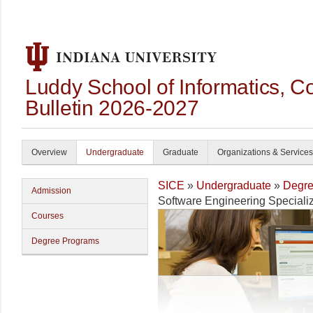
Luddy School of Informatics, 
Bulletin 2026-2027
Overview
Undergraduate
Graduate
Organizations & Services
SICE
»
Undergraduate
»
Degre
Admission
Software Engineering Specializ
Courses
Degree Programs