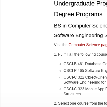
Undergraduate Pr
Degree Programs
BS in Computer Scien
Software Engineering S
Visit the
Computer Science pa
1. Fullfill all the following cour
CSCI-B 461 Database Co
CSCI-P 465 Software Engi
CSCI-C 322 Object-Orien
Software Engineering for 
CSCI-C 323 Mobile App
Structures
2. Select one course from the f