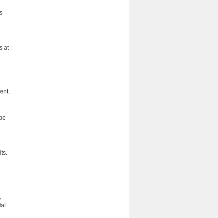
s
s at
ent,
 be
its.
,
tal