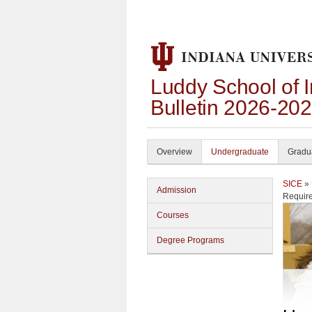
Luddy School of 
Bulletin 2026-20
Overview
Undergraduate
Gradu
SICE
»
Admission
Requir
Courses
Degree Programs