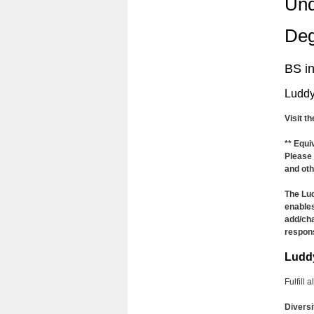
Und
Deg
BS i
Luddy
Visit t
** Equi
Please 
and oth
The Lud
enables
add/cha
respons
Ludd
Fulfill 
Diversi