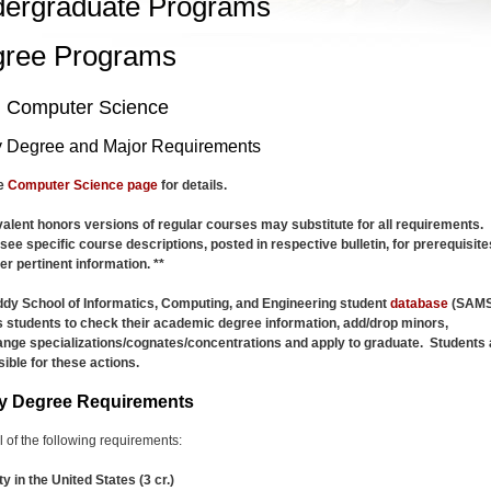
ergraduate Programs
ree Programs
n Computer Science
 Degree and Major Requirements
he
Computer Science page
for details.
valent honors versions of regular courses may substitute for all requirements.
see specific course descriptions, posted in respective bulletin, for prerequisite
er pertinent information. **
dy School of Informatics, Computing, and Engineering student
database
(SAMS
 students to check their academic degree information, add/drop minors,
nge specializations/cognates/concentrations and apply to graduate. Students 
ible for these actions.
y Degree Requirements
all of the following requirements:
ty in the United States (3 cr.)