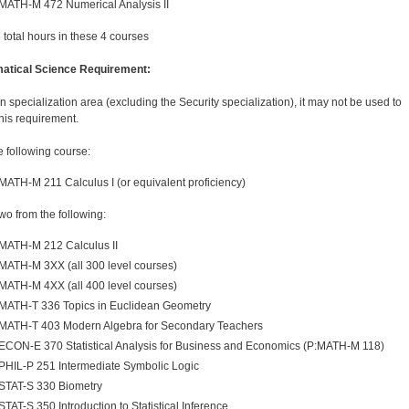
MATH-M 472 Numerical Analysis II
6 total hours in these 4 courses
atical Science Requirement:
in specialization area (excluding the Security specialization), it may not be used to
this requirement.
e following course:
MATH-M 211 Calculus I (or equivalent proficiency)
two from the following:
MATH-M 212 Calculus II
MATH-M 3XX (all 300 level courses)
MATH-M 4XX (all 400 level courses)
MATH-T 336 Topics in Euclidean Geometry
MATH-T 403 Modern Algebra for Secondary Teachers
ECON-E 370 Statistical Analysis for Business and Economics (P:MATH-M 118)
PHIL-P 251 Intermediate Symbolic Logic
STAT-S 330 Biometry
STAT-S 350 Introduction to Statistical Inference