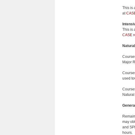
This is
at
CASE 
Intensiv
This is
CASE re
Natural
Courses
Major R
Courses
used to
Courses
Natural
General
Remaini
may obt
and SPH
hours.