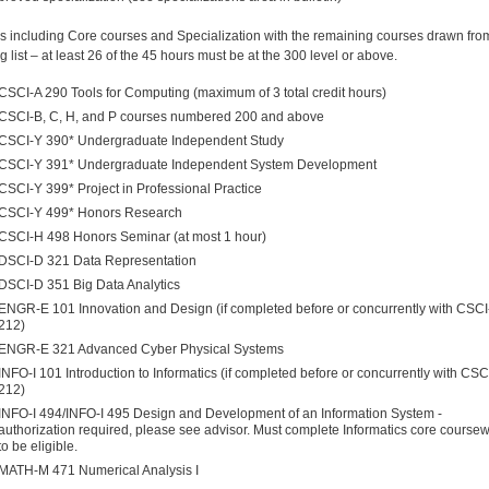
s including Core courses and Specialization with the remaining courses drawn fro
g list – at least 26 of the 45 hours must be at the 300 level or above.
CSCI-A 290 Tools for Computing (maximum of 3 total credit hours)
CSCI-B, C, H, and P courses numbered 200 and above
CSCI-Y 390* Undergraduate Independent Study
CSCI-Y 391* Undergraduate Independent System Development
CSCI-Y 399* Project in Professional Practice
CSCI-Y 499* Honors Research
CSCI-H 498 Honors Seminar (at most 1 hour)
DSCI-D 321 Data Representation
DSCI-D 351 Big Data Analytics
ENGR-E 101 Innovation and Design (if completed before or concurrently with CSC
212)
ENGR-E 321 Advanced Cyber Physical Systems
INFO-I 101 Introduction to Informatics (if completed before or concurrently with CSC
212)
INFO-I 494/INFO-I 495
Design and Development of an Information System -
authorization required, please see advisor.
Must complete Informatics core course
to be eligible.
MATH-M 471 Numerical Analysis I