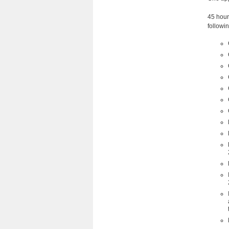
45 hour
followin