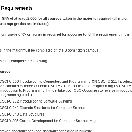
r Requirements
 GPA of at least 2.000 for all courses taken in the major is required (all major
attempt grades are included).
um grade of C- or higher is required for a course to fulfill a requirement in the
s in the major must be completed on the Bloomington campus.
s must complete the following:
ourses:
CSCI-C 200 Introduction to Computers and Programming
OR
CSCI-C 211 Introduct
to Computer Science
OR
both CSCI-A 201 Introduction to Programming I & CSCI-A
Introduction to Programming II (must take both CSCI-A courses to receive introduct
programming credit)
CSCI-C 212 Introduction to Software Systems
CSCI-C 241 Discrete Structures for Computer Science
CSCI-C 343 Data Structures
CSCI-Y 395 Career Development for Computer Science Majors
roved specialization (see specializations area in bulletin)