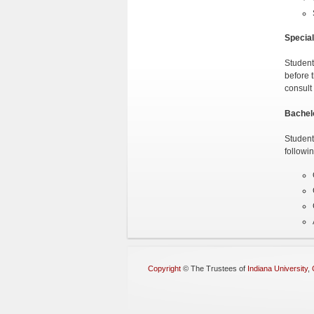
Special
Student
before 
consult 
Bachel
Student
followi
Copyright
©
The Trustees of
Indiana University
,