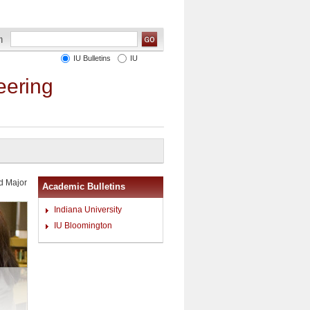
IU Bulletins
IU
eering
d Major
Academic Bulletins
Indiana University
IU Bloomington