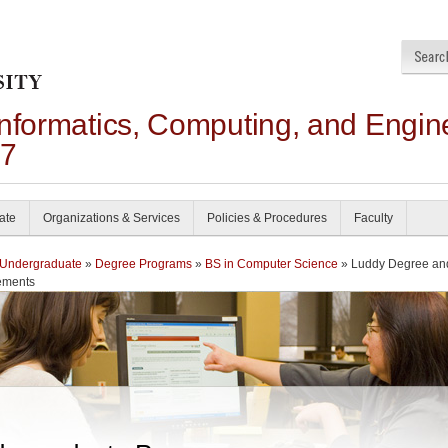
Informatics, Computing, and Engin
27
ate
Organizations & Services
Policies & Procedures
Faculty
Undergraduate
»
Degree Programs
»
BS in Computer Science
» Luddy Degree an
ements