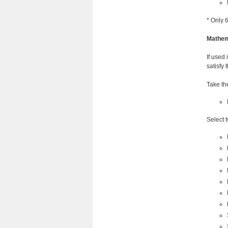
* Only 
Mathem
If used 
satisfy 
Take th
Select 