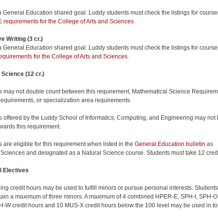
 a General Education shared goal. Luddy students must check the listings for course
requirements for the College of Arts and Sciences
.
e Writing (3 cr.)
 a General Education shared goal. Luddy students must check the listings for course
quirements for the College of Arts and Sciences
.
 Science (12 cr.)
 may not double count between this requirement, Mathematical Science Requirem
equirements, or specialization area requirements.
 offered by the Luddy School of Informatics, Computing, and Engineering may not
wards this requirement.
 are eligible for this requirement when listed in the
General Education bulletin
as
 Sciences and designated as a Natural Science course. Students must take 12 cred
 Electives
ng credit hours may be used to fulfill minors or pursue personal interests. Students
ain a maximum of three minors. A maximum of 4 combined HPER-E, SPH-I, SPH-O
-W credit hours and 10 MUS-X credit hours below the 100 level may be used in to