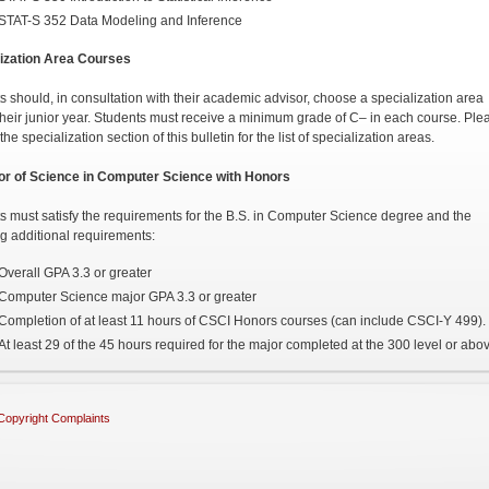
STAT-S 352 Data Modeling and Inference
ization Area Courses
s should, in consultation with their academic advisor, choose a specialization area
their junior year. Students must receive a minimum grade of C– in each course. Ple
the specialization section of this bulletin for the list of specialization areas.
or of Science in Computer Science with Honors
s must satisfy the requirements for the B.S. in Computer Science degree and the
ng additional requirements:
Overall GPA 3.3 or greater
Computer Science major GPA 3.3 or greater
Completion of at least 11 hours of CSCI Honors courses (can include CSCI-Y 499).
At least 29 of the 45 hours required for the major completed at the 300 level or abo
Copyright Complaints