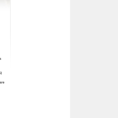
s
)
are