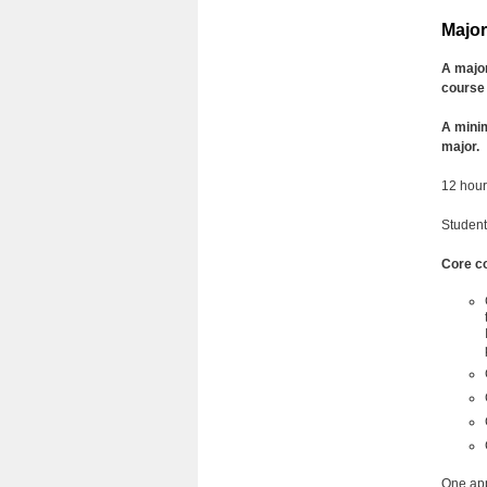
Majo
A major
course 
A minim
major.
12 hour
Student
Core c
One app