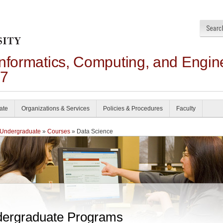
Informatics, Computing, and Engin
27
ate
Organizations & Services
Policies & Procedures
Faculty
Undergraduate
»
Courses
» Data Science
ergraduate Programs