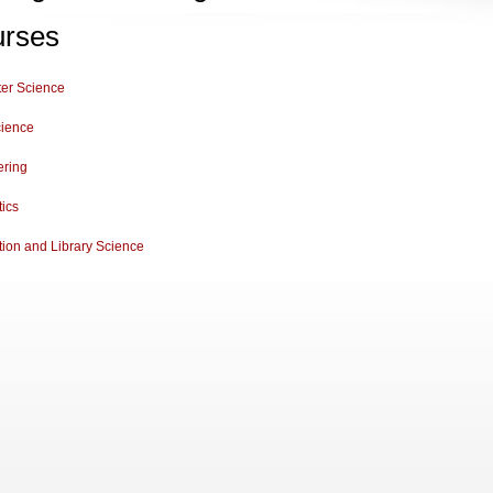
rses
er Science
cience
ering
tics
tion and Library Science