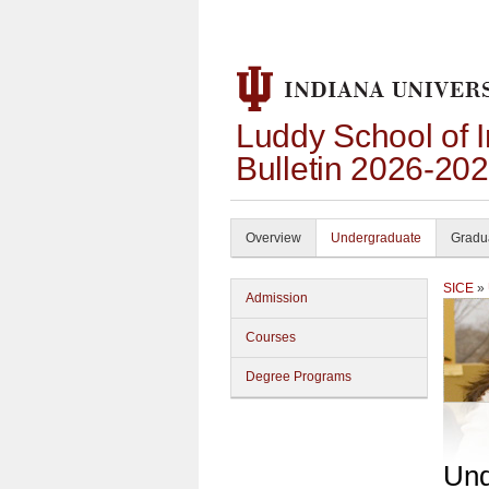
Luddy School of 
Bulletin 2026-20
Overview
Undergraduate
Gradu
SICE
»
Admission
Courses
Degree Programs
Und