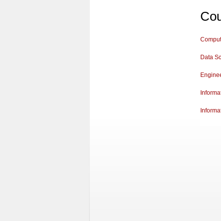
Cou
Comput
Data S
Engine
Informa
Informa