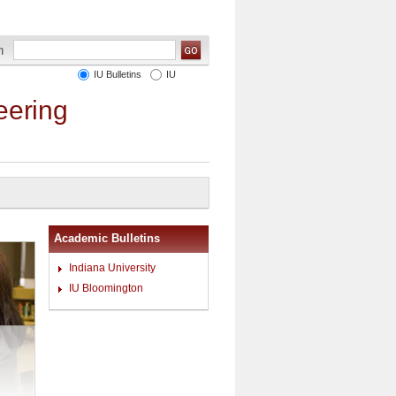
IU Bulletins
IU
eering
Academic Bulletins
Indiana University
IU Bloomington