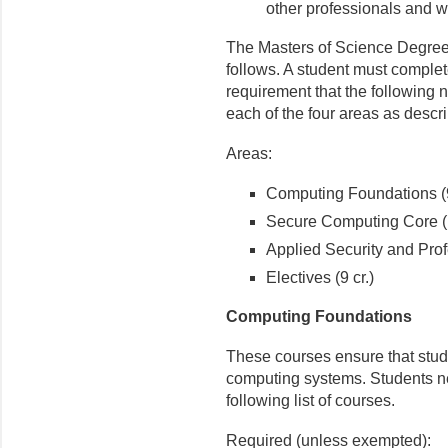
other professionals and w
The Masters of Science Degree
follows. A student must comple
requirement that the following 
each of the four areas as descr
Areas:
Computing Foundations (9
Secure Computing Core (1
Applied Security and Profe
Electives (9 cr.)
Computing Foundations
These courses ensure that stud
computing systems. Students n
following list of courses.
Required (unless exempted):