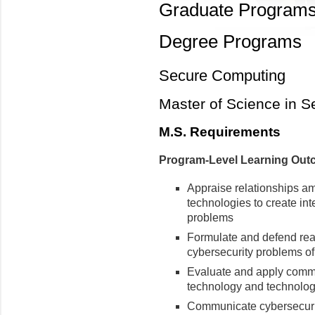
Graduate Program
Degree Programs
Secure Computing
Master of Science in 
M.S. Requirements
Program-Level Learning Ou
Appraise relationships am
technologies to create int
problems
Formulate and defend reali
cybersecurity problems of
Evaluate and apply commo
technology and technol
Communicate cybersecurit