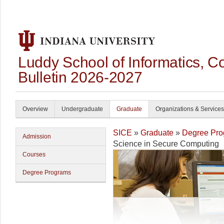
Luddy School of Informatics, 
Bulletin 2026-2027
Overview
Undergraduate
Graduate
Organizations & Services
SICE
»
Graduate
»
Degree Pro
Admission
Science in Secure Computing
Courses
Degree Programs