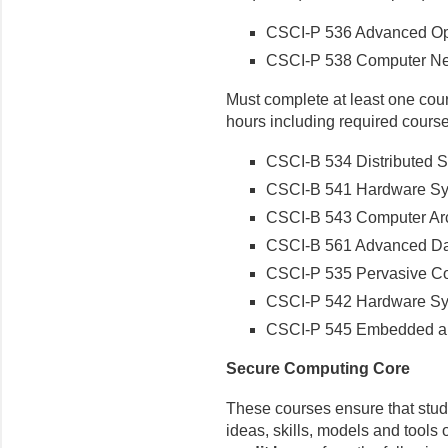
CSCI-P 536 Advanced Op
CSCI-P 538 Computer Ne
Must complete at least one cours
hours including required course
CSCI-B 534 Distributed 
CSCI-B 541 Hardware Sy
CSCI-B 543 Computer Arc
CSCI-B 561 Advanced Da
CSCI-P 535 Pervasive C
CSCI-P 542 Hardware Sys
CSCI-P 545 Embedded a
Secure Computing Core
These courses ensure that stud
ideas, skills, models and tools