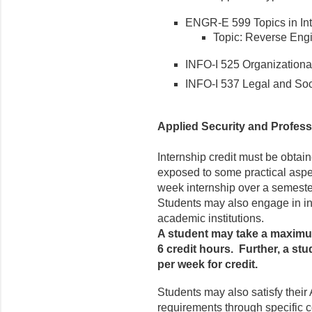
ENGR-E 599 Topics in Int
Topic: Reverse En
INFO-I 525 Organizationa
INFO-I 537 Legal and Soci
Applied Security and Profess
Internship credit must be obtai
exposed to some practical aspe
week internship over a semeste
Students may also engage in int
academic institutions.
A student may take a maximum
6 credit hours. Further, a s
per week for credit.
Students may also satisfy their
requirements through specific 