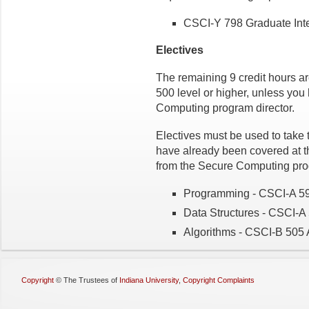
CSCI-Y 798 Graduate Int
Electives
The remaining 9 credit hours
ar
500 level or higher, unless yo
Computing program director.
Electives must be used to take 
have already been covered at t
from the Secure Computing prog
Programming - CSCI-A 59
Data Structures - CSCI-A
Algorithms - CSCI-B 505 
Copyright
©
The Trustees of
Indiana University
,
Copyright Complaints