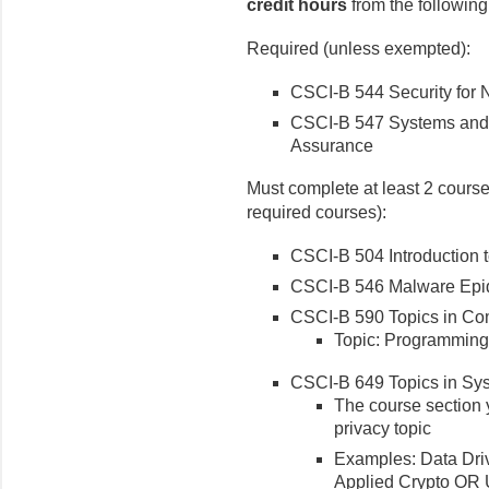
credit hours
from the following 
Required (unless exempted):
CSCI-B 544 Security for
CSCI-B 547 Systems and P
Assurance
Must complete at least 2 courses
required courses):
CSCI-B 504 Introduction 
CSCI-B 546 Malware Epid
CSCI-B 590 Topics in Co
Topic: Programming
CSCI-B 649 Topics in Sy
The course section y
privacy topic
Examples: Data Dri
Applied Crypto OR 