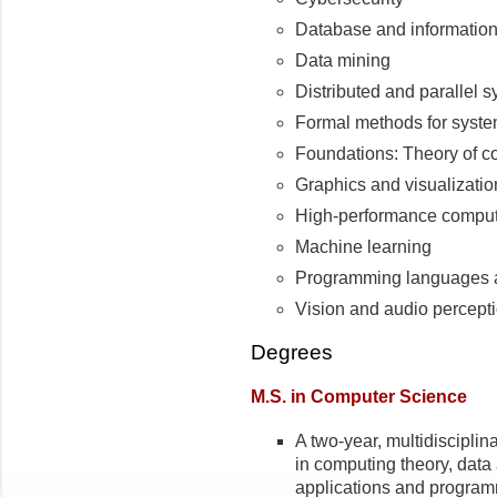
Database and informatio
Data mining
Distributed and parallel 
Formal methods for syste
Foundations: Theory of co
Graphics and visualizatio
High-performance compu
Machine learning
Programming languages 
Vision and audio percept
Degrees
M.S. in Computer Science
A two-year, multidisciplin
in computing theory, data
applications and programm