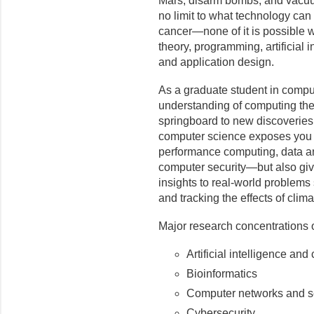
Mars, disarm bombs, and vacuu
no limit to what technology ca
cancer—none of it is possible 
theory, programming, artificial 
and application design.
As a graduate student in compu
understanding of computing theo
springboard to new discoveries.
computer science exposes you no
performance computing, data and
computer security—but also giv
insights to real-world problem
and tracking the effects of clim
Major research concentrations
Artificial intelligence and
Bioinformatics
Computer networks and s
Cybersecurity