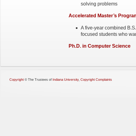
solving problems
Accelerated Master’s Progra
A five-year combined B.S.
focused students who want
Ph.D. in Computer Science
Copyright
©
The Trustees of
Indiana University
,
Copyright Complaints