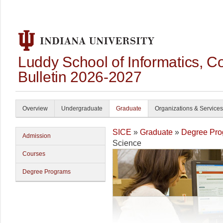
Luddy School of Informatics, 
Bulletin 2026-2027
Overview
Undergraduate
Graduate
Organizations & Services
SICE
»
Graduate
»
Degree Pro
Admission
Science
Courses
Degree Programs