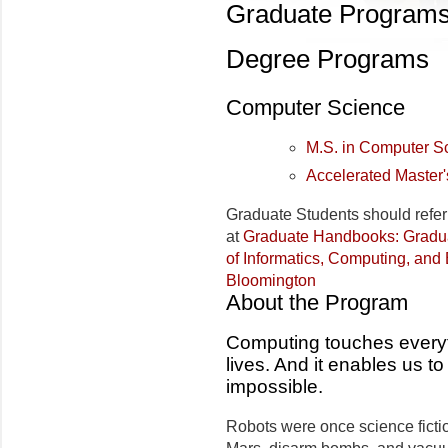
Graduate Program
Degree Programs
Computer Science
M.S. in Computer S
Accelerated Master
Graduate Students should refer
at
Graduate Handbooks: Gradu
of Informatics, Computing, and 
Bloomington
About the Program
Computing touches everythi
lives. And it enables us 
impossible.
Robots were once science fictio