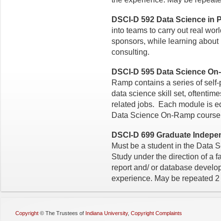
DSCI-D 592 Data Science in Pr
into teams to carry out real worl
sponsors, while learning about
consulting.
DSCI-D 595 Data Science On
Ramp contains a series of self
data science skill set, oftenti
related jobs. Each module is eq
Data Science On-Ramp course h
DSCI-D 699 Graduate Independ
Must be a student in the Data 
Study under the direction of a f
report and/ or database devel
experience. May be repeated 2 
Copyright
©
The Trustees of
Indiana University
,
Copyright Complaints