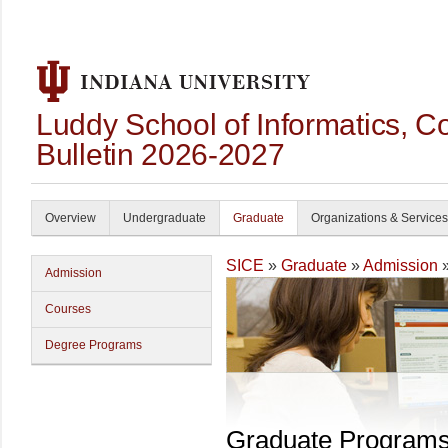
Luddy School of Informatics, 
Bulletin 2026-2027
Overview
Undergraduate
Graduate
Organizations & Services
SICE
»
Graduate
»
Admission
»
Admission
Courses
Degree Programs
Graduate Program