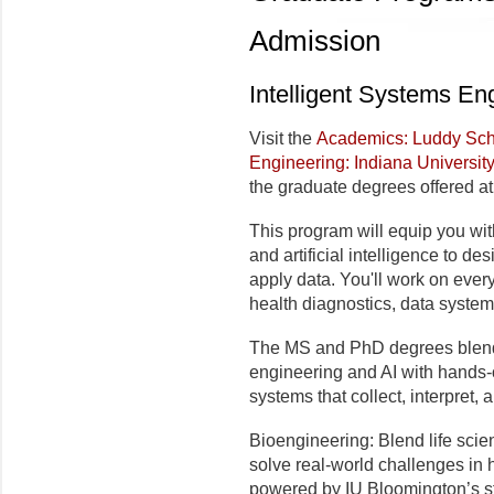
Admission
Intelligent Systems En
Visit the
Academics: Luddy Scho
Engineering: Indiana Universit
the graduate degrees offered at
This program will equip you wit
and artificial intelligence to de
apply data. You'll work on eve
health diagnostics, data syste
The MS and PhD degrees blend
engineering and AI with hands-o
systems that collect, interpret, 
Bioengineering: Blend life sci
solve real-world challenges in
powered by IU Bloomington’s st