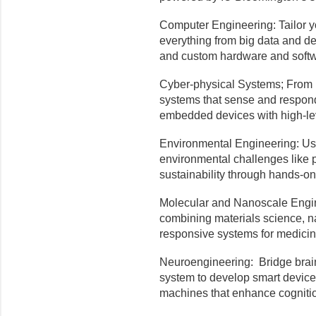
Computer Engineering: Tailor yo
everything from big data and d
and custom hardware and softw
Cyber-physical Systems; From r
systems that sense and respond
embedded devices with high-lev
Environmental Engineering: Use
environmental challenges like p
sustainability through hands-o
Molecular and Nanoscale Engine
combining materials science, n
responsive systems for medici
Neuroengineering: Bridge brain
system to develop smart device
machines that enhance cogniti