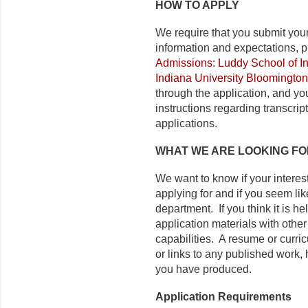
HOW TO APPLY
We require that you submit you
information and expectations, p
Admissions: Luddy School of In
Indiana University Bloomington
through the application, and you
instructions regarding transcri
applications.
WHAT WE ARE LOOKING FO
We want to know if your interes
applying for and if you seem lik
department. If you think it is h
application materials with other
capabilities. A resume or curricu
or links to any published work, h
you have produced.
Application Requirements