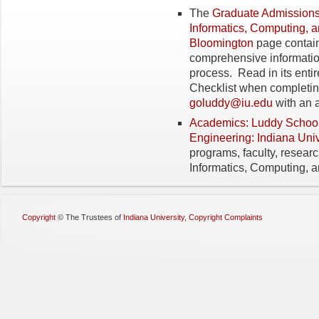
The
Graduate Admissions
Informatics, Computing, a
Bloomington
page contain
comprehensive informatio
process. Read in its enti
Checklist when completing
goluddy@iu.edu
with an 
Academics: Luddy School 
Engineering: Indiana Uni
programs, faculty, resear
Informatics, Computing, 
Copyright
©
The Trustees of
Indiana University
,
Copyright Complaints