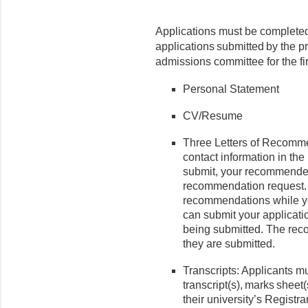
Applications must be complete
applications submitted by the pr
admissions committee for the fi
Personal Statement
CV/Resume
Three Letters of Recomm
contact information in t
submit, your recommender
recommendation request.
recommendations while yo
can submit your applicati
being submitted. The reco
they are submitted.
Transcripts: Applicants m
transcript(s), marks sheet(
their university’s Registrar