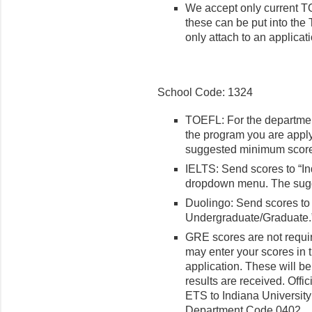
We accept only current T
these can be put into the T
only attach to an applicat
School Code: 1324
TOEFL: For the departmen
the program you are applyi
suggested minimum score 
IELTS: Send scores to “In
dropdown menu. The sugg
Duolingo: Send scores to 
Undergraduate/Graduate.
GRE scores are not requir
may enter your scores in t
application. These will be 
results are received. Offi
ETS to Indiana Universit
Department Code 0402.