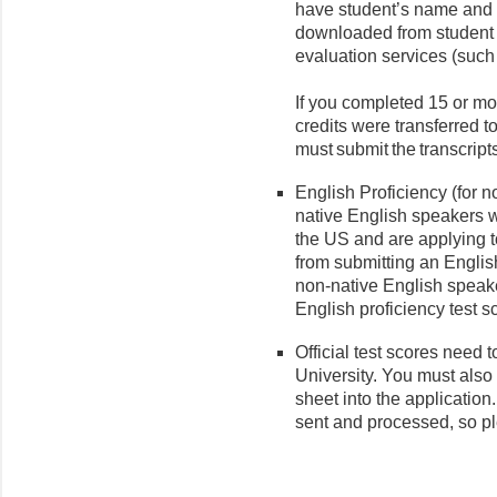
have student’s name and 
downloaded from student p
evaluation services (suc
If you completed 15 or mor
credits were transferred 
must submit the transcripts
English Proficiency (for 
native English speakers 
the US and are applying 
from submitting an English
non-native English speak
English proficiency test s
Official test scores need t
University. You must also
sheet into the application
sent and processed, so p