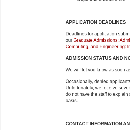
APPLICATION DEADLINES
Deadlines for application subm
our
Graduate Admissions: Admis
Computing, and Engineering: I
ADMISSION STATUS AND NO
We will let you know as soon a
Occasionally, denied applicants
Unfortunately, we receive seve
do not have the staff to explai
basis.
CONTACT INFORMATION A