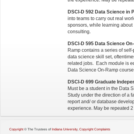
DSCI-D 592 Data Science in Pr
into teams to carry out real worl
sponsors, while learning about
consulting.
DSCI-D 595 Data Science On
Ramp contains a series of self
data science skill set, oftenti
related jobs. Each module is eq
Data Science On-Ramp course h
DSCI-D 699 Graduate Independ
Must be a student in the Data 
Study under the direction of a f
report and/ or database devel
experience. May be repeated 2 
Copyright
©
The Trustees of
Indiana University
,
Copyright Complaints