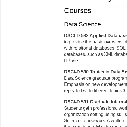
Courses
Data Science
DSCI-D 532 Applied Database 
to provide the basic overview o
with relational databases, SQL
databases, such as XML datab
HBase.
DSCI-D 590 Topics in Data Sci
Data Science graduate program o
Emphasis on new developments
repeated with different topics 3
DSCI-D 591 Graduate Internshi
Students gain professional work
organization setting using skil
Science coursework. A written r
the experience. May be repeate