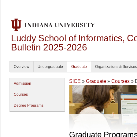
Luddy School of Informatics, 
Bulletin 2025-2026
Overview
Undergraduate
Graduate
Organizations & Services
SICE
»
Graduate
»
Courses
» 
Admission
Courses
Degree Programs
Graduate Program